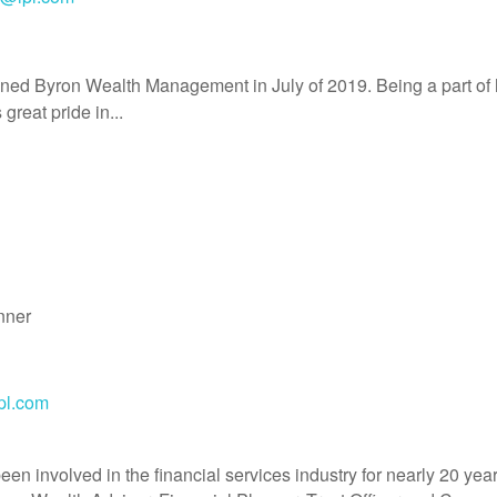
ined Byron Wealth Management in July of 2019. Being a part o
great pride in...
nner
pl.com
en involved in the financial services industry for nearly 20 ye