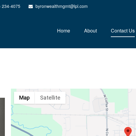
) 234-4075
byronwealthmgmt@lpl.com
Home
About
Contact Us
Map
Satellite