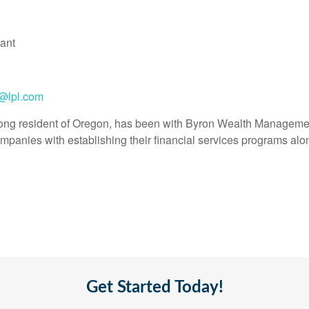
ant
n@lpl.com
felong resident of Oregon, has been with Byron Wealth Managemen
mpanies with establishing their financial services programs alon
Get Started Today!