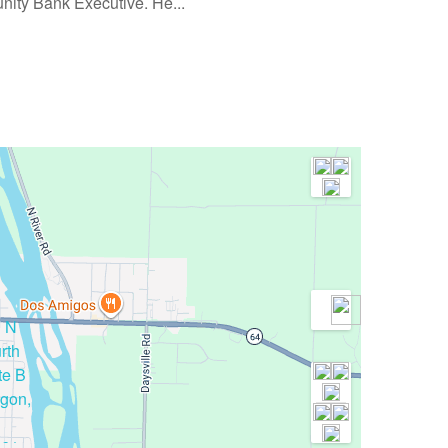
nity Bank Executive. He...
1 N
rth
te B
gon,
061