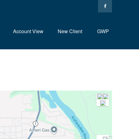
Account View
New Client
GWP