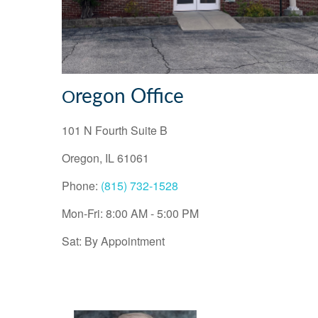
regon Office
O
101 N Fourth Suite B
Oregon
,
IL
61061
Phone:
(815) 732-1528
Mon-Fri:
8:00 AM
-
5:00 PM
Sat:
By Appointment