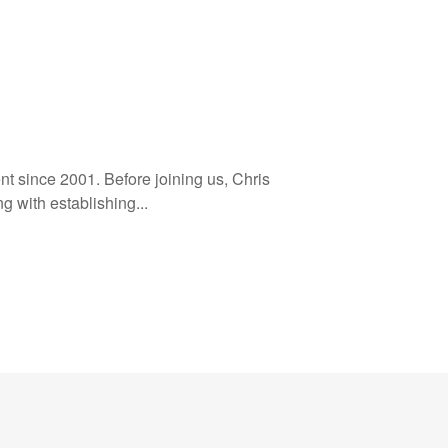
t since 2001. Before joining us, Chris
g with establishing...