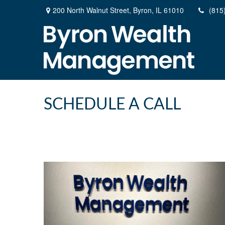
200 North Walnut Street,
Byron,
IL
61010
(815
SCHEDULE A CALL
200