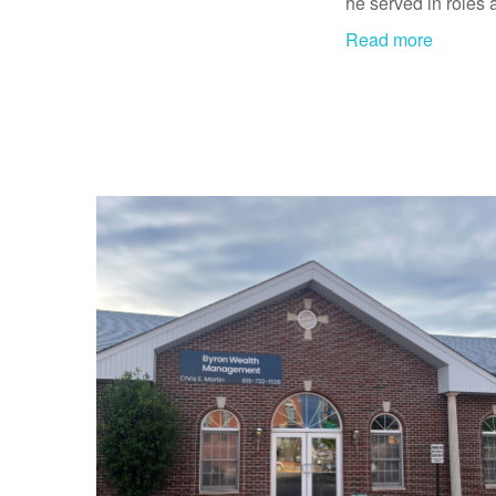
he served in roles 
Read more