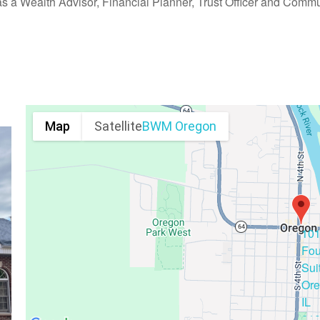
as a Wealth Advisor, Financial Planner, Trust Officer and Commu
Map
Satellite
BWM Oregon
10
Fou
Sui
Ore
IL
61