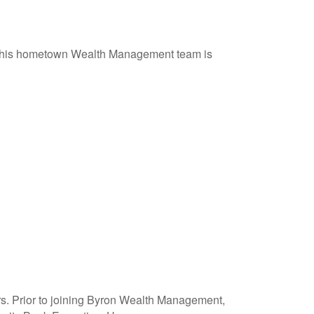
f his hometown Wealth Management team is
ars. Prior to joining Byron Wealth Management,