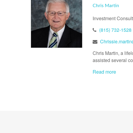
Chris Martin
Investment Consult
(815) 732-1528
Chrissie.marti
Chris Martin, a li
assisted several co
Read more