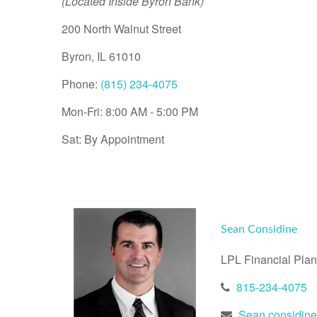
(Located Inside Byron Bank)
200 North Walnut Street
Byron,
IL
61010
Phone:
(815) 234-4075
Mon-Fri:
8:00 AM
-
5:00 PM
Sat:
By Appointment
Sean Considine
LPL Financial Plan
815-234-4075
Sean.considin