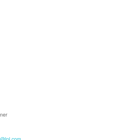
ner
e@lpl.com