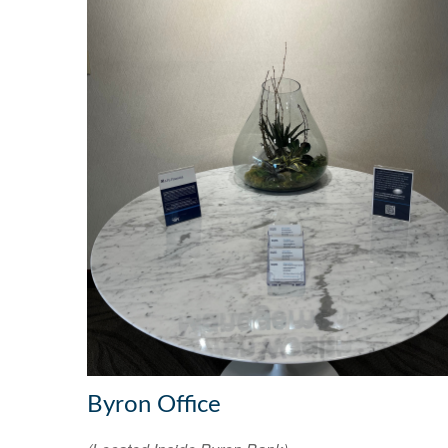
Byron Office