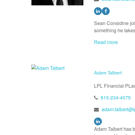
Sean Considine jo
something he takes 
Read more
Adam Talbert
LPL Financial PLa
815-234-4075
adam.talbert@l
Adam Talbert has be