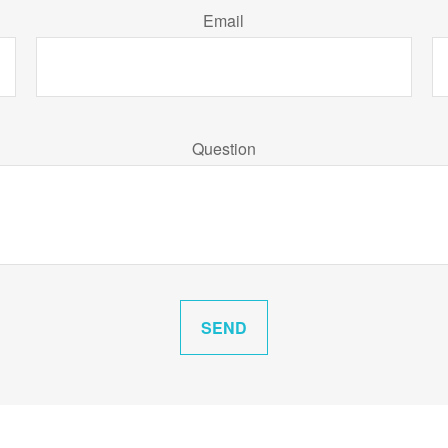
Email
Question
SEND