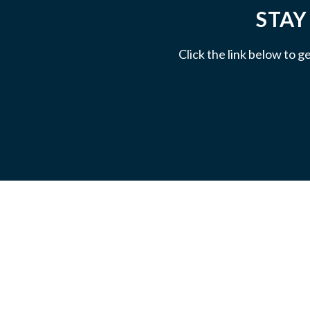
STAY
Click the link below to g