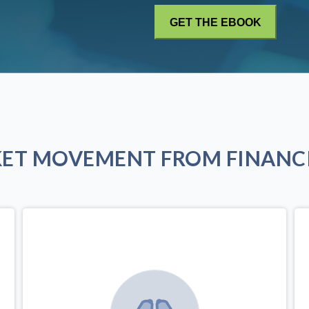
KET MOVEMENT FROM FINANCI