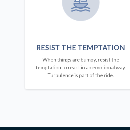
RESIST THE TEMPTATION
When things are bumpy, resist the
temptation to react in an emotional way.
Turbulence is part of the ride.