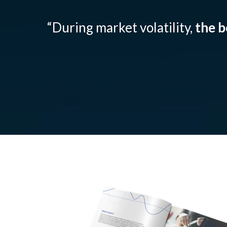
“During market volatility,
the b