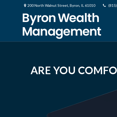
200 North Walnut Street,
Byron,
IL
61010
(815
ARE YOU COMFO