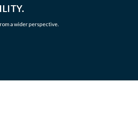
LITY.
 from a wider perspective.