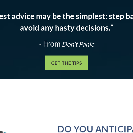
est advice may be the simplest: step ba
avoid any hasty decisions.
”
- From
Don't Panic
GET THE TIPS
DO YOU ANTICIP