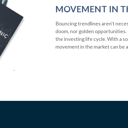
MOVEMENT IN T
Bouncing trendlines aren't neces
doom, nor golden opportunities. R
the investing life cycle. With a s
movement in the market can be a