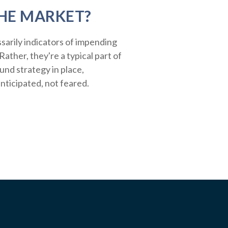
HE MARKET?
sarily indicators of impending
ather, they're a typical part of
ound strategy in place,
nticipated, not feared.