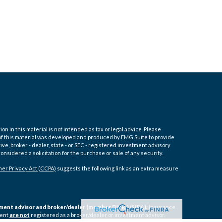
 in this material is not intended as tax or legal advice. Please
e of this material was developed and produced by FMG Suite to provide
ive, broker - dealer, state - or SEC - registered investment advisory
nsidered a solicitation for the purchase or sale of any security.
er Privacy Act (CCPA)
suggests the following link as an extra measure
estment advisor and broker/dealer (member
FINRA
/
SIPC
).
Insurance
ment
are not
registered as a broker/dealer or investment advisor.