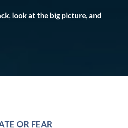
ck, look at the big picture, and
ATE OR FEAR