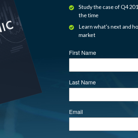
Study the case of Q4 2018
the time
Learn what's next and ho
market
First Name
Last Name
Email