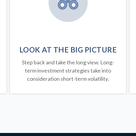
LOOK AT THE BIG PICTURE
Step back and take the long view.
Long-
term investment strategies take into
consideration short-term volatility.