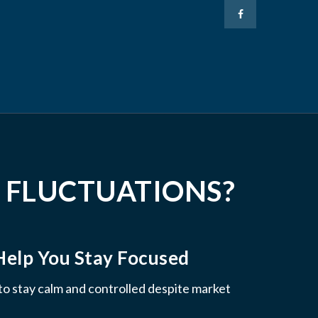
 FLUCTUATIONS?
Help You Stay Focused
 to stay calm and controlled despite market