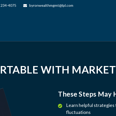
) 234-4075
byronwealthmgmt@lpl.com
RTABLE WITH MARKET
These Steps May 
Learn helpful strategies
fluctuations