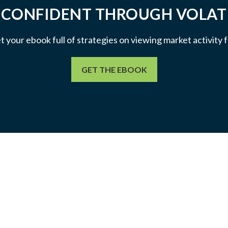
 CONFIDENT THROUGH VOLATI
et your ebook full of strategies on viewing market activity
GET THE EBOOK