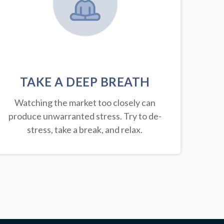
TAKE A DEEP BREATH
Watching the market too closely can
produce unwarranted stress. Try to de-
stress, take a break, and relax.