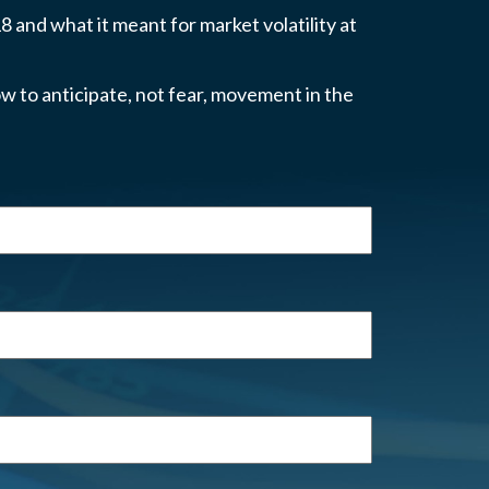
 and what it meant for market volatility at
w to anticipate, not fear, movement in the