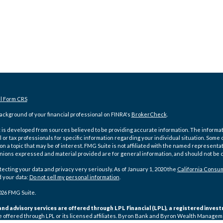
al Form CRS
ckground of your financial professional on FINRA's
BrokerCheck
.
is developed from sources believed to be providing accurate information. The information
l or tax professionals for specific information regarding your individual situation. Som
on a topic that may be of interest. FMG Suite is not affiliated with the named representat
inions expressed and material provided are for general information, and should not be co
ecting your data and privacy very seriously. As of January 1, 2020 the
California Consum
d your data:
Do not sell my personal information
.
026 FMG Suite.
and advisory services are offered through LPL Financial (LPL), a registered inv
e offered through LPL or its licensed affiliates. Byron Bank and Byron Wealth Manage