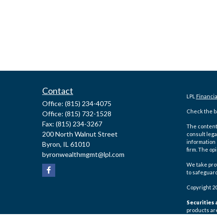
Contact
LPL
Financi
Office:
(815) 234-4075
Check the ba
Office:
(815) 732-1528
Fax:
(815) 234-3267
The content 
200 North Walnut Street
consult lega
information 
Byron,
IL
61010
firm. The op
byronwealthmgmt@lpl.com
We take prot
to safeguar
Copyright 2
Securities 
products ar