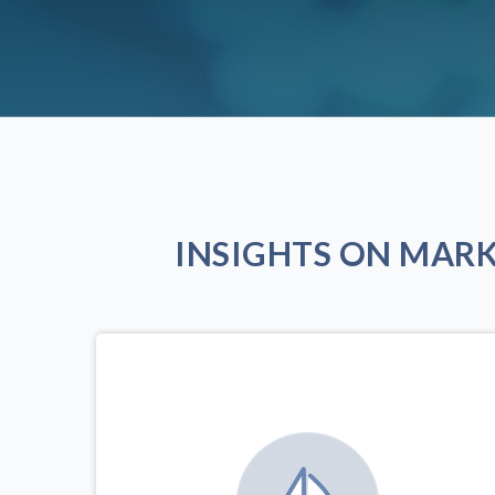
INSIGHTS ON MAR