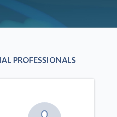
AL PROFESSIONALS