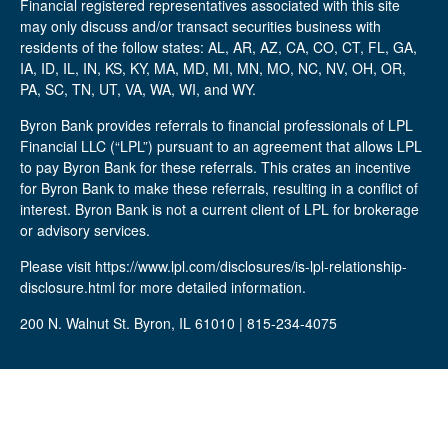
Financial registered representatives associated with this site
may only discuss and/or transact securities business with
residents of the follow states: AL, AR, AZ, CA, CO, CT, FL, GA,
IA, ID, IL, IN, KS, KY, MA, MD, MI, MN, MO, NC, NV, OH, OR,
PA, SC, TN, UT, VA, WA, WI, and WY.
Byron Bank provides referrals to financial professionals of LPL
Financial LLC (“LPL”) pursuant to an agreement that allows LPL
to pay Byron Bank for these referrals. This crates an incentive
for Byron Bank to make these referrals, resulting in a conflict of
interest. Byron Bank is not a current client of LPL for brokerage
or advisory services.
Please visit https://www.lpl.com/disclosures/is-lpl-relationship-
disclosure.html for more detailed information.
200 N. Walnut St. Byron, IL 61010 | 815-234-4075