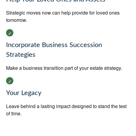
Strategic moves now can help provide for loved ones
tomorrow.
Incorporate Business Succession
Strategies
Make a business transition part of your estate strategy.
Your Legacy
Leave behind a lasting impact designed to stand the test
of time.