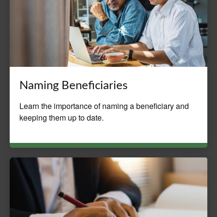
Naming Beneficiaries
Learn the importance of naming a beneficiary and
keeping them up to date.