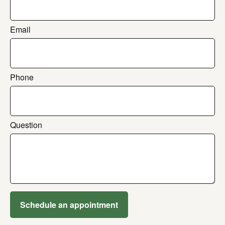
Email
Phone
Question
Schedule an appointment