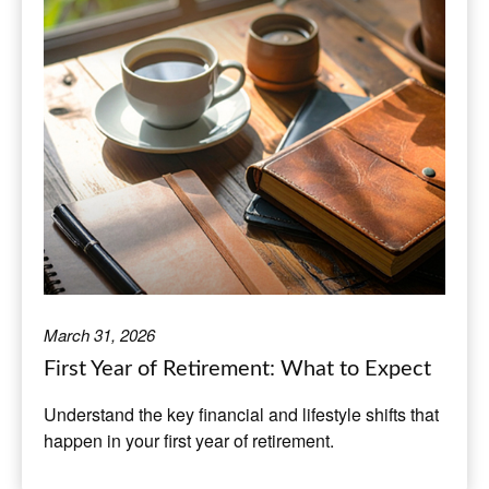
March 31, 2026
First Year of Retirement: What to Expect
Understand the key financial and lifestyle shifts that
happen in your first year of retirement.