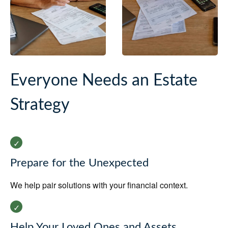
Everyone Needs an Estate
Strategy
Prepare for the Unexpected
We help pair solutions with your financial context.
Help Your Loved Ones and Assets