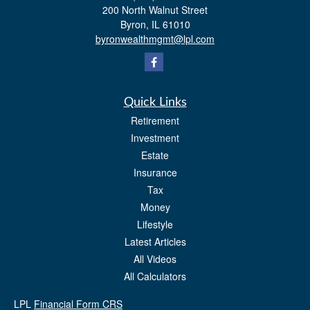
200 North Walnut Street
Byron,
IL
61010
byronwealthmgmt@lpl.com
Quick Links
Retirement
Investment
Estate
Insurance
Tax
Money
Lifestyle
Latest Articles
All Videos
All Calculators
LPL
Financial Form CRS