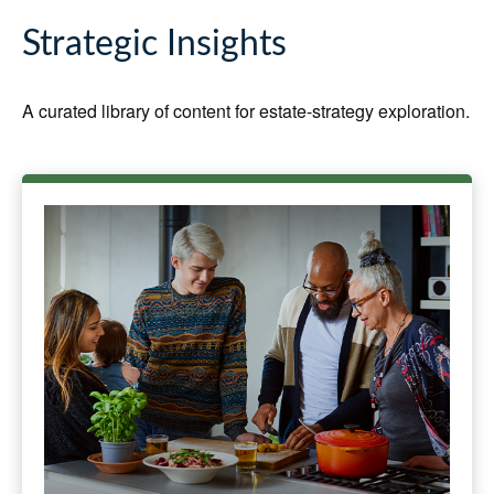
Strategic Insights
A curated library of content for estate-strategy exploration.