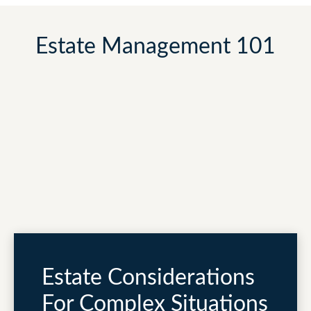
Estate Management 101
Estate Considerations
For Complex Situations