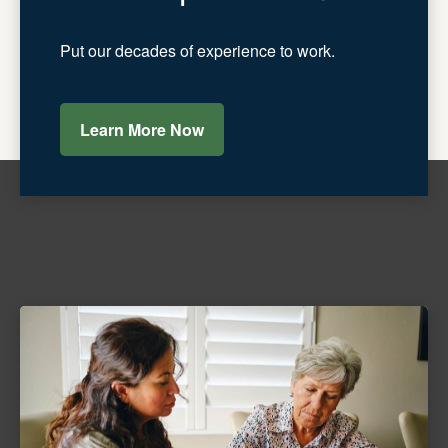
Put our decades of experience to work.
Learn More Now