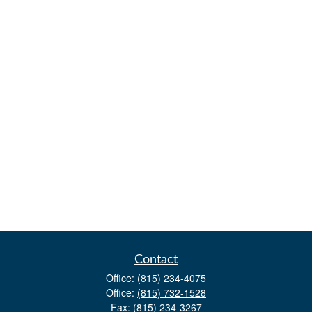
Contact
Office:
(815) 234-4075
Office:
(815) 732-1528
Fax:
(815) 234-3267