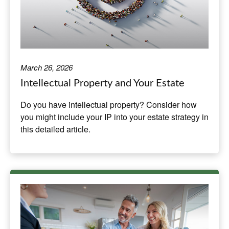
March 26, 2026
Intellectual Property and Your Estate
Do you have intellectual property? Consider how
you might include your IP into your estate strategy in
this detailed article.