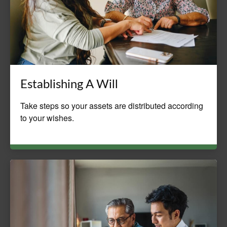
Establishing A Will
Take steps so your assets are distributed according
to your wishes.