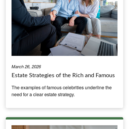
March 26, 2026
Estate Strategies of the Rich and Famous
The examples of famous celebrities underline the
need for a clear estate strategy.