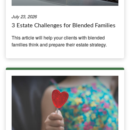
July 23, 2026
3 Estate Challenges for Blended Families
This article will help your clients with blended
families think and prepare their estate strategy.