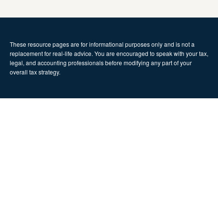
These resource
pages
are for informational purposes only and is not a
replacement for real-life advice. You are encouraged to speak with your tax,
legal, and accounting professionals before modifying any part of your
overall tax strategy.