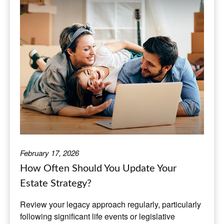
February 17, 2026
How Often Should You Update Your
Estate Strategy?
Review your legacy approach regularly, particularly
following significant life events or legislative