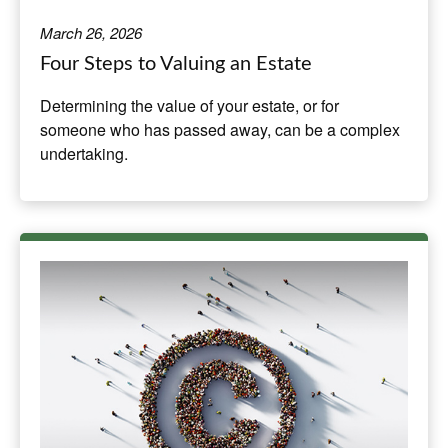
March 26, 2026
Four Steps to Valuing an Estate
Determining the value of your estate, or for
someone who has passed away, can be a complex
undertaking.