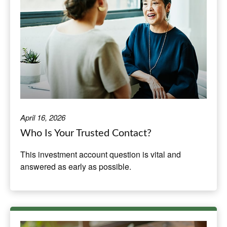
April 16, 2026
Who Is Your Trusted Contact?
This investment account question is vital and
answered as early as possible.