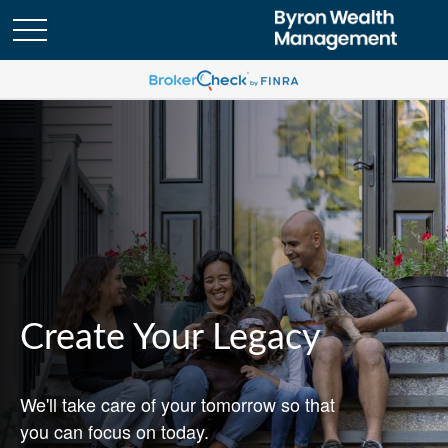
Create Your Legacy
We'll take care of your tomorrow so that
you can focus on today.