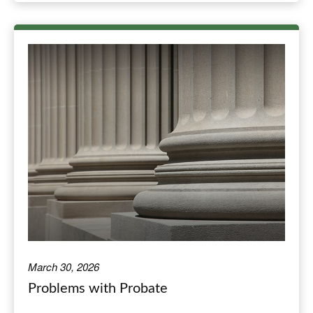
March 30, 2026
Problems with Probate