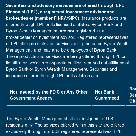
Securities and advisory services are offered through LPL
Financial (LPL), a registered investment advisor and
broker/dealer (member
FINRA
/
SIPC
).
Insurance products are
offered through LPL or its licensed affiliates. Byron Bank and
Byron Wealth Management
are not
registered as a
broker/dealer or investment advisor. Registered representatives
of LPL offer products and services using the name Byron Wealth
Management, and may also be employees of Byron Bank.
These products and services are being offered through LPL or
its affiliates, which are separate entities from and not affiliates of
Byron Bank or Byron Wealth Management. Securities and
insurance offered through LPL or its affiliates are
No
Not insured by the FDIC or Any Other
Not Bank
Dep
Government Agency
Guaranteed
Obl
The Byron Wealth Management site is designed for U.S.
residents only. The services offered within this site are offered
exclusively through our U.S. registered representatives. LPL