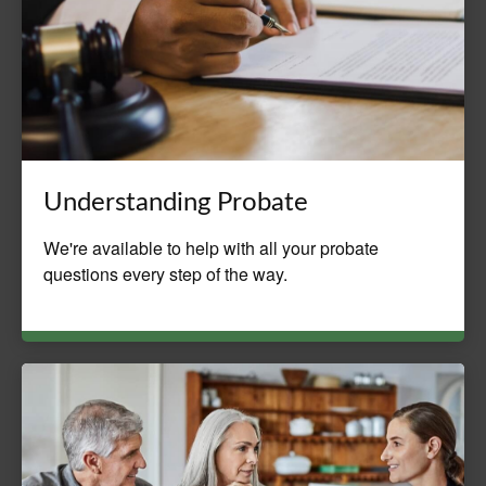
Understanding Probate
We're available to help with all your probate
questions every step of the way.