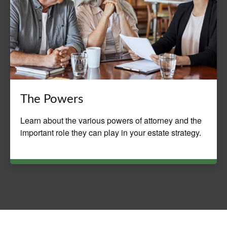
The Powers
Learn about the various powers of attorney and the
important role they can play in your estate strategy.