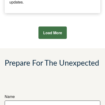
updates.
Load More
Prepare For The Unexpected
Name