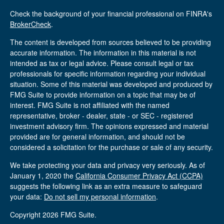
Check the background of your financial professional on FINRA's
BrokerCheck
.
The content is developed from sources believed to be providing
accurate information. The information in this material is not
intended as tax or legal advice. Please consult legal or tax
professionals for specific information regarding your individual
situation. Some of this material was developed and produced by
FMG Suite to provide information on a topic that may be of
interest. FMG Suite is not affiliated with the named
representative, broker - dealer, state - or SEC - registered
investment advisory firm. The opinions expressed and material
provided are for general information, and should not be
considered a solicitation for the purchase or sale of any security.
We take protecting your data and privacy very seriously. As of
January 1, 2020 the
California Consumer Privacy Act (CCPA)
suggests the following link as an extra measure to safeguard
your data:
Do not sell my personal information
.
Copyright 2026 FMG Suite.