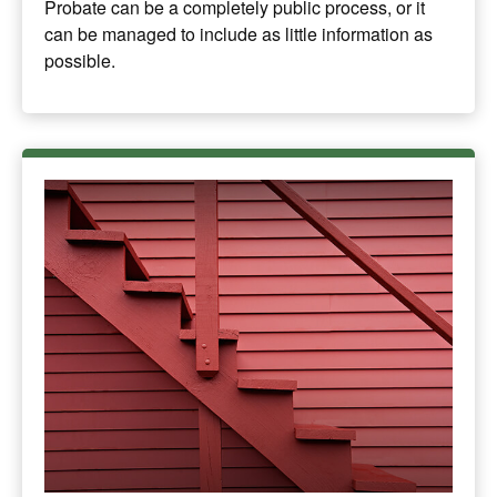
Probate can be a completely public process, or it
can be managed to include as little information as
possible.