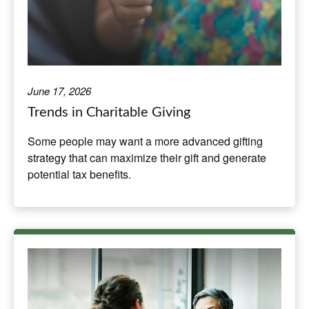
June 17, 2026
Trends in Charitable Giving
Some people may want a more advanced gifting
strategy that can maximize their gift and generate
potential tax benefits.