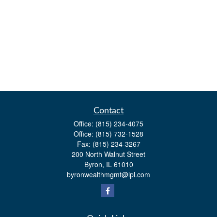
Contact
Office:
(815) 234-4075
Office:
(815) 732-1528
Fax:
(815) 234-3267
200 North Walnut Street
Byron,
IL
61010
byronwealthmgmt@lpl.com