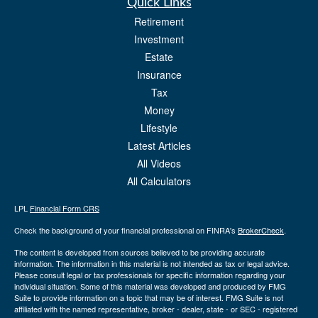
Quick Links
Retirement
Investment
Estate
Insurance
Tax
Money
Lifestyle
Latest Articles
All Videos
All Calculators
LPL
Financial Form CRS
Check the background of your financial professional on FINRA's
BrokerCheck
.
The content is developed from sources believed to be providing accurate
information. The information in this material is not intended as tax or legal advice.
Please consult legal or tax professionals for specific information regarding your
individual situation. Some of this material was developed and produced by FMG
Suite to provide information on a topic that may be of interest. FMG Suite is not
affiliated with the named representative, broker - dealer, state - or SEC - registered