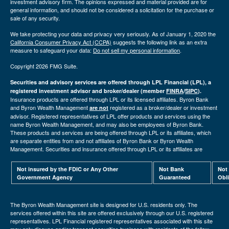
investment advisory firm. The opinions expressed and material provided are for
general information, and should not be considered a solicitation for the purchase or
sale of any security.
We take protecting your data and privacy very seriously. As of January 1, 2020 the
California Consumer Privacy Act (CCPA)
suggests the following link as an extra
measure to safeguard your data:
Do not sell my personal information
.
Copyright 2026 FMG Suite.
Securities and advisory services are offered through LPL Financial (LPL), a
registered investment advisor and broker/dealer (member
FINRA
/
SIPC
).
Insurance products are offered through LPL or its licensed affiliates. Byron Bank
and Byron Wealth Management
registered as a broker/dealer or investment
are not
advisor. Registered representatives of LPL offer products and services using the
name Byron Wealth Management, and may also be employees of Byron Bank.
These products and services are being offered through LPL or its affiliates, which
are separate entities from and not affiliates of Byron Bank or Byron Wealth
Management. Securities and insurance offered through LPL or its affiliates are
Not insured by the FDIC or Any Other
Not Bank
Not
Government Agency
Guaranteed
Obl
The Byron Wealth Management site is designed for U.S. residents only. The
services offered within this site are offered exclusively through our U.S. registered
representatives. LPL Financial registered representatives associated with this site