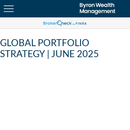
GLOBAL PORTFOLIO
STRATEGY | JUNE 2025