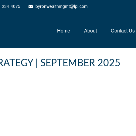
) 234-4075
byronwealthmgmt@lpl.com
Home
About
Contact Us
ATEGY | SEPTEMBER 2025