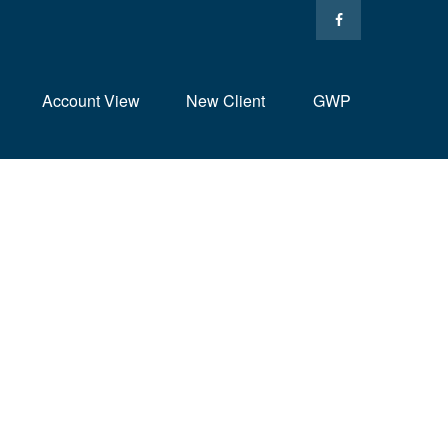
Account View
New Client
GWP