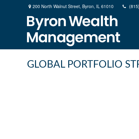
200 North Walnut Street,
Byron,
IL
61010
(815
GLOBAL PORTFOLIO STR