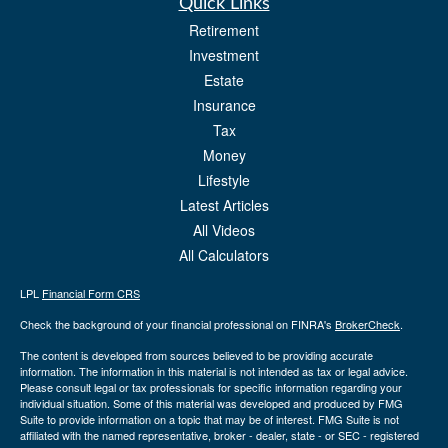
Quick Links
Retirement
Investment
Estate
Insurance
Tax
Money
Lifestyle
Latest Articles
All Videos
All Calculators
LPL
Financial Form CRS
Check the background of your financial professional on FINRA's
BrokerCheck
.
The content is developed from sources believed to be providing accurate
information. The information in this material is not intended as tax or legal advice.
Please consult legal or tax professionals for specific information regarding your
individual situation. Some of this material was developed and produced by FMG
Suite to provide information on a topic that may be of interest. FMG Suite is not
affiliated with the named representative, broker - dealer, state - or SEC - registered