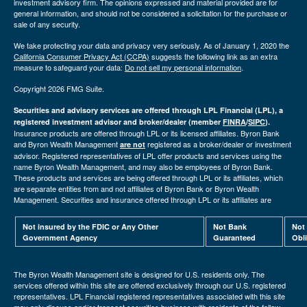
investment advisory firm. The opinions expressed and material provided are for
general information, and should not be considered a solicitation for the purchase or
sale of any security.
We take protecting your data and privacy very seriously. As of January 1, 2020 the
California Consumer Privacy Act (CCPA)
suggests the following link as an extra
measure to safeguard your data:
Do not sell my personal information
.
Copyright 2026 FMG Suite.
Securities and advisory services are offered through LPL Financial (LPL), a
registered investment advisor and broker/dealer (member
FINRA
/
SIPC
).
Insurance products are offered through LPL or its licensed affiliates. Byron Bank
and Byron Wealth Management
registered as a broker/dealer or investment
are not
advisor. Registered representatives of LPL offer products and services using the
name Byron Wealth Management, and may also be employees of Byron Bank.
These products and services are being offered through LPL or its affiliates, which
are separate entities from and not affiliates of Byron Bank or Byron Wealth
Management. Securities and insurance offered through LPL or its affiliates are
Not insured by the FDIC or Any Other
Not Bank
Not
Government Agency
Guaranteed
Obl
The Byron Wealth Management site is designed for U.S. residents only. The
services offered within this site are offered exclusively through our U.S. registered
representatives. LPL Financial registered representatives associated with this site