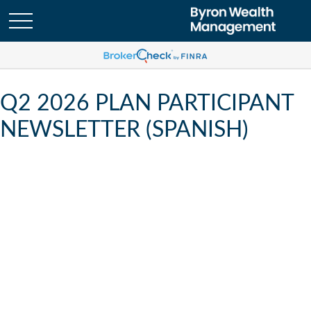
Q2 2026 PLAN PARTICIPANT
NEWSLETTER (SPANISH)