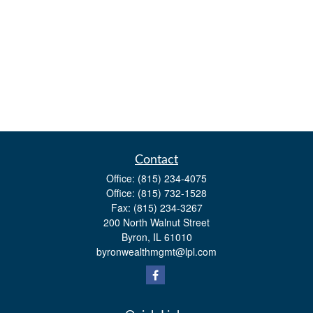
Contact
Office:
(815) 234-4075
Office:
(815) 732-1528
Fax:
(815) 234-3267
200 North Walnut Street
Byron,
IL
61010
byronwealthmgmt@lpl.com