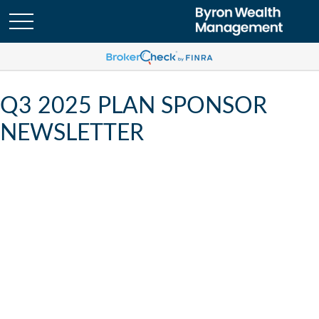
Q3 2025 PLAN SPONSOR
NEWSLETTER