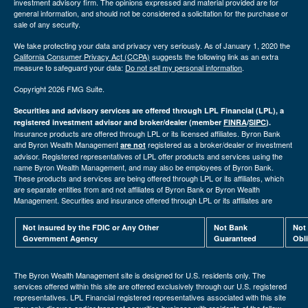
investment advisory firm. The opinions expressed and material provided are for
general information, and should not be considered a solicitation for the purchase or
sale of any security.
We take protecting your data and privacy very seriously. As of January 1, 2020 the
California Consumer Privacy Act (CCPA)
suggests the following link as an extra
measure to safeguard your data:
Do not sell my personal information
.
Copyright 2026 FMG Suite.
Securities and advisory services are offered through LPL Financial (LPL), a
registered investment advisor and broker/dealer (member
FINRA
/
SIPC
).
Insurance products are offered through LPL or its licensed affiliates. Byron Bank
and Byron Wealth Management
registered as a broker/dealer or investment
are not
advisor. Registered representatives of LPL offer products and services using the
name Byron Wealth Management, and may also be employees of Byron Bank.
These products and services are being offered through LPL or its affiliates, which
are separate entities from and not affiliates of Byron Bank or Byron Wealth
Management. Securities and insurance offered through LPL or its affiliates are
Not insured by the FDIC or Any Other
Not Bank
Not
Government Agency
Guaranteed
Obl
The Byron Wealth Management site is designed for U.S. residents only. The
services offered within this site are offered exclusively through our U.S. registered
representatives. LPL Financial registered representatives associated with this site