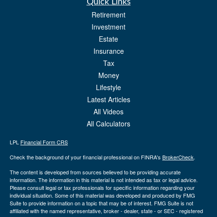
Quick Links
Retirement
Investment
Estate
Insurance
Tax
Money
Lifestyle
Latest Articles
All Videos
All Calculators
LPL
Financial Form CRS
Check the background of your financial professional on FINRA's
BrokerCheck
.
The content is developed from sources believed to be providing accurate
information. The information in this material is not intended as tax or legal advice.
Please consult legal or tax professionals for specific information regarding your
individual situation. Some of this material was developed and produced by FMG
Suite to provide information on a topic that may be of interest. FMG Suite is not
affiliated with the named representative, broker - dealer, state - or SEC - registered