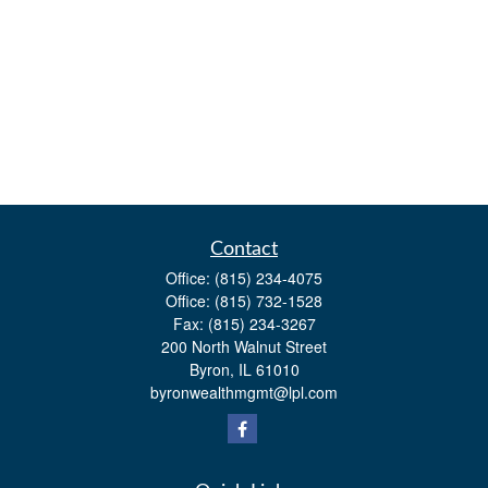
Contact
Office:
(815) 234-4075
Office:
(815) 732-1528
Fax:
(815) 234-3267
200 North Walnut Street
Byron,
IL
61010
byronwealthmgmt@lpl.com