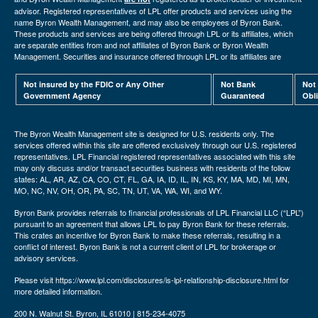
advisor. Registered representatives of LPL offer products and services using the
name Byron Wealth Management, and may also be employees of Byron Bank.
These products and services are being offered through LPL or its affiliates, which
are separate entities from and not affiliates of Byron Bank or Byron Wealth
Management. Securities and insurance offered through LPL or its affiliates are
Not insured by the FDIC or Any Other
Not Bank
Not
Government Agency
Guaranteed
Obl
The Byron Wealth Management site is designed for U.S. residents only. The
services offered within this site are offered exclusively through our U.S. registered
representatives. LPL Financial registered representatives associated with this site
may only discuss and/or transact securities business with residents of the follow
states: AL, AR, AZ, CA, CO, CT, FL, GA, IA, ID, IL, IN, KS, KY, MA, MD, MI, MN,
MO, NC, NV, OH, OR, PA, SC, TN, UT, VA, WA, WI, and WY.
Byron Bank provides referrals to financial professionals of LPL Financial LLC (“LPL”)
pursuant to an agreement that allows LPL to pay Byron Bank for these referrals.
This crates an incentive for Byron Bank to make these referrals, resulting in a
conflict of interest. Byron Bank is not a current client of LPL for brokerage or
advisory services.
Please visit https://www.lpl.com/disclosures/is-lpl-relationship-disclosure.html for
more detailed information.
200 N. Walnut St. Byron, IL 61010 | 815-234-4075