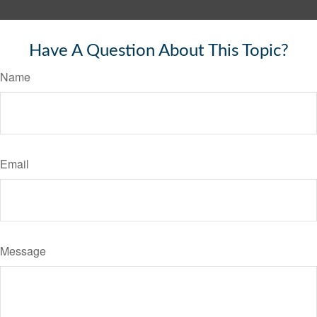
Have A Question About This Topic?
Name
Email
Message