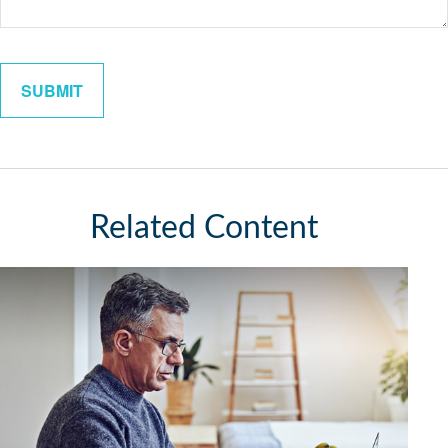
Related Content