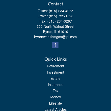
Contact
Office:
(815) 234-4075
Office:
(815) 732-1528
Fax:
(815) 234-3267
200 North Walnut Street
Byron,
IL
61010
byronwealthmgmt@lpl.com
Quick Links
Retirement
Investment
Estate
Insurance
Tax
Money
Lifestyle
Latest Articles