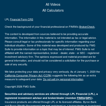
All Videos
All Calculators
LPL
Financial Form CRS
Check the background of your financial professional on FINRA's
BrokerCheck
.
The content is developed from sources believed to be providing accurate
information. The information in this material is not intended as tax or legal advice.
Please consult legal or tax professionals for specific information regarding your
individual situation. Some of this material was developed and produced by FMG
Suite to provide information on a topic that may be of interest. FMG Suite is not
affiliated with the named representative, broker - dealer, state - or SEC - registered
investment advisory firm. The opinions expressed and material provided are for
general information, and should not be considered a solicitation for the purchase or
sale of any security.
We take protecting your data and privacy very seriously. As of January 1, 2020 the
California Consumer Privacy Act (CCPA)
suggests the following link as an extra
measure to safeguard your data:
Do not sell my personal information
.
Copyright 2026 FMG Suite.
Securities and advisory services are offered through LPL Financial (LPL), a
registered investment advisor and broker/dealer (member
FINRA
/
SIPC
).
Insurance products are offered through LPL or its licensed affiliates. Byron Bank
and Byron Wealth Management
registered as a broker/dealer or investment
are not