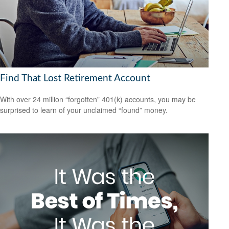
Find That Lost Retirement Account
With over 24 million “forgotten” 401(k) accounts, you may be
surprised to learn of your unclaimed “found” money.