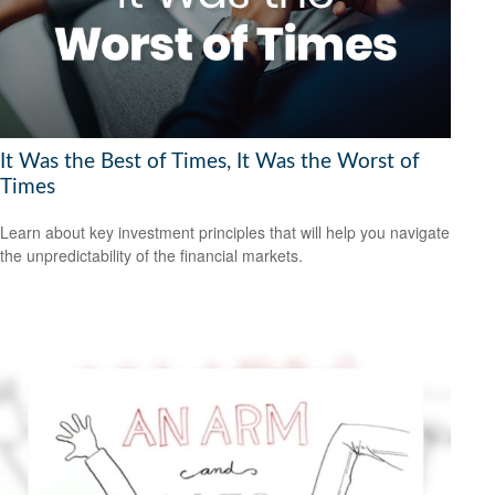
It Was the Best of Times, It Was the Worst of
Times
Learn about key investment principles that will help you navigate
the unpredictability of the financial markets.