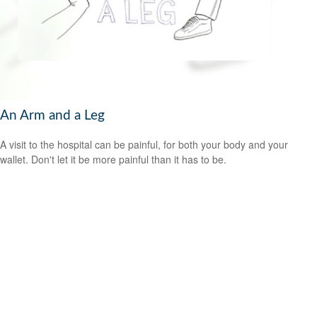
An Arm and a Leg
A visit to the hospital can be painful, for both your body and your
wallet. Don't let it be more painful than it has to be.