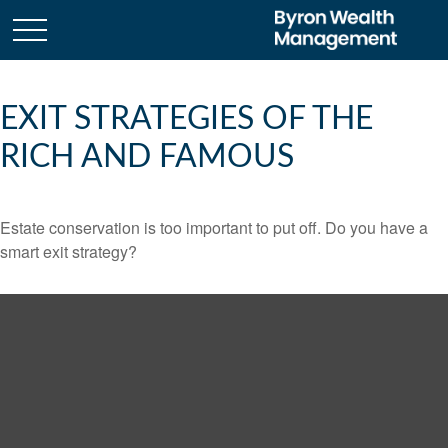
EXIT STRATEGIES OF THE
RICH AND FAMOUS
Estate conservation is too important to put off. Do you have a
smart exit strategy?