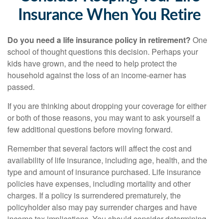
Insurance When You Retire
Do you need a life insurance policy in retirement?
One
school of thought questions this decision. Perhaps your
kids have grown, and the need to help protect the
household against the loss of an income-earner has
passed.
If you are thinking about dropping your coverage for either
or both of those reasons, you may want to ask yourself a
few additional questions before moving forward.
Remember that several factors will affect the cost and
availability of life insurance, including age, health, and the
type and amount of insurance purchased. Life insurance
policies have expenses, including mortality and other
charges. If a policy is surrendered prematurely, the
policyholder also may pay surrender charges and have
income tax implications. You should consider determining