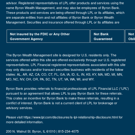
advisor. Registered representatives of LPL offer products and services using the
name Byron Wealth Management, and may also be employees of Byron Bank.
These products and services are being offered through LPL or its affiliates, which
are separate entities from and not affiliates of Byron Bank or Byron Wealth
Management. Securities and insurance offered through LPL or its affiliates are
Not insured by the FDIC or Any Other
Not Bank
Not
Government Agency
Guaranteed
Obl
The Byron Wealth Management site is designed for U.S. residents only. The
services offered within this site are offered exclusively through our U.S. registered
representatives. LPL Financial registered representatives associated with this site
may only discuss and/or transact securities business with residents of the follow
states: AL, AR, AZ, CA, CO, CT, FL, GA, IA, ID, IL, IN, KS, KY, MA, MD, MI, MN,
MO, NC, NV, OH, OR, PA, SC, TN, UT, VA, WA, WI, and WY.
Byron Bank provides referrals to financial professionals of LPL Financial LLC (“LPL”)
pursuant to an agreement that allows LPL to pay Byron Bank for these referrals.
This crates an incentive for Byron Bank to make these referrals, resulting in a
conflict of interest. Byron Bank is not a current client of LPL for brokerage or
advisory services.
Please visit https://www.lpl.com/disclosures/is-lpl-relationship-disclosure.html for
more detailed information.
200 N. Walnut St. Byron, IL 61010 | 815-234-4075