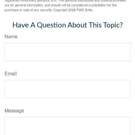
registered investment advisory firm. The opinions expressed and material provided
are for general information, and should not be considered a solicitation for the
purchase or sale of any security. Copyright
2026 FMG Suite.
Have A Question About This Topic?
Name
Email
Message