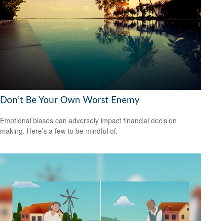
Don’t Be Your Own Worst Enemy
Emotional biases can adversely impact financial decision
making. Here’s a few to be mindful of.