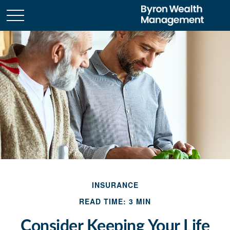
INSURANCE
READ TIME: 3 MIN
Consider Keeping Your Life