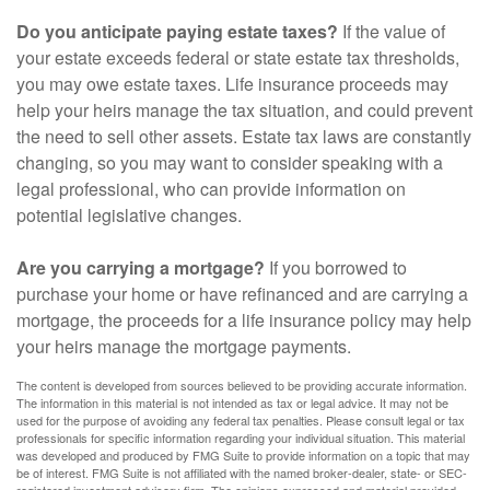
Do you anticipate paying estate taxes?
If the value of
your estate exceeds federal or state estate tax thresholds,
you may owe estate taxes. Life insurance proceeds may
help your heirs manage the tax situation, and could prevent
the need to sell other assets. Estate tax laws are constantly
changing, so you may want to consider speaking with a
legal professional, who can provide information on
potential legislative changes.
Are you carrying a mortgage?
If you borrowed to
purchase your home or have refinanced and are carrying a
mortgage, the proceeds for a life insurance policy may help
your heirs manage the mortgage payments.
The content is developed from sources believed to be providing accurate information.
The information in this material is not intended as tax or legal advice. It may not be
used for the purpose of avoiding any federal tax penalties. Please consult legal or tax
professionals for specific information regarding your individual situation. This material
was developed and produced by FMG Suite to provide information on a topic that may
be of interest. FMG Suite is not affiliated with the named broker-dealer, state- or SEC-