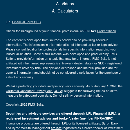
All Videos
All Calculators
LPL
Financial Form CRS
Check the background of your financial professional on FINRA's
BrokerCheck
.
The content is developed from sources believed to be providing accurate
information. The information in this material is not intended as tax or legal advice.
Please consult legal or tax professionals for specific information regarding your
individual situation. Some of this material was developed and produced by FMG
Suite to provide information on a topic that may be of interest. FMG Suite is not
affiliated with the named representative, broker - dealer, state - or SEC - registered
investment advisory firm. The opinions expressed and material provided are for
general information, and should not be considered a solicitation for the purchase or
sale of any security.
We take protecting your data and privacy very seriously. As of January 1, 2020 the
California Consumer Privacy Act (CCPA)
suggests the following link as an extra
measure to safeguard your data:
Do not sell my personal information
.
Copyright 2026 FMG Suite.
Securities and advisory services are offered through LPL Financial (LPL), a
registered investment advisor and broker/dealer (member
FINRA
/
SIPC
).
Insurance products are offered through LPL or its licensed affiliates. Byron Bank
and Byron Wealth Management
registered as a broker/dealer or investment
are not