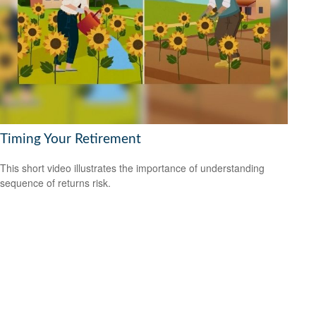
Timing Your Retirement
This short video illustrates the importance of understanding
sequence of returns risk.