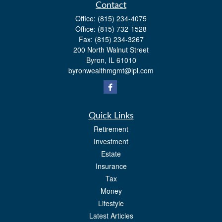
Contact
Office:
(815) 234-4075
Office:
(815) 732-1528
Fax:
(815) 234-3267
200 North Walnut Street
Byron,
IL
61010
byronwealthmgmt@lpl.com
Quick Links
Retirement
Investment
Estate
Insurance
Tax
Money
Lifestyle
Latest Articles