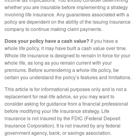
whether you are insurable before implementing a strategy
involving life insurance. Any guarantees associated with a
policy are dependent on the ability of the issuing insurance
company to continue making claim payments.
Does your policy have a cash value?
If you have a
whole life policy, it may have built a cash value over time.
Whole life insurance is designed to remain in force for your
whole life, as long as you remain current with your
premiums. Before surrendering a whole-life policy, be
certain you understand the policy’s features and limitations.
This article is for informational purposes only and is not a
replacement for real-life advice, so you may want to
consider asking for guidance from a financial professional
before modifying your life insurance strategy. Life
insurance is not insured by the FDIC (Federal Deposit
Insurance Corporation). It is not insured by any federal
government agency, bank, or savings association.