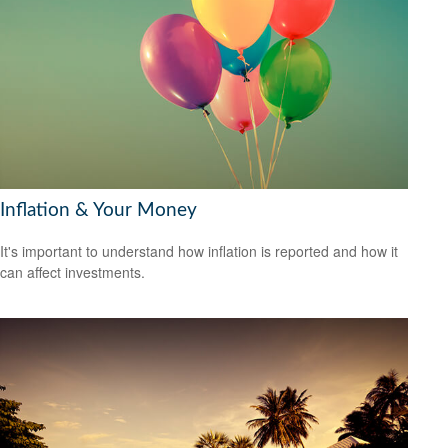
Inflation & Your Money
It's important to understand how inflation is reported and how it
can affect investments.