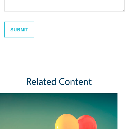
Related Content