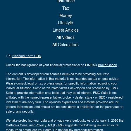
Insurance
Tax
Money
Lifestyle
Latest Articles
All Videos
All Calculators
LPL
Financial Form CRS
Check the background of your financial professional on FINRA's
BrokerCheck
.
The content is developed from sources believed to be providing accurate
information. The information in this material is not intended as tax or legal advice.
Please consult legal or tax professionals for specific information regarding your
individual situation. Some of this material was developed and produced by FMG
Suite to provide information on a topic that may be of interest. FMG Suite is not
affiliated with the named representative, broker - dealer, state - or SEC - registered
investment advisory firm. The opinions expressed and material provided are for
general information, and should not be considered a solicitation for the purchase or
sale of any security.
We take protecting your data and privacy very seriously. As of January 1, 2020 the
California Consumer Privacy Act (CCPA)
suggests the following link as an extra
measure to safeguard your data:
Do not sell my personal information
.