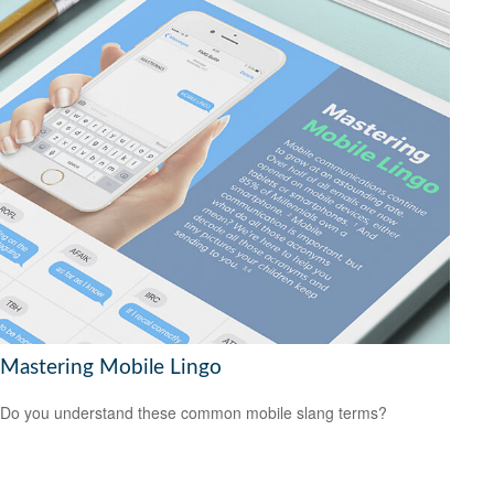
Mastering Mobile Lingo
Do you understand these common mobile slang terms?