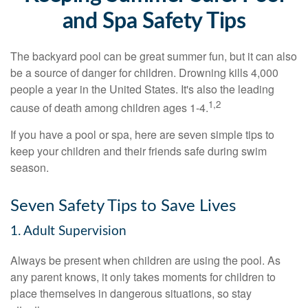
and Spa Safety Tips
The backyard pool can be great summer fun, but it can also
be a source of danger for children. Drowning kills 4,000
people a year in the United States. It's also the leading
1,2
cause of death among children ages 1-4.
If you have a pool or spa, here are seven simple tips to
keep your children and their friends safe during swim
season.
Seven Safety Tips to Save Lives
1. Adult Supervision
Always be present when children are using the pool. As
any parent knows, it only takes moments for children to
place themselves in dangerous situations, so stay