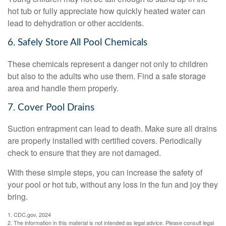
hot tub or fully appreciate how quickly heated water can
lead to dehydration or other accidents.
6. Safely Store All Pool Chemicals
These chemicals represent a danger not only to children
but also to the adults who use them. Find a safe storage
area and handle them properly.
7. Cover Pool Drains
Suction entrapment can lead to death. Make sure all drains
are properly installed with certified covers. Periodically
check to ensure that they are not damaged.
With these simple steps, you can increase the safety of
your pool or hot tub, without any loss in the fun and joy they
bring.
1. CDC.gov, 2024
2. The information in this material is not intended as legal advice. Please consult legal