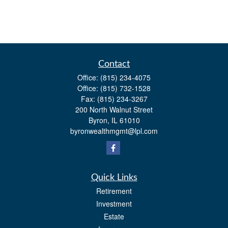
Contact
Office:
(815) 234-4075
Office:
(815) 732-1528
Fax:
(815) 234-3267
200 North Walnut Street
Byron,
IL
61010
byronwealthmgmt@lpl.com
Quick Links
Retirement
Investment
Estate