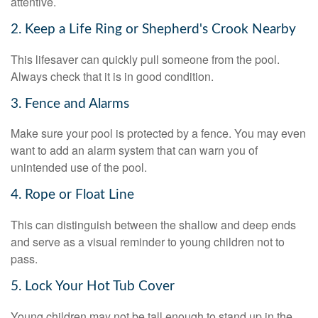
attentive.
2. Keep a Life Ring or Shepherd's Crook Nearby
This lifesaver can quickly pull someone from the pool.
Always check that it is in good condition.
3. Fence and Alarms
Make sure your pool is protected by a fence. You may even
want to add an alarm system that can warn you of
unintended use of the pool.
4. Rope or Float Line
This can distinguish between the shallow and deep ends
and serve as a visual reminder to young children not to
pass.
5. Lock Your Hot Tub Cover
Young children may not be tall enough to stand up in the