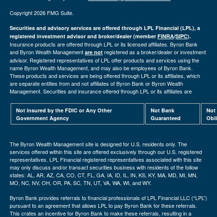
Copyright 2026 FMG Suite.
Securities and advisory services are offered through LPL Financial (LPL), a
registered investment advisor and broker/dealer (member
FINRA
/
SIPC
).
Insurance products are offered through LPL or its licensed affiliates. Byron Bank
and Byron Wealth Management
registered as a broker/dealer or investment
are not
advisor. Registered representatives of LPL offer products and services using the
name Byron Wealth Management, and may also be employees of Byron Bank.
These products and services are being offered through LPL or its affiliates, which
are separate entities from and not affiliates of Byron Bank or Byron Wealth
Management. Securities and insurance offered through LPL or its affiliates are
Not insured by the FDIC or Any Other
Not Bank
Not
Government Agency
Guaranteed
Obl
The Byron Wealth Management site is designed for U.S. residents only. The
services offered within this site are offered exclusively through our U.S. registered
representatives. LPL Financial registered representatives associated with this site
may only discuss and/or transact securities business with residents of the follow
states: AL, AR, AZ, CA, CO, CT, FL, GA, IA, ID, IL, IN, KS, KY, MA, MD, MI, MN,
MO, NC, NV, OH, OR, PA, SC, TN, UT, VA, WA, WI, and WY.
Byron Bank provides referrals to financial professionals of LPL Financial LLC (“LPL”)
pursuant to an agreement that allows LPL to pay Byron Bank for these referrals.
This crates an incentive for Byron Bank to make these referrals, resulting in a