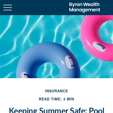
INSURANCE
READ TIME: 3 MIN
Keeping Summer Safe: Pool