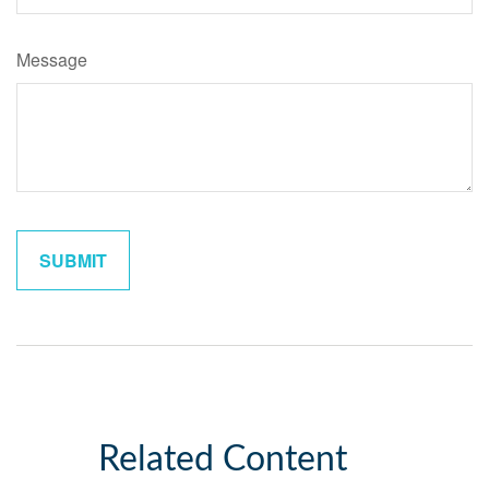
Message
Related Content