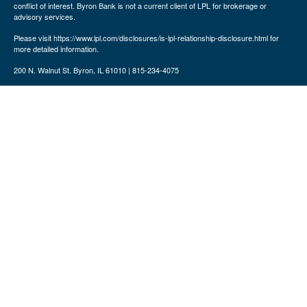
conflict of interest. Byron Bank is not a current client of LPL for brokerage or
advisory services.
Please visit https://www.lpl.com/disclosures/is-lpl-relationship-disclosure.html for
more detailed information.
200 N. Walnut St. Byron, IL 61010 | 815-234-4075