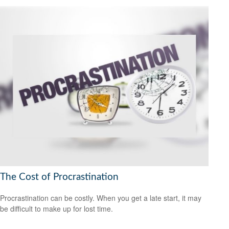
The Cost of Procrastination
Procrastination can be costly. When you get a late start, it may
be difficult to make up for lost time.