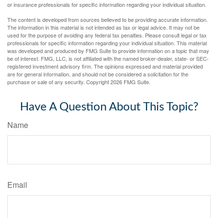
or insurance professionals for specific information regarding your individual situation.
The content is developed from sources believed to be providing accurate information.
The information in this material is not intended as tax or legal advice. It may not be
used for the purpose of avoiding any federal tax penalties. Please consult legal or tax
professionals for specific information regarding your individual situation. This material
was developed and produced by FMG Suite to provide information on a topic that may
be of interest. FMG, LLC, is not affiliated with the named broker-dealer, state- or SEC-
registered investment advisory firm. The opinions expressed and material provided
are for general information, and should not be considered a solicitation for the
purchase or sale of any security. Copyright
2026 FMG Suite.
Have A Question About This Topic?
Name
Email