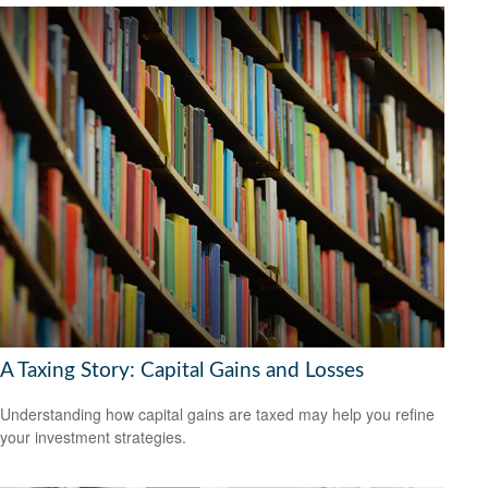
A Taxing Story: Capital Gains and Losses
Understanding how capital gains are taxed may help you refine
your investment strategies.