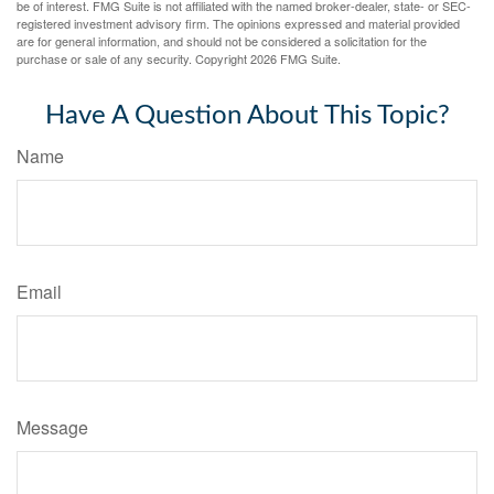
be of interest. FMG Suite is not affiliated with the named broker-dealer, state- or SEC-
registered investment advisory firm. The opinions expressed and material provided
are for general information, and should not be considered a solicitation for the
purchase or sale of any security. Copyright
2026 FMG Suite.
Have A Question About This Topic?
Name
Email
Message