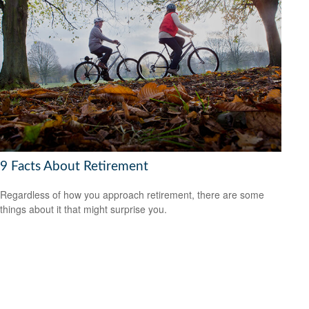
9 Facts About Retirement
Regardless of how you approach retirement, there are some
things about it that might surprise you.