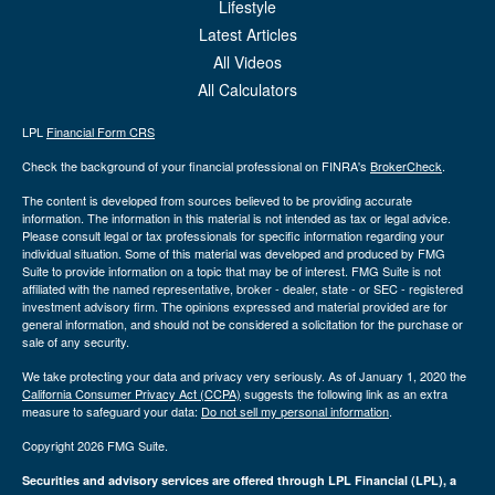
Lifestyle
Latest Articles
All Videos
All Calculators
LPL
Financial Form CRS
Check the background of your financial professional on FINRA's
BrokerCheck
.
The content is developed from sources believed to be providing accurate
information. The information in this material is not intended as tax or legal advice.
Please consult legal or tax professionals for specific information regarding your
individual situation. Some of this material was developed and produced by FMG
Suite to provide information on a topic that may be of interest. FMG Suite is not
affiliated with the named representative, broker - dealer, state - or SEC - registered
investment advisory firm. The opinions expressed and material provided are for
general information, and should not be considered a solicitation for the purchase or
sale of any security.
We take protecting your data and privacy very seriously. As of January 1, 2020 the
California Consumer Privacy Act (CCPA)
suggests the following link as an extra
measure to safeguard your data:
Do not sell my personal information
.
Copyright 2026 FMG Suite.
Securities and advisory services are offered through LPL Financial (LPL), a