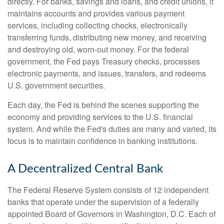
directly. For banks, savings and loans, and credit unions, it
maintains accounts and provides various payment
services, including collecting checks, electronically
transferring funds, distributing new money, and receiving
and destroying old, worn-out money. For the federal
government, the Fed pays Treasury checks, processes
electronic payments, and issues, transfers, and redeems
U.S. government securities.
Each day, the Fed is behind the scenes supporting the
economy and providing services to the U.S. financial
system. And while the Fed's duties are many and varied, its
focus is to maintain confidence in banking institutions.
A Decentralized Central Bank
The Federal Reserve System consists of 12 independent
banks that operate under the supervision of a federally
appointed Board of Governors in Washington, D.C. Each of