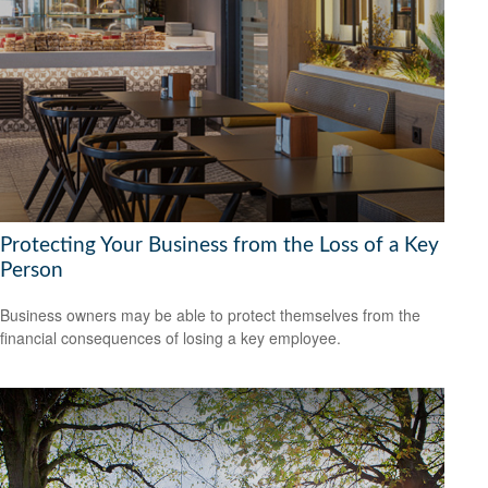
Protecting Your Business from the Loss of a Key
Person
Business owners may be able to protect themselves from the
financial consequences of losing a key employee.