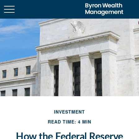
INVESTMENT
READ TIME: 4 MIN
How the Federal Reserve