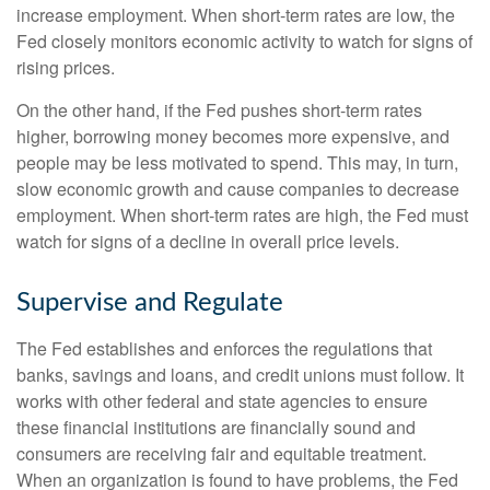
increase employment. When short-term rates are low, the
Fed closely monitors economic activity to watch for signs of
rising prices.
On the other hand, if the Fed pushes short-term rates
higher, borrowing money becomes more expensive, and
people may be less motivated to spend. This may, in turn,
slow economic growth and cause companies to decrease
employment. When short-term rates are high, the Fed must
watch for signs of a decline in overall price levels.
Supervise and Regulate
The Fed establishes and enforces the regulations that
banks, savings and loans, and credit unions must follow. It
works with other federal and state agencies to ensure
these financial institutions are financially sound and
consumers are receiving fair and equitable treatment.
When an organization is found to have problems, the Fed