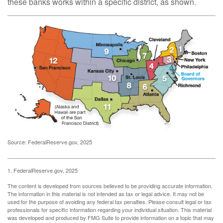
these banks works within a specific district, as shown.
Source: FederalReserve.gov, 2025
1. FederalReserve.gov, 2025
The content is developed from sources believed to be providing accurate information.
The information in this material is not intended as tax or legal advice. It may not be
used for the purpose of avoiding any federal tax penalties. Please consult legal or tax
professionals for specific information regarding your individual situation. This material
was developed and produced by FMG Suite to provide information on a topic that may