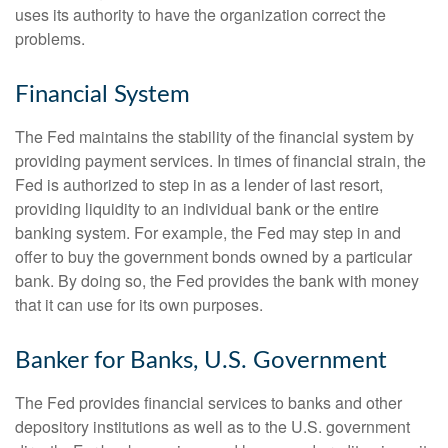
uses its authority to have the organization correct the
problems.
Financial System
The Fed maintains the stability of the financial system by
providing payment services. In times of financial strain, the
Fed is authorized to step in as a lender of last resort,
providing liquidity to an individual bank or the entire
banking system. For example, the Fed may step in and
offer to buy the government bonds owned by a particular
bank. By doing so, the Fed provides the bank with money
that it can use for its own purposes.
Banker for Banks, U.S. Government
The Fed provides financial services to banks and other
depository institutions as well as to the U.S. government