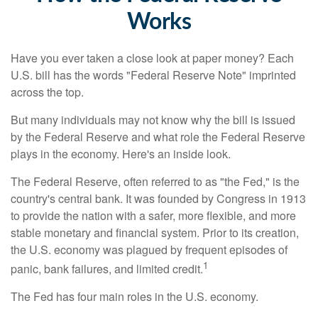
Works
Have you ever taken a close look at paper money? Each
U.S. bill has the words "Federal Reserve Note" imprinted
across the top.
But many individuals may not know why the bill is issued
by the Federal Reserve and what role the Federal Reserve
plays in the economy. Here's an inside look.
The Federal Reserve, often referred to as "the Fed," is the
country's central bank. It was founded by Congress in 1913
to provide the nation with a safer, more flexible, and more
stable monetary and financial system. Prior to its creation,
the U.S. economy was plagued by frequent episodes of
1
panic, bank failures, and limited credit.
The Fed has four main roles in the U.S. economy.