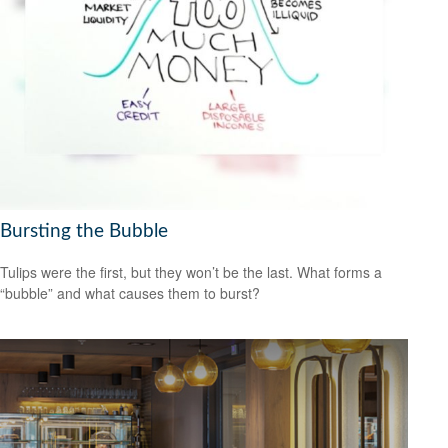
Bursting the Bubble
Tulips were the first, but they won’t be the last. What forms a
“bubble” and what causes them to burst?