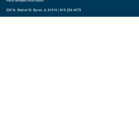
more detailed information.
200 N. Walnut St. Byron, IL 61010 | 815-234-4075