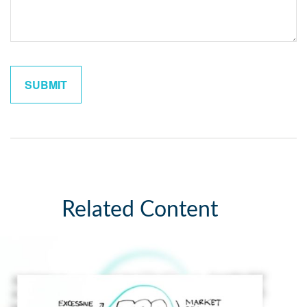
Related Content