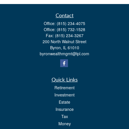
Contact
Office:
(815) 234-4075
Office:
(815) 732-1528
Fax:
(815) 234-3267
200 North Walnut Street
Byron,
IL
61010
byronwealthmgmt@lpl.com
Quick Links
Retirement
Investment
Estate
Insurance
Tax
Money