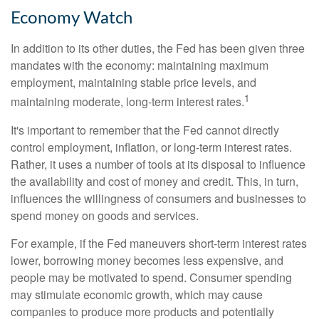
Economy Watch
In addition to its other duties, the Fed has been given three
mandates with the economy: maintaining maximum
employment, maintaining stable price levels, and
1
maintaining moderate, long-term interest rates.
It's important to remember that the Fed cannot directly
control employment, inflation, or long-term interest rates.
Rather, it uses a number of tools at its disposal to influence
the availability and cost of money and credit. This, in turn,
influences the willingness of consumers and businesses to
spend money on goods and services.
For example, if the Fed maneuvers short-term interest rates
lower, borrowing money becomes less expensive, and
people may be motivated to spend. Consumer spending
may stimulate economic growth, which may cause
companies to produce more products and potentially