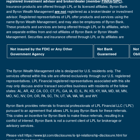
registered investment advisor and broker/dealer (member
FINRA
/
SIPC
).
Insurance products are offered through LPL or its licensed affiliates. Byron Bank
and Byron Wealth Management
registered as a broker/dealer or investment
are not
advisor. Registered representatives of LPL offer products and services using the
name Byron Wealth Management, and may also be employees of Byron Bank.
These products and services are being offered through LPL or its affiliates, which
are separate entities from and not affiliates of Byron Bank or Byron Wealth
Management. Securities and insurance offered through LPL or its affiliates are
Not insured by the FDIC or Any Other
Not Bank
Not
Government Agency
Guaranteed
Obl
The Byron Wealth Management site is designed for U.S. residents only. The
services offered within this site are offered exclusively through our U.S. registered
representatives. LPL Financial registered representatives associated with this site
may only discuss and/or transact securities business with residents of the follow
states: AL, AR, AZ, CA, CO, CT, FL, GA, IA, ID, IL, IN, KS, KY, MA, MD, MI, MN,
MO, NC, NV, OH, OR, PA, SC, TN, UT, VA, WA, WI, and WY.
Byron Bank provides referrals to financial professionals of LPL Financial LLC (“LPL”)
pursuant to an agreement that allows LPL to pay Byron Bank for these referrals.
This crates an incentive for Byron Bank to make these referrals, resulting in a
conflict of interest. Byron Bank is not a current client of LPL for brokerage or
advisory services.
Please visit https://www.lpl.com/disclosures/is-lpl-relationship-disclosure.html for