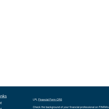
inks
LPL
Financial Form CRS
t
Check the background of your financial professional on FINRA'
t