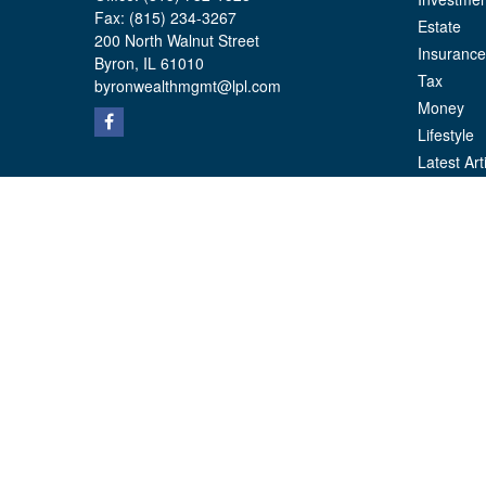
Fax:
(815) 234-3267
Estate
200 North Walnut Street
Insurance
Byron,
IL
61010
Tax
byronwealthmgmt@lpl.com
Money
Lifestyle
Latest Art
All Videos
All Calcul