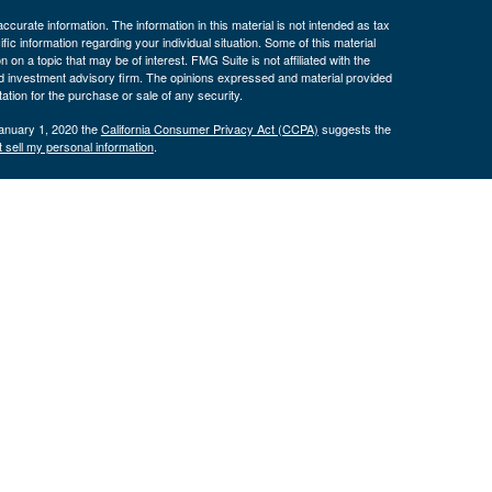
curate information. The information in this material is not intended as tax
ific information regarding your individual situation. Some of this material
 a topic that may be of interest. FMG Suite is not affiliated with the
ed investment advisory firm. The opinions expressed and material provided
tation for the purchase or sale of any security.
January 1, 2020 the
California Consumer Privacy Act (CCPA)
suggests the
 sell my personal information
.
nancial (LPL), a registered investment advisor and broker/dealer
LPL or its licensed affiliates. Byron Bank and Byron Wealth
t advisor. Registered representatives of LPL offer products and services
oyees of Byron Bank. These products and services are being offered
nd not affiliates of Byron Bank or Byron Wealth Management. Securities and
 Bank
Not Bank Deposits or
May Lose
ranteed
Obligations
Value
only. The services offered within this site are offered exclusively through
presentatives associated with this site may only discuss and/or transact
 AZ, CA, CO, CT, FL, GA, IA, ID, IL, IN, KS, KY, MA, MD, MI, MN, MO, NC,