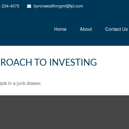
) 234-4075
byronwealthmgmt@lpl.com
Home
About
Contact Us
ROACH TO INVESTING
ipts in a junk drawer.