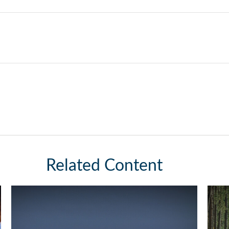
Related Content