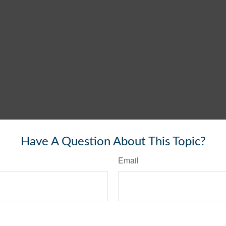
Have A Question About This Topic?
Email