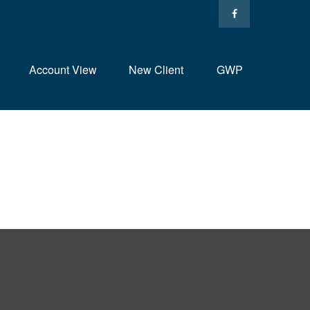
Account View
New Client
GWP