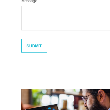
Message