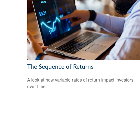
The Sequence of Returns
A look at how variable rates of return impact investors
over time.