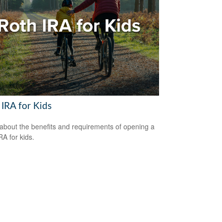
 IRA for Kids
about the benefits and requirements of opening a
RA for kids.