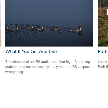
What If You Get Audited?
Roth
The chances of an IRS audit aren't that high. And being
Learn 
audited does not necessarily imply that the IRS suspects
Roth I
wrongdoing.