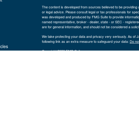
The content is developed from sources believed to be providing ac
or legal advice. Please consult legal or tax professionals for spec
was developed and produced by FMG Suite to provide information on
named representative, broker - dealer, state - or SEC - register
are for general information, and should not be considered a solici
We take protecting your data and privacy very seriously. As of 
following link as an extra measure to safeguard your data:
Do not
icles
Copyright 2026 FMG Suite.
Securities and advisory services are offered through LPL Fi
ators
Insurance products are offered through 
(member
FINRA
/
SIPC
).
Management
registered as a broker/dealer or investmen
are not
using the name Byron Wealth Management, and may also be empl
through LPL or its affiliates, which are separate entities from a
insurance offered through LPL or its affiliates are
Not insured by the FDIC or Any Other
Not
Government Agency
Gua
The Byron Wealth Management site is designed for U.S. residents 
our U.S. registered representatives. LPL Financial registered re
securities business with residents of the follow states: AL, AR,
NV, OH, OR, PA, SC, TN, UT, VA, WA, WI, and WY.