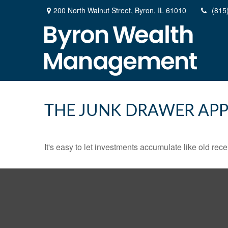
200 North Walnut Street,
Byron,
IL
61010
(815
THE JUNK DRAWER APP
It's easy to let investments accumulate like old rece