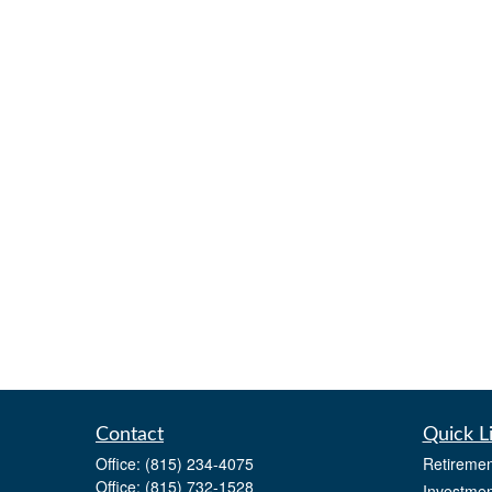
Contact
Quick L
Office:
(815) 234-4075
Retiremen
Office:
(815) 732-1528
Investmen