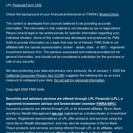
LPL
Financial Form CRS
Check the background of your financial professional on FINRA's
BrokerCheck
.
The content is developed from sources believed to be providing accurate
information. The information in this material is not intended as tax or legal advice.
Please consult legal or tax professionals for specific information regarding your
individual situation. Some of this material was developed and produced by FMG
Suite to provide information on a topic that may be of interest. FMG Suite is not
affiliated with the named representative, broker - dealer, state - or SEC - registered
investment advisory firm. The opinions expressed and material provided are for
general information, and should not be considered a solicitation for the purchase or
sale of any security.
We take protecting your data and privacy very seriously. As of January 1, 2020 the
California Consumer Privacy Act (CCPA)
suggests the following link as an extra
measure to safeguard your data:
Do not sell my personal information
.
Copyright 2026 FMG Suite.
Securities and advisory services are offered through LPL Financial (LPL), a
registered investment advisor and broker/dealer (member
FINRA
/
SIPC
).
Insurance products are offered through LPL or its licensed affiliates. Byron Bank
and Byron Wealth Management
registered as a broker/dealer or investment
are not
advisor. Registered representatives of LPL offer products and services using the
name Byron Wealth Management, and may also be employees of Byron Bank.
These products and services are being offered through LPL or its affiliates, which
are separate entities from and not affiliates of Byron Bank or Byron Wealth