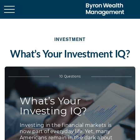
INVESTMENT
What’s Your Investment IQ?