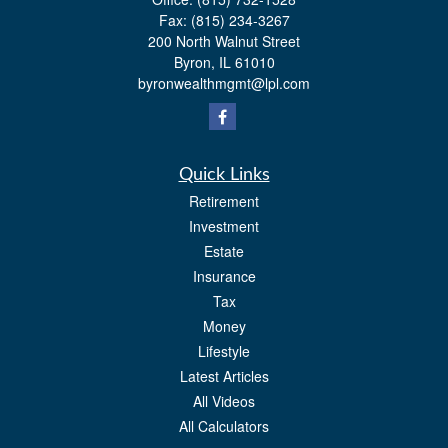
Fax:
(815) 234-3267
200 North Walnut Street
Byron,
IL
61010
byronwealthmgmt@lpl.com
Quick Links
Retirement
Investment
Estate
Insurance
Tax
Money
Lifestyle
Latest Articles
All Videos
All Calculators