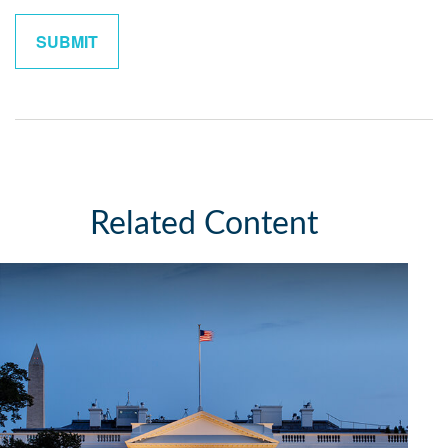
Related Content