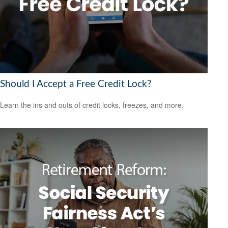
Should I Accept a Free Credit Lock?
Learn the ins and outs of credit locks, freezes, and more.