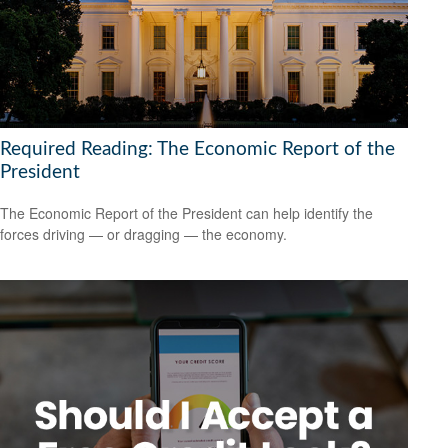
Required Reading: The Economic Report of the
President
The Economic Report of the President can help identify the
forces driving — or dragging — the economy.