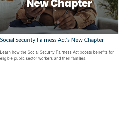
Social Security Fairness Act's New Chapter
Learn how the Social Security Fairness Act boosts benefits for
eligible public sector workers and their families.