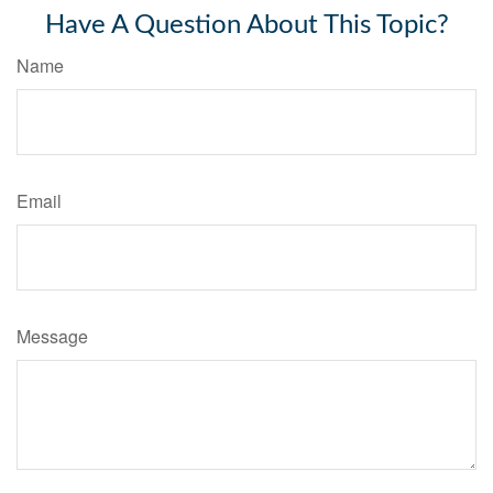
Have A Question About This Topic?
Name
Email
Message