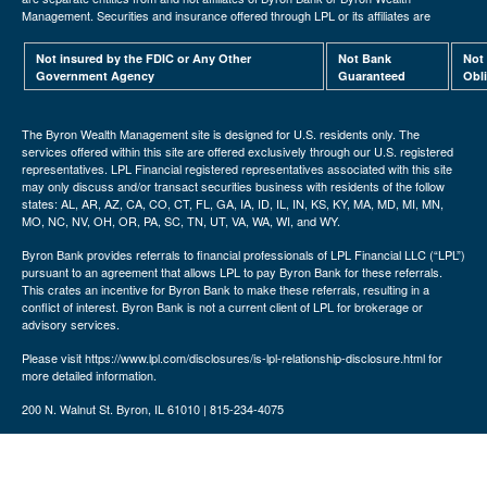
Management. Securities and insurance offered through LPL or its affiliates are
Not insured by the FDIC or Any Other
Not Bank
Not
Government Agency
Guaranteed
Obl
The Byron Wealth Management site is designed for U.S. residents only. The
services offered within this site are offered exclusively through our U.S. registered
representatives. LPL Financial registered representatives associated with this site
may only discuss and/or transact securities business with residents of the follow
states: AL, AR, AZ, CA, CO, CT, FL, GA, IA, ID, IL, IN, KS, KY, MA, MD, MI, MN,
MO, NC, NV, OH, OR, PA, SC, TN, UT, VA, WA, WI, and WY.
Byron Bank provides referrals to financial professionals of LPL Financial LLC (“LPL”)
pursuant to an agreement that allows LPL to pay Byron Bank for these referrals.
This crates an incentive for Byron Bank to make these referrals, resulting in a
conflict of interest. Byron Bank is not a current client of LPL for brokerage or
advisory services.
Please visit https://www.lpl.com/disclosures/is-lpl-relationship-disclosure.html for
more detailed information.
200 N. Walnut St. Byron, IL 61010 | 815-234-4075