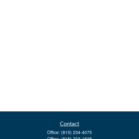
Contact
Office:
(815) 234-4075
Office:
(815) 732-1528