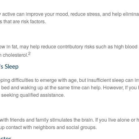
y active can improve your mood, reduce stress, and help elimina
 that are risk factors.
 low in fat, may help reduce contributory risks such as high blood
2
 cholesterol.
s Sleep
eeping difficulties to emerge with age, but insufficient sleep can
o bed and waking up at the same time can help. However, if you
 seeking qualified assistance.
th friends and family stimulates the brain. If you live alone or 
d up contact with neighbors and social groups.