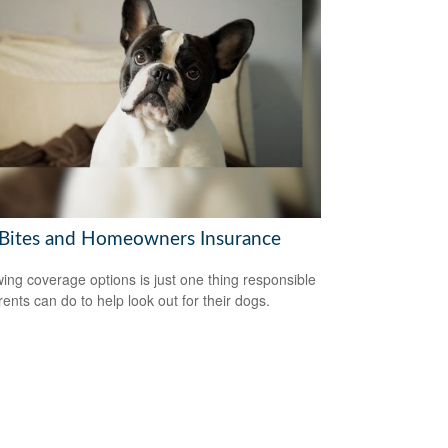
Bites and Homeowners Insurance
ing coverage options is just one thing responsible
rents can do to help look out for their dogs.