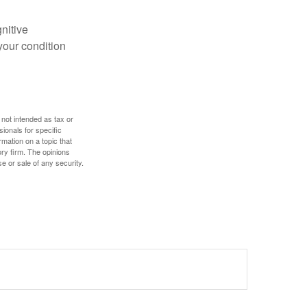
gnitive
your condition
 not intended as tax or
sionals for specific
mation on a topic that
ory firm. The opinions
e or sale of any security.