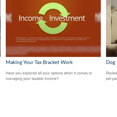
Making Your Tax Bracket Work
Dog 
n
Have you explored all your options when it comes to
Review
managing your taxable income?
pet pa