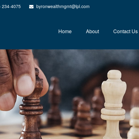
) 234-4075
byronwealthmgmt@lpl.com
Home
About
Contact Us