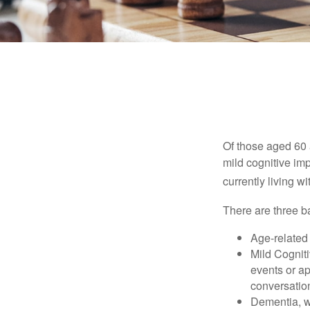
Of those aged 60 
mild cognitive im
currently living 
There are three ba
Age-related
Mild Cognit
events or app
conversatio
Dementia, wh