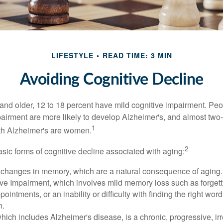
LIFESTYLE
READ TIME: 3 MIN
Avoiding Cognitive Decline
and older, 12 to 18 percent have mild cognitive impairment. Peop
pairment are more likely to develop Alzheimer's, and almost two-
1
with Alzheimer's are women.
2
sic forms of cognitive decline associated with aging:
 changes in memory, which are a natural consequence of aging.
ive Impairment, which involves mild memory loss such as forgett
ointments, or an inability or difficulty with finding the right word
n.
ich includes Alzheimer's disease, is a chronic, progressive, ir