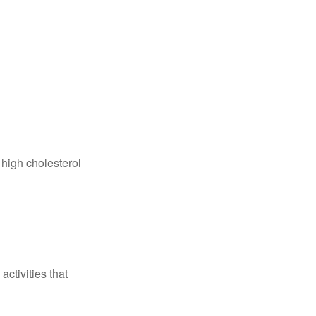
 high cholesterol
ctivities that