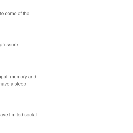
te some of the
 pressure,
 impair memory and
 have a sleep
have limited social