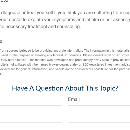
octor
lf-diagnose or treat yourself if you think you are suffering from co
 your doctor to explain your symptoms and let him or her assess 
e necessary treatment and counseling.
23
rom sources believed to be providing accurate information. The information in this material is
e used for the purpose of avoiding any federal tax penalties. Please consult legal or tax profes
 individual situation. This material was developed and produced by FMG Suite to provide infor
ite is not affiliated with the named broker-dealer, state- or SEC-registered investment advis
vided are for general information, and should not be considered a solicitation for the purchas
e.
Have A Question About This Topic?
Email