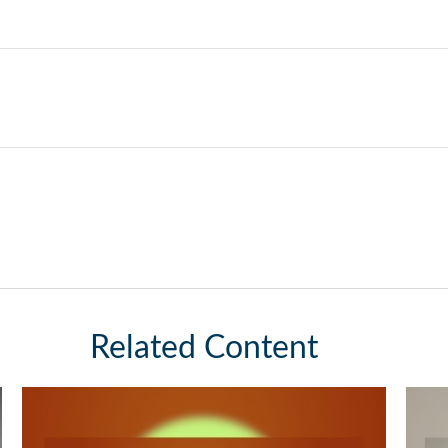
Related Content