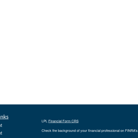
inks
LPL
Financial Form CRS
t
Check the background of your financial professional on FINRA'
t