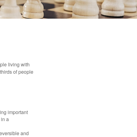
le living with
thirds of people
ing important
 in a
reversible and