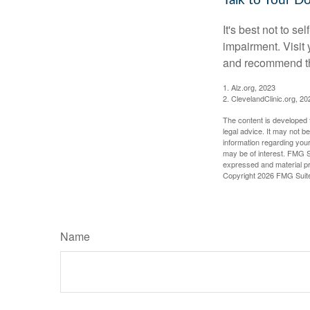
Talk to Your D
It's best not to se
impairment. Visit
and recommend th
1. Alz.org, 2023
2. ClevelandClinic.org, 20
The content is developed f
legal advice. It may not b
information regarding your
may be of interest. FMG Su
expressed and material pro
Copyright
2026 FMG Suit
Name