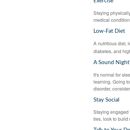
Exercise
Staying physicall
medical conditions
Low-Fat Diet
A nutritious diet,
diabetes, and high
A Sound Night'
It's normal for sl
learning. Going t
disorder, consider
Stay Social
Staying engaged wi
ties, look to buil