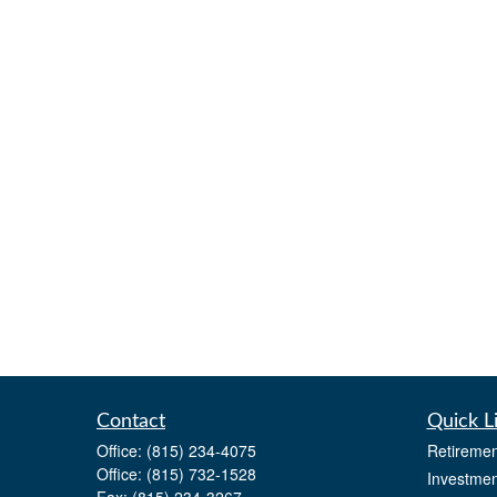
Contact
Quick L
Office:
(815) 234-4075
Retiremen
Office:
(815) 732-1528
Investmen
Fax:
(815) 234-3267