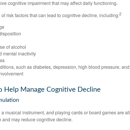
e cognitive impairment that may affect daily functioning.
2
of risk factors that can lead to cognitive decline, including:
ge
disposition
se of alcohol
 mental inactivity
ess
itions, such as diabetes, depression, high blood pressure, and
involvement
to Help Manage Cognitive Decline
imulation
a musical instrument, and playing cards or board games are all a
in and may reduce cognitive decline.