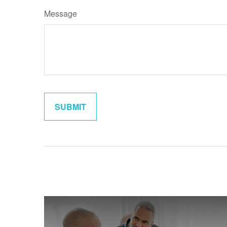
Message