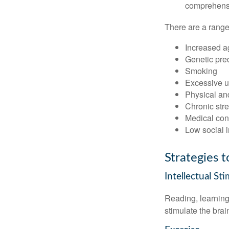
comprehensiv
There are a range 
Increased a
Genetic pre
Smoking
Excessive u
Physical and
Chronic str
Medical cond
Low social 
Strategies 
Intellectual St
Reading, learning 
stimulate the bra