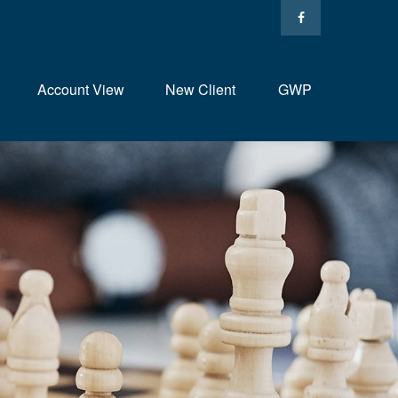
Account View
New Client
GWP