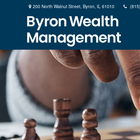
200 North Walnut Street,
Byron,
IL
61010
(815