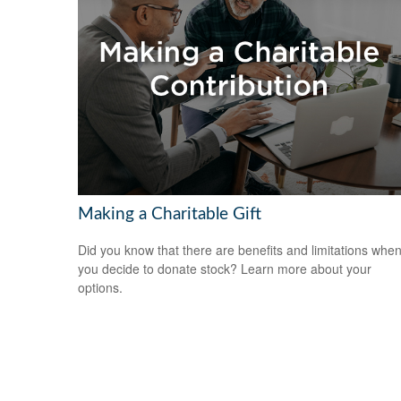
Making a Charitable Gift
Did you know that there are benefits and limitations whe
you decide to donate stock? Learn more about your
options.