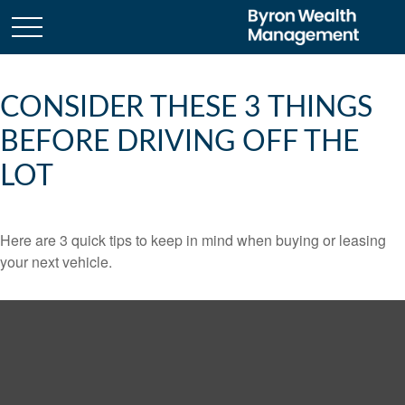
CONSIDER THESE 3 THINGS
BEFORE DRIVING OFF THE
LOT
Here are 3 quick tips to keep in mind when buying or leasing
your next vehicle.