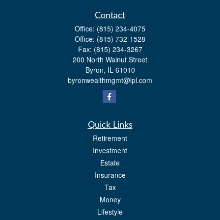
Contact
Office:
(815) 234-4075
Office:
(815) 732-1528
Fax:
(815) 234-3267
200 North Walnut Street
Byron,
IL
61010
byronwealthmgmt@lpl.com
Quick Links
Retirement
Investment
Estate
Insurance
Tax
Money
Lifestyle