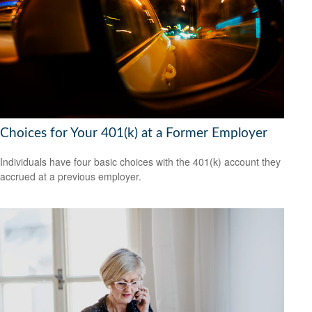
Choices for Your 401(k) at a Former Employer
Individuals have four basic choices with the 401(k) account they
accrued at a previous employer.