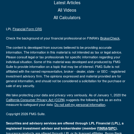
Latest Articles
All Videos
All Calculators
LPL
Financial Form CRS
Check the background of your financial professional on FINRA's
BrokerCheck
.
The content is developed from sources believed to be providing accurate
information. The information in this material is not intended as tax or legal advice.
Please consult legal or tax professionals for specific information regarding your
individual situation. Some of this material was developed and produced by FMG
Suite to provide information on a topic that may be of interest. FMG Suite is not
affiliated with the named representative, broker - dealer, state - or SEC - registered
investment advisory firm. The opinions expressed and material provided are for
general information, and should not be considered a solicitation for the purchase or
sale of any security.
We take protecting your data and privacy very seriously. As of January 1, 2020 the
California Consumer Privacy Act (CCPA)
suggests the following link as an extra
measure to safeguard your data:
Do not sell my personal information
.
Copyright 2026 FMG Suite.
Securities and advisory services are offered through LPL Financial (LPL), a
registered investment advisor and broker/dealer (member
FINRA
/
SIPC
).
Insurance products are offered through LPL or its licensed affiliates. Byron Bank