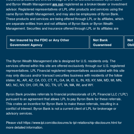
and Byron Wealth Management
registered as a broker/dealer or investment
are not
advisor. Registered representatives of LPL offer products and services using the
name Byron Wealth Management, and may also be employees of Byron Bank.
These products and services are being offered through LPL or its affiliates, which
are separate entities from and not affiliates of Byron Bank or Byron Wealth
Management. Securities and insurance offered through LPL or its affiliates are
Not insured by the FDIC or Any Other
Not Bank
Not
Government Agency
Guaranteed
Obl
The Byron Wealth Management site is designed for U.S. residents only. The
services offered within this site are offered exclusively through our U.S. registered
representatives. LPL Financial registered representatives associated with this site
may only discuss and/or transact securities business with residents of the follow
states: AL, AR, AZ, CA, CO, CT, FL, GA, IA, ID, IL, IN, KS, KY, MA, MD, MI, MN,
MO, NC, NV, OH, OR, PA, SC, TN, UT, VA, WA, WI, and WY.
Byron Bank provides referrals to financial professionals of LPL Financial LLC (“LPL”)
pursuant to an agreement that allows LPL to pay Byron Bank for these referrals.
This crates an incentive for Byron Bank to make these referrals, resulting in a
conflict of interest. Byron Bank is not a current client of LPL for brokerage or
advisory services.
Please visit https://www.lpl.com/disclosures/is-lpl-relationship-disclosure.html for
more detailed information.