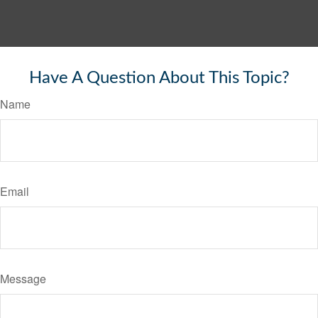
Have A Question About This Topic?
Name
Email
Message