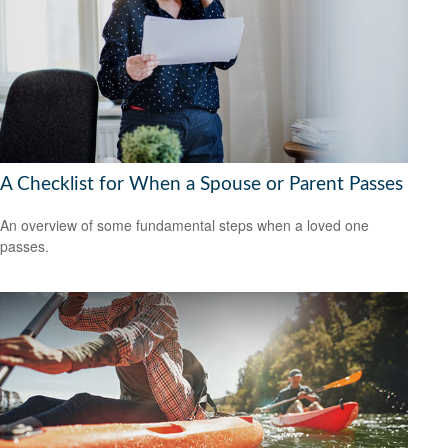
A Checklist for When a Spouse or Parent Passes
An overview of some fundamental steps when a loved one
passes.