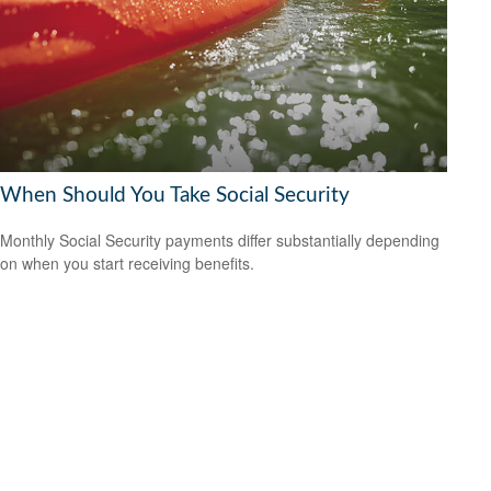
When Should You Take Social Security
Monthly Social Security payments differ substantially depending
on when you start receiving benefits.