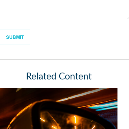
Related Content