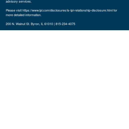
advisory services.
Please visit https://www.lpl.com/disclosures/is-lpl-relationship-disclosure.html for
more detailed information.
200 N. Walnut St. Byron, IL 61010 | 815-234-4075