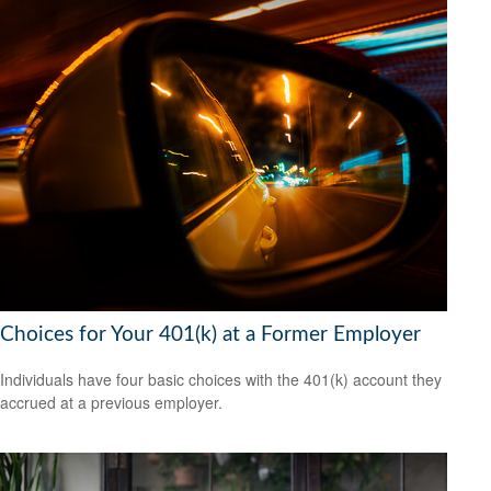
Choices for Your 401(k) at a Former Employer
Individuals have four basic choices with the 401(k) account they
accrued at a previous employer.