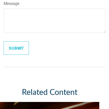
Message
Related Content