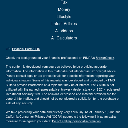
Tax
Money
Lifestyle
Latest Articles
All Videos
All Calculators
LPL
Financial Form CRS
Check the background of your financial professional on FINRA's
BrokerCheck
.
The content is developed from sources believed to be providing accurate
information. The information in this material is not intended as tax or legal advice.
Please consult legal or tax professionals for specific information regarding your
individual situation. Some of this material was developed and produced by FMG
Suite to provide information on a topic that may be of interest. FMG Suite is not
affiliated with the named representative, broker - dealer, state - or SEC - registered
investment advisory firm. The opinions expressed and material provided are for
general information, and should not be considered a solicitation for the purchase or
sale of any security.
We take protecting your data and privacy very seriously. As of January 1, 2020 the
California Consumer Privacy Act (CCPA)
suggests the following link as an extra
measure to safeguard your data:
Do not sell my personal information
.