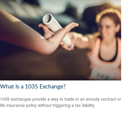
What Is a 1035 Exchange?
1035 exchanges provide a way to trade-in an annuity contract or
life insurance policy without triggering a tax liability.