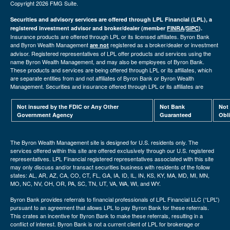
Copyright 2026 FMG Suite.
Securities and advisory services are offered through LPL Financial (LPL), a
registered investment advisor and broker/dealer (member
FINRA
/
SIPC
).
Insurance products are offered through LPL or its licensed affiliates. Byron Bank
and Byron Wealth Management
registered as a broker/dealer or investment
are not
advisor. Registered representatives of LPL offer products and services using the
name Byron Wealth Management, and may also be employees of Byron Bank.
These products and services are being offered through LPL or its affiliates, which
are separate entities from and not affiliates of Byron Bank or Byron Wealth
Management. Securities and insurance offered through LPL or its affiliates are
Not insured by the FDIC or Any Other
Not Bank
Not
Government Agency
Guaranteed
Obl
The Byron Wealth Management site is designed for U.S. residents only. The
services offered within this site are offered exclusively through our U.S. registered
representatives. LPL Financial registered representatives associated with this site
may only discuss and/or transact securities business with residents of the follow
states: AL, AR, AZ, CA, CO, CT, FL, GA, IA, ID, IL, IN, KS, KY, MA, MD, MI, MN,
MO, NC, NV, OH, OR, PA, SC, TN, UT, VA, WA, WI, and WY.
Byron Bank provides referrals to financial professionals of LPL Financial LLC (“LPL”)
pursuant to an agreement that allows LPL to pay Byron Bank for these referrals.
This crates an incentive for Byron Bank to make these referrals, resulting in a
conflict of interest. Byron Bank is not a current client of LPL for brokerage or