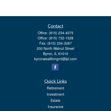
Contact
Office:
(815) 234-4075
Office:
(815) 732-1528
Fax:
(815) 234-3267
200 North Walnut Street
Byron,
IL
61010
byronwealthmgmt@lpl.com
Quick Links
Retirement
Investment
Estate
Insurance