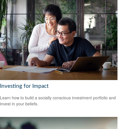
Investing for Impact
Learn how to build a socially conscious investment portfolio and
invest in your beliefs.