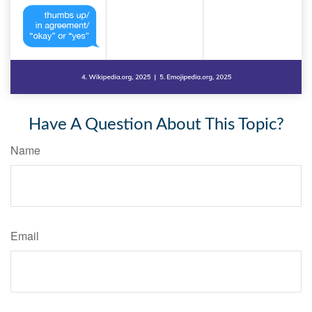
Have A Question About This Topic?
Name
Email