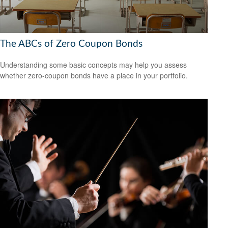
The ABCs of Zero Coupon Bonds
Understanding some basic concepts may help you assess
whether zero-coupon bonds have a place in your portfolio.