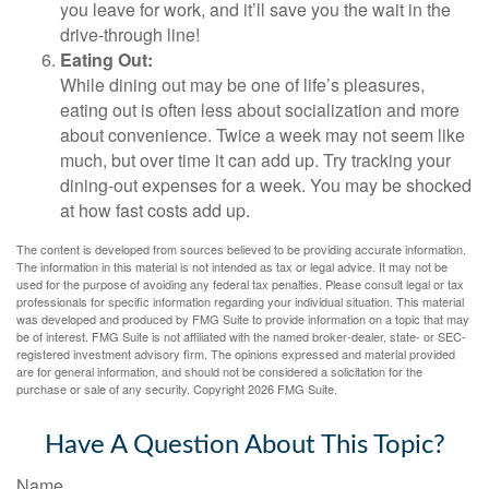
you leave for work, and it’ll save you the wait in the
drive-through line!
Eating Out:
While dining out may be one of life’s pleasures,
eating out is often less about socialization and more
about convenience. Twice a week may not seem like
much, but over time it can add up. Try tracking your
dining-out expenses for a week. You may be shocked
at how fast costs add up.
The content is developed from sources believed to be providing accurate information.
The information in this material is not intended as tax or legal advice. It may not be
used for the purpose of avoiding any federal tax penalties. Please consult legal or tax
professionals for specific information regarding your individual situation. This material
was developed and produced by FMG Suite to provide information on a topic that may
be of interest. FMG Suite is not affiliated with the named broker-dealer, state- or SEC-
registered investment advisory firm. The opinions expressed and material provided
are for general information, and should not be considered a solicitation for the
purchase or sale of any security. Copyright
2026 FMG Suite.
Have A Question About This Topic?
Name