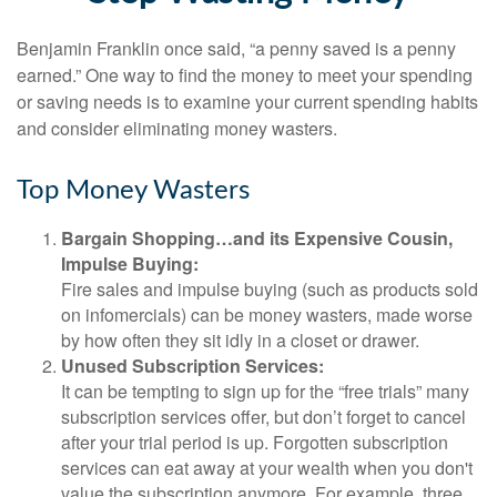
Benjamin Franklin once said, “a penny saved is a penny
earned.” One way to find the money to meet your spending
or saving needs is to examine your current spending habits
and consider eliminating money wasters.
Top Money Wasters
Bargain Shopping…and its Expensive Cousin,
Impulse Buying:
Fire sales and impulse buying (such as products sold
on infomercials) can be money wasters, made worse
by how often they sit idly in a closet or drawer.
Unused Subscription Services:
It can be tempting to sign up for the “free trials” many
subscription services offer, but don’t forget to cancel
after your trial period is up. Forgotten subscription
services can eat away at your wealth when you don't
value the subscription anymore. For example, three