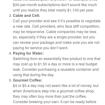
$30-per-month subscriptions don't sound like much
until you realize they total nearly $1,100 per year.
Cable and Cell:
Call your provider and see if it’s possible to negotiate
a new rate. Cell providers, who face stiff competition,
may be responsive. Cable companies may be less
so, especially if they are a single provider, but you
can review your package and make sure you are not
paying for service you don’t want.
Paying for Water:
Switching from an essentially free product to one that
may cost up to $1.50 a day or more is a real budget
leak. Consider purchasing a reusable container and
using that during the day.
Gourmet Coffee:
$4 or $5 a day may not seem like a lot of money, but
when Americans step into a gourmet coffee shop,
they may often buy more than just the coffee.
Consider brewing your own. It can be ready before