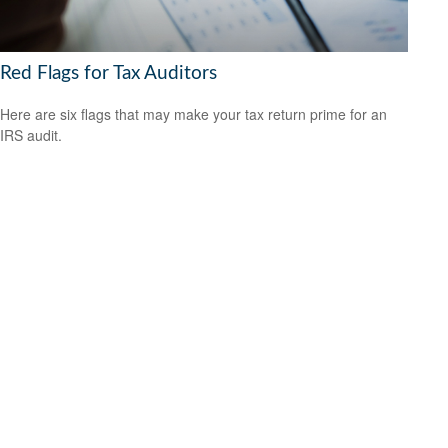
Red Flags for Tax Auditors
Here are six flags that may make your tax return prime for an
IRS audit.