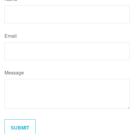
Email
Message