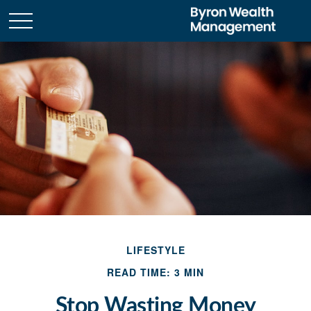
LIFESTYLE
READ TIME: 3 MIN
Stop Wasting Money