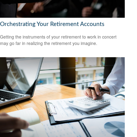
Orchestrating Your Retirement Accounts
Getting the instruments of your retirement to work in concert
may go far in realizing the retirement you imagine.