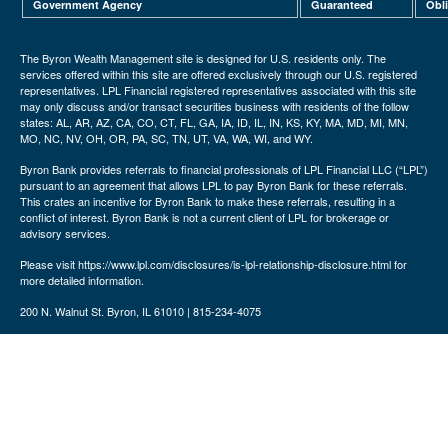
Government Agency
Guaranteed
Obl
The Byron Wealth Management site is designed for U.S. residents only. The
services offered within this site are offered exclusively through our U.S. registered
representatives. LPL Financial registered representatives associated with this site
may only discuss and/or transact securities business with residents of the follow
states: AL, AR, AZ, CA, CO, CT, FL, GA, IA, ID, IL, IN, KS, KY, MA, MD, MI, MN,
MO, NC, NV, OH, OR, PA, SC, TN, UT, VA, WA, WI, and WY.
Byron Bank provides referrals to financial professionals of LPL Financial LLC (“LPL”)
pursuant to an agreement that allows LPL to pay Byron Bank for these referrals.
This crates an incentive for Byron Bank to make these referrals, resulting in a
conflict of interest. Byron Bank is not a current client of LPL for brokerage or
advisory services.
Please visit https://www.lpl.com/disclosures/is-lpl-relationship-disclosure.html for
more detailed information.
200 N. Walnut St. Byron, IL 61010 | 815-234-4075