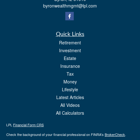
byronwealthmgmt@lpl.com
Quick Links
Retirement
Investment
Estate
Insurance
Tax
Money
Lifestyle
Latest Articles
All Videos
All Calculators
LPL
Financial Form CRS
Check the background of your financial professional on FINRA's
BrokerCheck
.