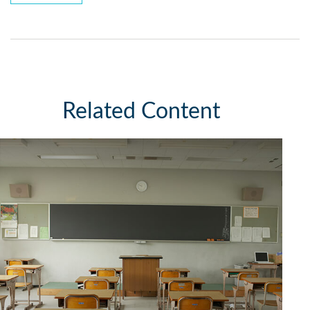
Related Content