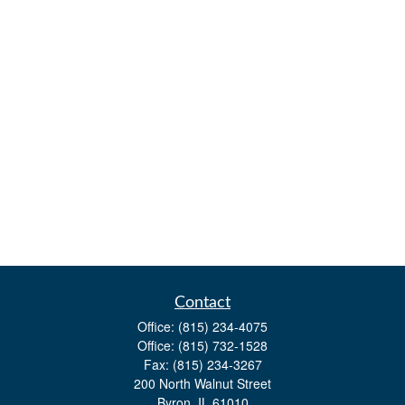
Contact
Office:
(815) 234-4075
Office:
(815) 732-1528
Fax:
(815) 234-3267
200 North Walnut Street
Byron,
IL
61010