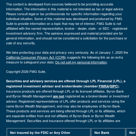
The content is developed from sources believed to be providing accurate
information. The information in this material is not intended as tax or legal advice.
Please consult legal or tax professionals for specific information regarding your
individual situation. Some of this material was developed and produced by FMG
Suite to provide information on a topic that may be of interest. FMG Suite is not
affiliated with the named representative, broker - dealer, state - or SEC - registered
investment advisory firm. The opinions expressed and material provided are for
general information, and should not be considered a solicitation for the purchase or
sale of any security.
We take protecting your data and privacy very seriously. As of January 1, 2020 the
California Consumer Privacy Act (CCPA)
suggests the following link as an extra
measure to safeguard your data:
Do not sell my personal information
.
Copyright 2026 FMG Suite.
Securities and advisory services are offered through LPL Financial (LPL), a
registered investment advisor and broker/dealer (member
FINRA
/
SIPC
).
Insurance products are offered through LPL or its licensed affiliates. Byron Bank
and Byron Wealth Management
registered as a broker/dealer or investment
are not
advisor. Registered representatives of LPL offer products and services using the
name Byron Wealth Management, and may also be employees of Byron Bank.
These products and services are being offered through LPL or its affiliates, which
are separate entities from and not affiliates of Byron Bank or Byron Wealth
Management. Securities and insurance offered through LPL or its affiliates are
Not insured by the FDIC or Any Other
Not Bank
Not