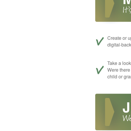
Create or u
digital-bac
Take a look 
Were there 
child or gr