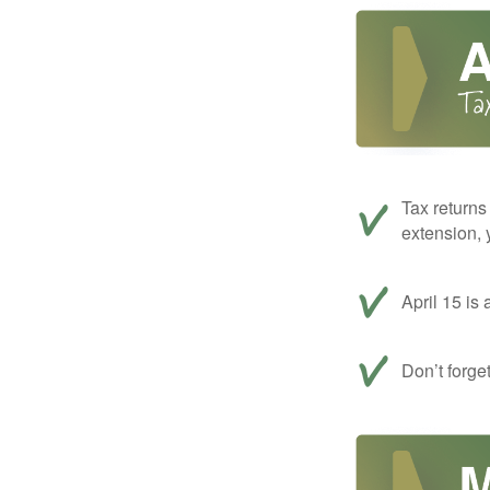
Tax returns
extension, 
April 15 is 
Don’t forge