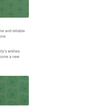
ne and reliable
ons.
mily’s wishes.
elcome a new