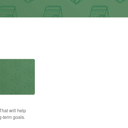
That will help
g-term goals.