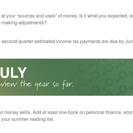
 at your “sources and uses” of money. Is it what you expected, o
g making adjustments?
t second-quarter estimated income tax payments are due by Jun
r money skills. Add at least one book on personal finance, eco
o your summer reading list.