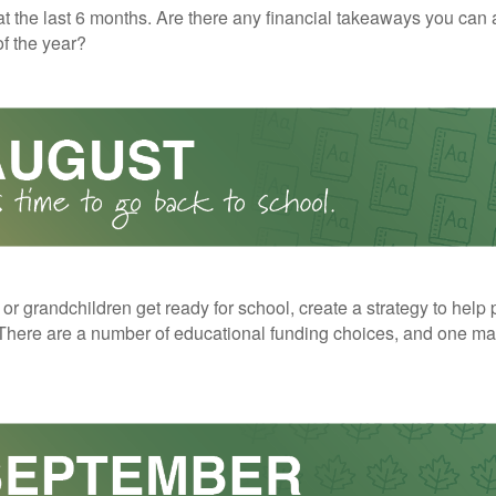
t the last 6 months. Are there any financial takeaways you can 
f the year?
 or grandchildren get ready for school, create a strategy to help 
here are a number of educational funding choices, and one may 