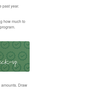
e past year.
ng how much to
 program.
e amounts. Draw