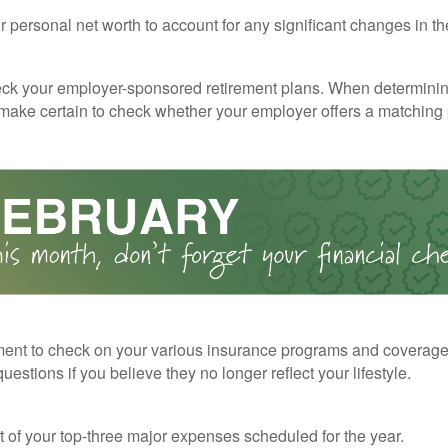
 personal net worth to account for any significant changes in th
ck your employer-sponsored retirement plans. When determini
 make certain to check whether your employer offers a matching
ent to check on your various insurance programs and coverag
 questions if you believe they no longer reflect your lifestyle.
st of your top-three major expenses scheduled for the year.