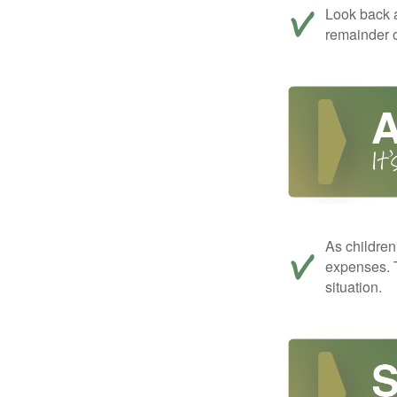
Look back a
remainder o
As children
expenses. T
situation.