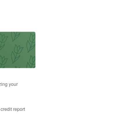
zing your
 credit report