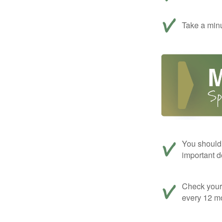
Take a minu
You should 
important d
Check your c
every 12 mo