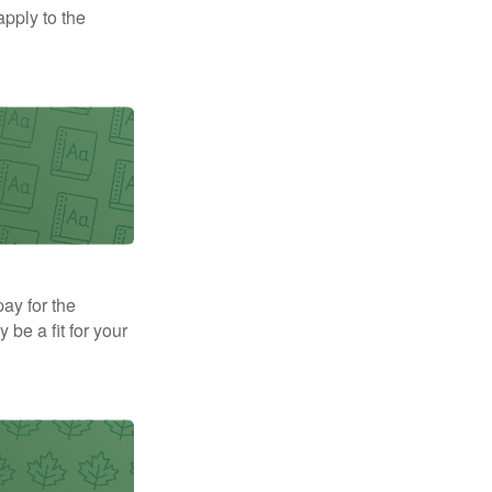
apply to the
pay for the
be a fit for your