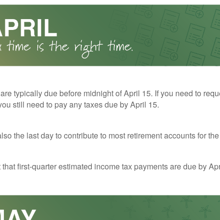
 are typically due before midnight of April 15. If you need to req
you still need to pay any taxes due by April 15.
also the last day to contribute to most retirement accounts for the 
t that first-quarter estimated income tax payments are due by Apr