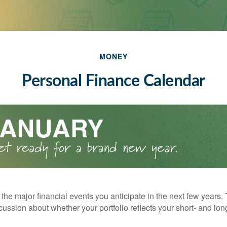
MONEY
Personal Finance Calendar
the major financial events you anticipate in the next few years. 
cussion about whether your portfolio reflects your short- and lon