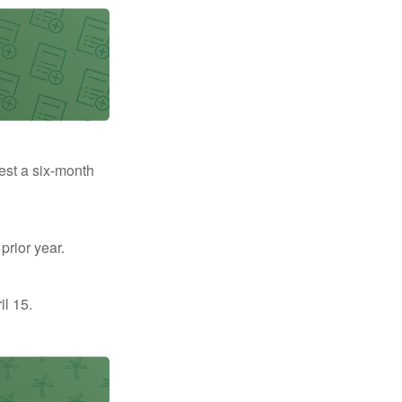
uest a six-month
prior year.
il 15.