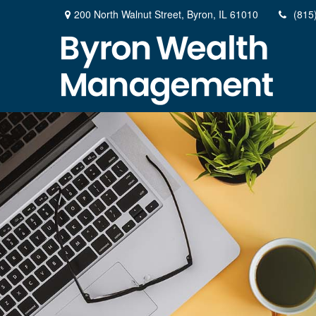
200 North Walnut Street,
Byron,
IL
61010
(815