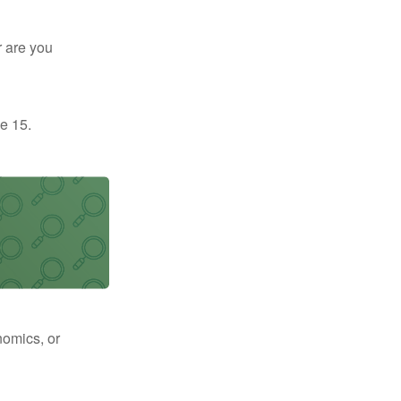
r are you
e 15.
nomics, or