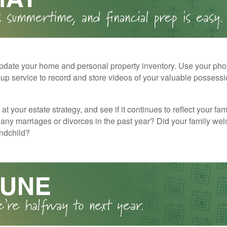
pdate your home and personal property inventory. Use your pho
kup service to record and store videos of your valuable possessi
at your estate strategy, and see if it continues to reflect your fa
any marriages or divorces in the past year? Did your family w
andchild?