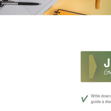
Write down 
guide a dis