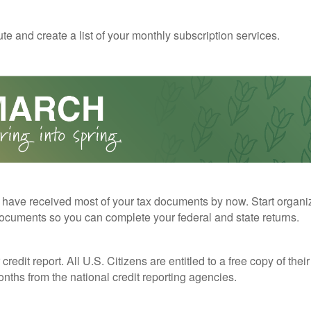
te and create a list of your monthly subscription services.
have received most of your tax documents by now. Start organi
ocuments so you can complete your federal and state returns.
redit report. All U.S. Citizens are entitled to a free copy of their
nths from the national credit reporting agencies.