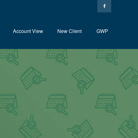
Account View
New Client
GWP