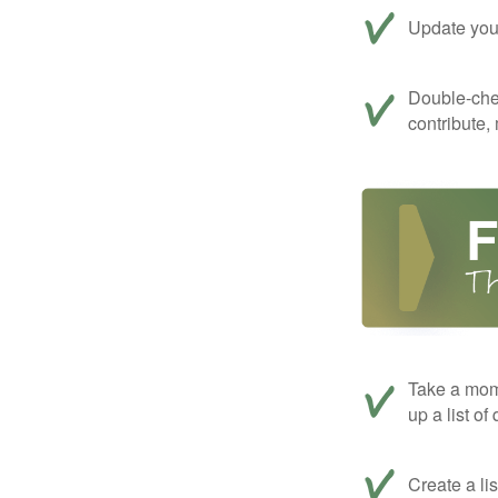
Update your
Double-che
contribute,
Take a mom
up a list of
Create a li