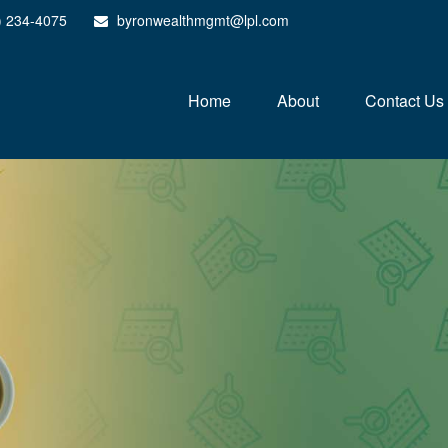
) 234-4075
byronwealthmgmt@lpl.com
Home
About
Contact Us