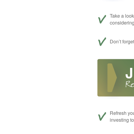
Take a look
considerin
Don’t forge
Refresh you
investing t