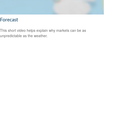
Forecast
This short video helps explain why markets can be as
unpredictable as the weather.