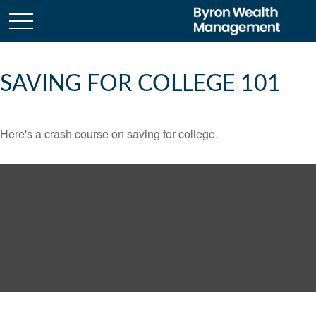
SAVING FOR COLLEGE 101
Here's a crash course on saving for college.