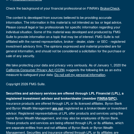
Check the background of your financial professional on FINRA's
BrokerCheck
.
The content is developed from sources believed to be providing accurate
information. The information in this material is not intended as tax or legal advice.
Please consult legal or tax professionals for specific information regarding your
individual situation. Some of this material was developed and produced by FMG
Suite to provide information on a topic that may be of interest. FMG Suite is not
affiliated with the named representative, broker - dealer, state - or SEC - registered
investment advisory firm. The opinions expressed and material provided are for
general information, and should not be considered a solicitation for the purchase or
sale of any security.
We take protecting your data and privacy very seriously. As of January 1, 2020 the
California Consumer Privacy Act (CCPA)
suggests the following link as an extra
measure to safeguard your data:
Do not sell my personal information
.
Copyright 2026 FMG Suite.
Securities and advisory services are offered through LPL Financial (LPL), a
registered investment advisor and broker/dealer (member
FINRA
/
SIPC
).
Insurance products are offered through LPL or its licensed affiliates. Byron Bank
and Byron Wealth Management
registered as a broker/dealer or investment
are not
advisor. Registered representatives of LPL offer products and services using the
name Byron Wealth Management, and may also be employees of Byron Bank.
These products and services are being offered through LPL or its affiliates, which
are separate entities from and not affiliates of Byron Bank or Byron Wealth
Management. Securities and insurance offered through LPL or its affiliates are