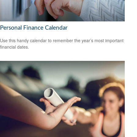
Personal Finance Calendar
Use this handy calendar to remember the year’s most important
financial dates.