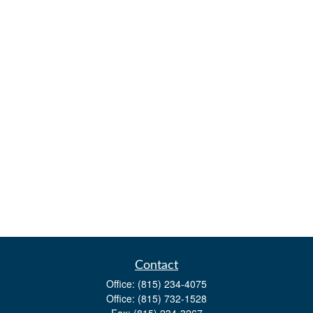
Contact
Office:
(815) 234-4075
Office:
(815) 732-1528