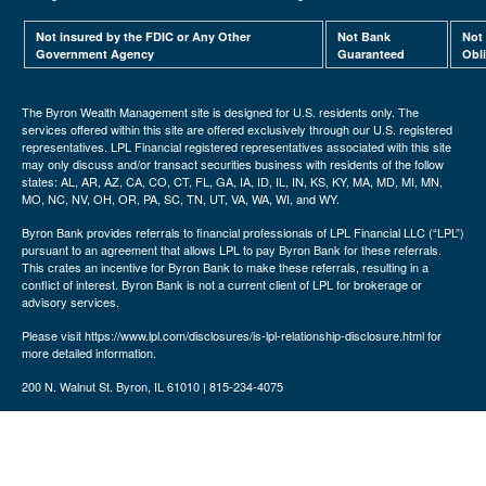
Not insured by the FDIC or Any Other
Not Bank
Not
Government Agency
Guaranteed
Obl
The Byron Wealth Management site is designed for U.S. residents only. The
services offered within this site are offered exclusively through our U.S. registered
representatives. LPL Financial registered representatives associated with this site
may only discuss and/or transact securities business with residents of the follow
states: AL, AR, AZ, CA, CO, CT, FL, GA, IA, ID, IL, IN, KS, KY, MA, MD, MI, MN,
MO, NC, NV, OH, OR, PA, SC, TN, UT, VA, WA, WI, and WY.
Byron Bank provides referrals to financial professionals of LPL Financial LLC (“LPL”)
pursuant to an agreement that allows LPL to pay Byron Bank for these referrals.
This crates an incentive for Byron Bank to make these referrals, resulting in a
conflict of interest. Byron Bank is not a current client of LPL for brokerage or
advisory services.
Please visit https://www.lpl.com/disclosures/is-lpl-relationship-disclosure.html for
more detailed information.
200 N. Walnut St. Byron, IL 61010 | 815-234-4075