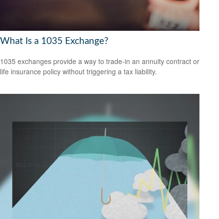
What Is a 1035 Exchange?
1035 exchanges provide a way to trade-in an annuity contract or
life insurance policy without triggering a tax liability.