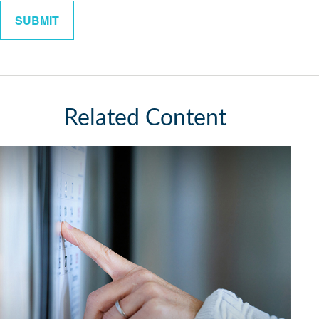
Related Content