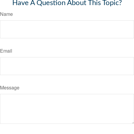
Have A Question About This Topic?
Name
Email
Message