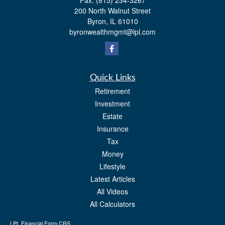
Fax:
(815) 234-3267
200 North Walnut Street
Byron,
IL
61010
byronwealthmgmt@lpl.com
Quick Links
Retirement
Investment
Estate
Insurance
Tax
Money
Lifestyle
Latest Articles
All Videos
All Calculators
LPL
Financial Form CRS