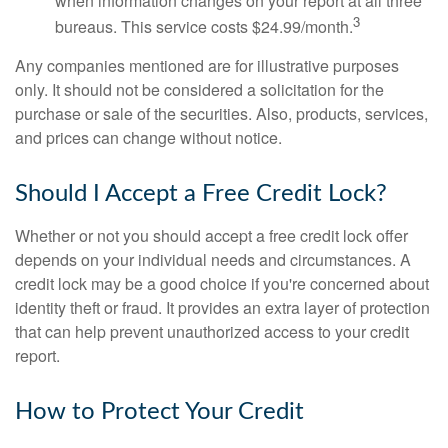
when information changes on your report at all three
3
bureaus. This service costs $24.99/month.
Any companies mentioned are for illustrative purposes
only. It should not be considered a solicitation for the
purchase or sale of the securities. Also, products, services,
and prices can change without notice.
Should I Accept a Free Credit Lock?
Whether or not you should accept a free credit lock offer
depends on your individual needs and circumstances. A
credit lock may be a good choice if you're concerned about
identity theft or fraud. It provides an extra layer of protection
that can help prevent unauthorized access to your credit
report.
How to Protect Your Credit