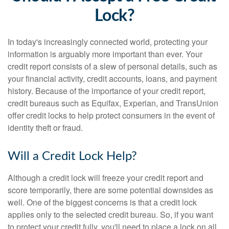
Lock?
In today's increasingly connected world, protecting your
information is arguably more important than ever. Your
credit report consists of a slew of personal details, such as
your financial activity, credit accounts, loans, and payment
history. Because of the importance of your credit report,
credit bureaus such as Equifax, Experian, and TransUnion
offer credit locks to help protect consumers in the event of
identity theft or fraud.
Will a Credit Lock Help?
Although a credit lock will freeze your credit report and
score temporarily, there are some potential downsides as
well. One of the biggest concerns is that a credit lock
applies only to the selected credit bureau. So, if you want
to protect your credit fully, you'll need to place a lock on all