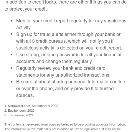
In addition to credit locks, there are other things you can do
to protect your credit:
Monitor your credit report regularly for any suspicious
activity.
Sign up for fraud alerts either through your bank or
with all 3 credit bureaus, which will notify you if
suspicious activity is detected on your credit report.
Use strong, unique passwords for all your financial
accounts and change them regularly.
Regularly review your bank and credit card
statements for any unauthorized transactions.
Be careful about sharing personal information online
or over the phone, and only provide it to trusted
sources.
1. Nerdwallet.com, September 6 2022
2. Equifax.com, 2023
3. Transunion, 2023
The content is developed from sources believed to be providing accurate information.
The information in this material is not intended as tax or legal advice. It may not be