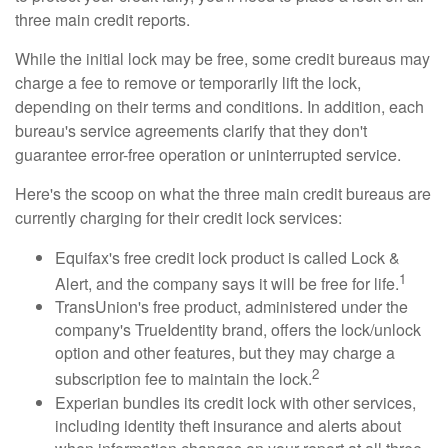
three main credit reports.
While the initial lock may be free, some credit bureaus may
charge a fee to remove or temporarily lift the lock,
depending on their terms and conditions. In addition, each
bureau's service agreements clarify that they don't
guarantee error-free operation or uninterrupted service.
Here's the scoop on what the three main credit bureaus are
currently charging for their credit lock services:
Equifax's free credit lock product is called Lock &
1
Alert, and the company says it will be free for life.
TransUnion's free product, administered under the
company's TrueIdentity brand, offers the lock/unlock
option and other features, but they may charge a
2
subscription fee to maintain the lock.
Experian bundles its credit lock with other services,
including identity theft insurance and alerts about