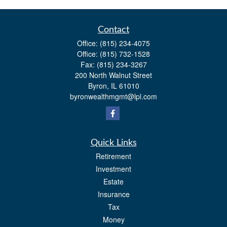
Contact
Office:
(815) 234-4075
Office:
(815) 732-1528
Fax:
(815) 234-3267
200 North Walnut Street
Byron,
IL
61010
byronwealthmgmt@lpl.com
Quick Links
Retirement
Investment
Estate
Insurance
Tax
Money