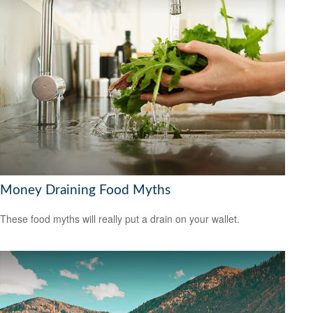
Money Draining Food Myths
These food myths will really put a drain on your wallet.