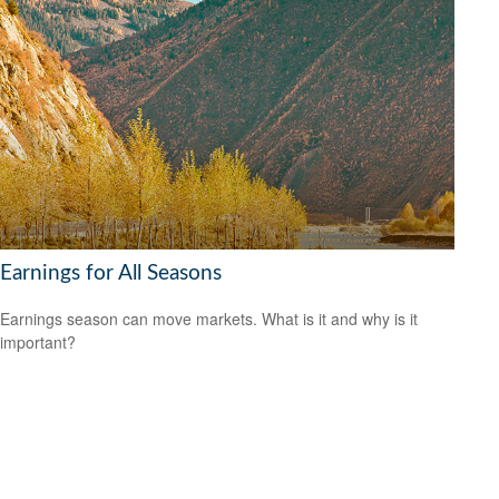
Earnings for All Seasons
Earnings season can move markets. What is it and why is it
important?