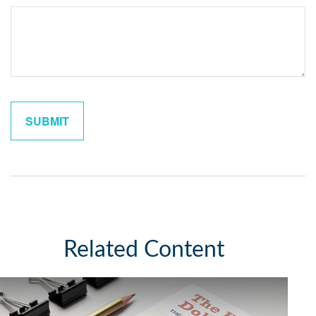
Related Content