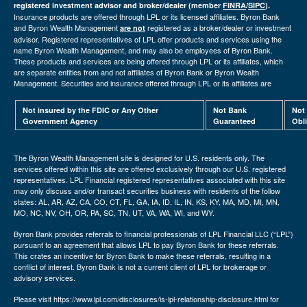
registered investment advisor and broker/dealer (member
FINRA
/
SIPC
).
Insurance products are offered through LPL or its licensed affiliates. Byron Bank
and Byron Wealth Management
registered as a broker/dealer or investment
are not
advisor. Registered representatives of LPL offer products and services using the
name Byron Wealth Management, and may also be employees of Byron Bank.
These products and services are being offered through LPL or its affiliates, which
are separate entities from and not affiliates of Byron Bank or Byron Wealth
Management. Securities and insurance offered through LPL or its affiliates are
Not insured by the FDIC or Any Other
Not Bank
Not
Government Agency
Guaranteed
Obl
The Byron Wealth Management site is designed for U.S. residents only. The
services offered within this site are offered exclusively through our U.S. registered
representatives. LPL Financial registered representatives associated with this site
may only discuss and/or transact securities business with residents of the follow
states: AL, AR, AZ, CA, CO, CT, FL, GA, IA, ID, IL, IN, KS, KY, MA, MD, MI, MN,
MO, NC, NV, OH, OR, PA, SC, TN, UT, VA, WA, WI, and WY.
Byron Bank provides referrals to financial professionals of LPL Financial LLC (“LPL”)
pursuant to an agreement that allows LPL to pay Byron Bank for these referrals.
This crates an incentive for Byron Bank to make these referrals, resulting in a
conflict of interest. Byron Bank is not a current client of LPL for brokerage or
advisory services.
Please visit https://www.lpl.com/disclosures/is-lpl-relationship-disclosure.html for