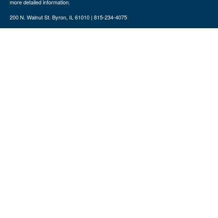
more detailed information.
200 N. Walnut St. Byron, IL 61010 | 815-234-4075