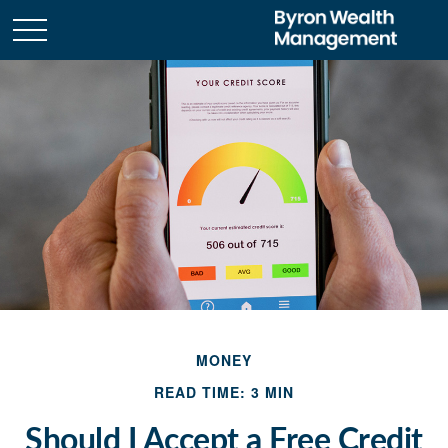
MONEY
READ TIME: 3 MIN
Should I Accept a Free Credit