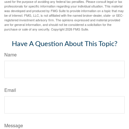
used for the purpose of avoiding any federal tax penalties. Please consult legal or tax
professionals for specific information regarding your individual situation. This material
was developed and produced by FMG Suite to provide information on a topic that may
be of interest. FMG, LLC, is not affiliated with the named broker-dealer, state- or SEC-
registered investment advisory firm. The opinions expressed and material provided
are for general information, and should not be considered a solicitation for the
purchase or sale of any security. Copyright
2026 FMG Suite.
Have A Question About This Topic?
Name
Email
Message