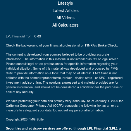
Lifestyle
Latest Articles
All Videos
All Calculators
LPL
Financial Form CRS
Check the background of your financial professional on FINRA's
BrokerCheck
.
The content is developed from sources believed to be providing accurate
information. The information in this material is not intended as tax or legal advice.
Please consult legal or tax professionals for specific information regarding your
individual situation. Some of this material was developed and produced by FMG
Suite to provide information on a topic that may be of interest. FMG Suite is not
affiliated with the named representative, broker - dealer, state - or SEC - registered
investment advisory firm. The opinions expressed and material provided are for
general information, and should not be considered a solicitation for the purchase or
sale of any security.
We take protecting your data and privacy very seriously. As of January 1, 2020 the
California Consumer Privacy Act (CCPA)
suggests the following link as an extra
measure to safeguard your data:
Do not sell my personal information
.
Copyright 2026 FMG Suite.
Securities and advisory services are offered through LPL Financial (LPL), a