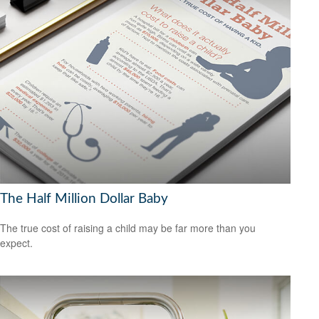
The Half Million Dollar Baby
The true cost of raising a child may be far more than you
expect.