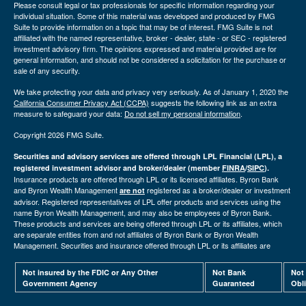
Please consult legal or tax professionals for specific information regarding your
individual situation. Some of this material was developed and produced by FMG
Suite to provide information on a topic that may be of interest. FMG Suite is not
affiliated with the named representative, broker - dealer, state - or SEC - registered
investment advisory firm. The opinions expressed and material provided are for
general information, and should not be considered a solicitation for the purchase or
sale of any security.
We take protecting your data and privacy very seriously. As of January 1, 2020 the
California Consumer Privacy Act (CCPA)
suggests the following link as an extra
measure to safeguard your data:
Do not sell my personal information
.
Copyright 2026 FMG Suite.
Securities and advisory services are offered through LPL Financial (LPL), a
registered investment advisor and broker/dealer (member
FINRA
/
SIPC
).
Insurance products are offered through LPL or its licensed affiliates. Byron Bank
and Byron Wealth Management
registered as a broker/dealer or investment
are not
advisor. Registered representatives of LPL offer products and services using the
name Byron Wealth Management, and may also be employees of Byron Bank.
These products and services are being offered through LPL or its affiliates, which
are separate entities from and not affiliates of Byron Bank or Byron Wealth
Management. Securities and insurance offered through LPL or its affiliates are
Not insured by the FDIC or Any Other
Not Bank
Not
Government Agency
Guaranteed
Obl