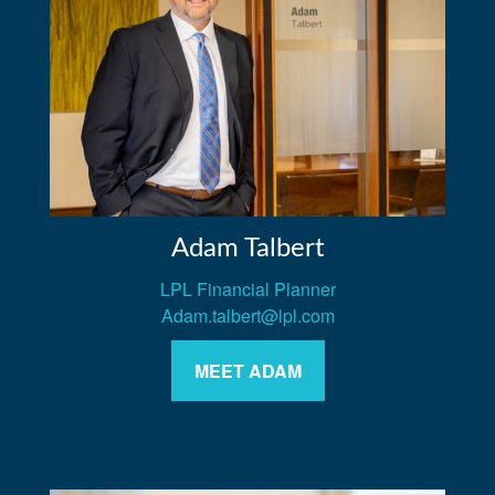
Adam Talbert
LPL Financial Planner
Adam.talbert@lpl.com
MEET ADAM