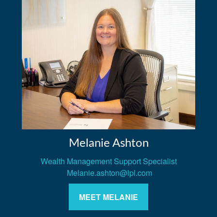
Melanie Ashton
Wealth Management Support Specialist
Melanie.ashton@lpl.com
MEET MELANIE