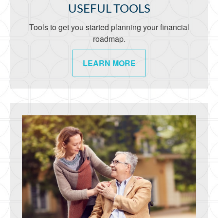
USEFUL TOOLS
Tools to get you started planning your financial
roadmap.
LEARN MORE