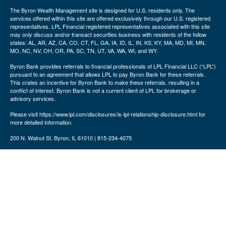
The Byron Wealth Management site is designed for U.S. residents only. The
services offered within this site are offered exclusively through our U.S. registered
representatives. LPL Financial registered representatives associated with this site
may only discuss and/or transact securities business with residents of the follow
states: AL, AR, AZ, CA, CO, CT, FL, GA, IA, ID, IL, IN, KS, KY, MA, MD, MI, MN,
MO, NC, NV, OH, OR, PA, SC, TN, UT, VA, WA, WI, and WY.
Byron Bank provides referrals to financial professionals of LPL Financial LLC (“LPL”)
pursuant to an agreement that allows LPL to pay Byron Bank for these referrals.
This crates an incentive for Byron Bank to make these referrals, resulting in a
conflict of interest. Byron Bank is not a current client of LPL for brokerage or
advisory services.
Please visit https://www.lpl.com/disclosures/is-lpl-relationship-disclosure.html for
more detailed information.
200 N. Walnut St. Byron, IL 61010 | 815-234-4075