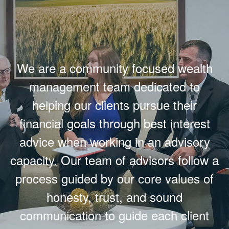
We are a community focused wealth
management team dedicated to
helping our clients pursue their
financial goals through best interest
advice when working in an advisory
capacity. Our team of advisors follow a
process guided by our core values of
honesty, trust, and sound
communication to guide each client