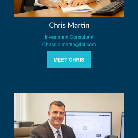
Chris Martin
Investment Consultant
Chrissie.martin@lpl.com
MEET CHRIS