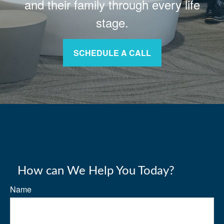
and their family through every life
stage.
SCHEDULE A CALL
How can We Help You Today?
Name