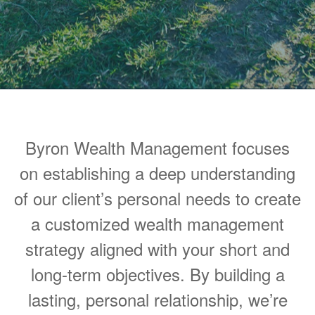
Byron Wealth Management focuses
on establishing a deep understanding
of our client’s personal needs to create
a customized wealth management
strategy aligned with your short and
long-term objectives. By building a
lasting, personal relationship, we’re