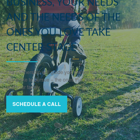
BUSINESS, YOUR NEEDS
AND THE NEEDS OF THE
ONES YOU LOVE TAKE
CENTER STAGE
Our partnership will guide you toward the financial goals
you’d like to pursue – the ones that mean the most to you
and your family.
SCHEDULE A CALL