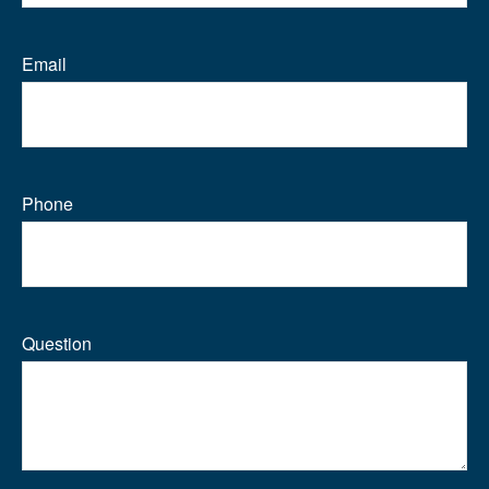
Email
Phone
Question