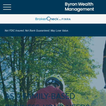
Not FDIC Insured; Not Bank Guaranteed; May Lose Value.
AS A FAMILY-BASED