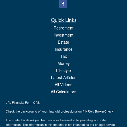
Quick Links
Retirement
Investment
Estate
Insurance
Tax
Money
Lifestyle
Latest Articles
All Videos
All Calculators
LPL
Financial Form CRS
Check the background of your financial professional on FINRA's
BrokerCheck
.
The content is developed from sources believed to be providing accurate
information. The information in this material is not intended as tax or legal advice.