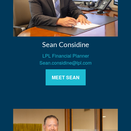
Sean Considine
LPL Financial Planner
Sean.considine@lpl.com
MEET SEAN