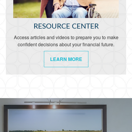
RESOURCE CENTER
Access articles and videos to prepare you to make
confident decisions about your financial future.
LEARN MORE