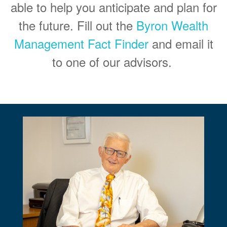
able to help you anticipate and plan for
the future. Fill out the
Byron Wealth
Management Fact Finder
and email it
to one of our advisors.