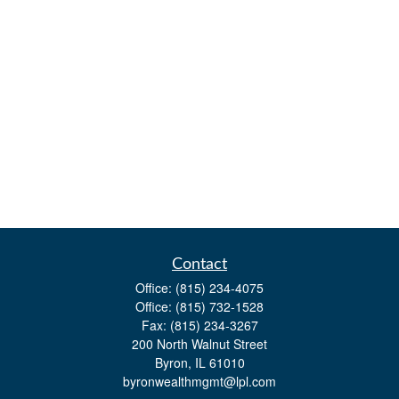
Contact
Office:
(815) 234-4075
Office:
(815) 732-1528
Fax:
(815) 234-3267
200 North Walnut Street
Byron,
IL
61010
byronwealthmgmt@lpl.com