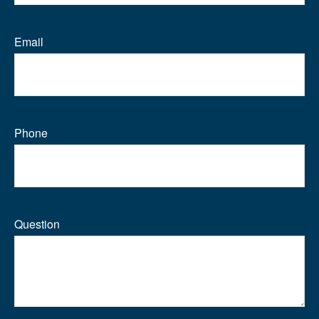
Email
Phone
Question