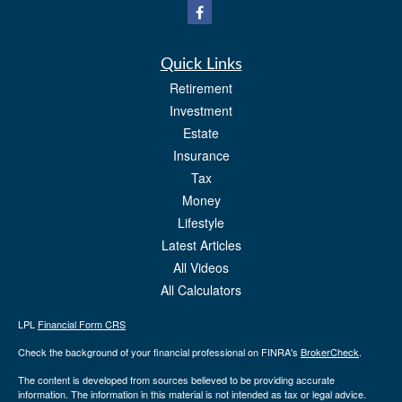
Quick Links
Retirement
Investment
Estate
Insurance
Tax
Money
Lifestyle
Latest Articles
All Videos
All Calculators
LPL
Financial Form CRS
Check the background of your financial professional on FINRA's
BrokerCheck
.
The content is developed from sources believed to be providing accurate
information. The information in this material is not intended as tax or legal advice.