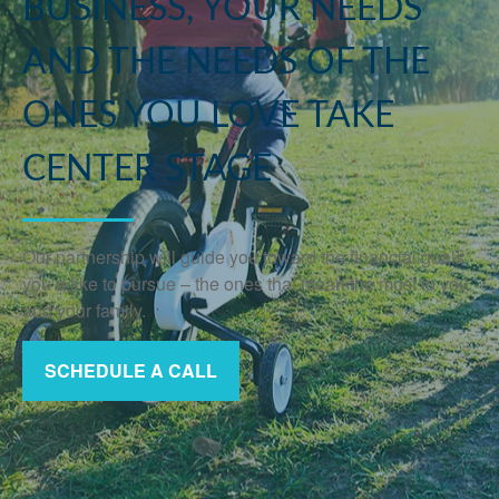
BUSINESS, YOUR NEEDS
AND THE NEEDS OF THE
ONES YOU LOVE TAKE
CENTER STAGE
Our partnership will guide you toward the financial goals
you’d like to pursue – the ones that mean the most to you
and your family.
SCHEDULE A CALL