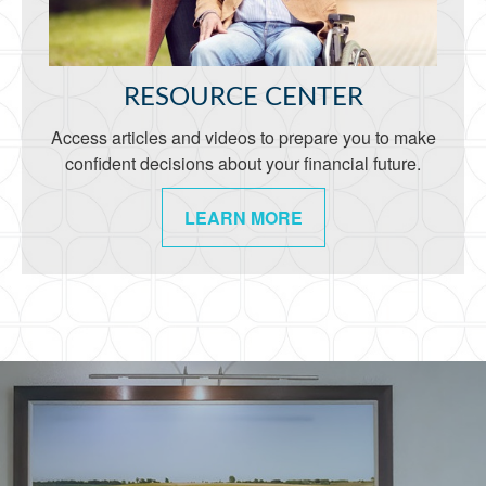
RESOURCE CENTER
Access articles and videos to prepare you to make
confident decisions about your financial future.
LEARN MORE