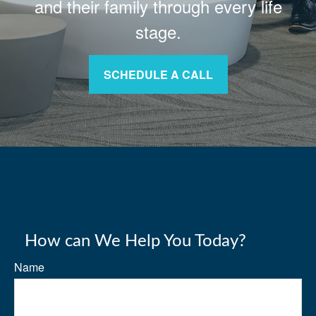
and their family through every life
stage.
SCHEDULE A CALL
How can We Help You Today?
Name