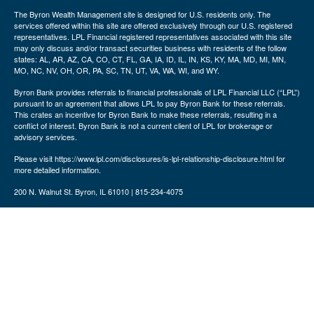
The Byron Wealth Management site is designed for U.S. residents only. The
services offered within this site are offered exclusively through our U.S. registered
representatives. LPL Financial registered representatives associated with this site
may only discuss and/or transact securities business with residents of the follow
states: AL, AR, AZ, CA, CO, CT, FL, GA, IA, ID, IL, IN, KS, KY, MA, MD, MI, MN,
MO, NC, NV, OH, OR, PA, SC, TN, UT, VA, WA, WI, and WY.
Byron Bank provides referrals to financial professionals of LPL Financial LLC (“LPL”)
pursuant to an agreement that allows LPL to pay Byron Bank for these referrals.
This crates an incentive for Byron Bank to make these referrals, resulting in a
conflict of interest. Byron Bank is not a current client of LPL for brokerage or
advisory services.
Please visit https://www.lpl.com/disclosures/is-lpl-relationship-disclosure.html for
more detailed information.
200 N. Walnut St. Byron, IL 61010 | 815-234-4075