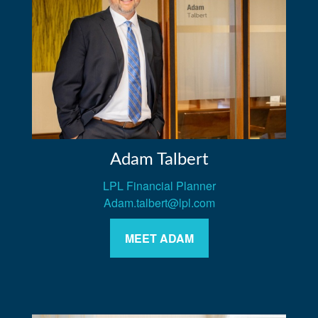
Adam Talbert
LPL Financial Planner
Adam.talbert@lpl.com
MEET ADAM