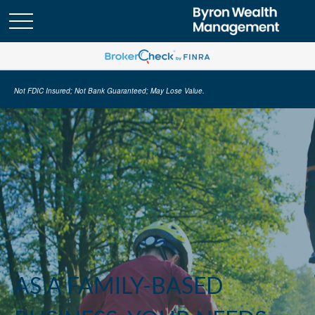
Not FDIC Insured; Not Bank Guaranteed; May Lose Value.
AS A FAMILY-BASED