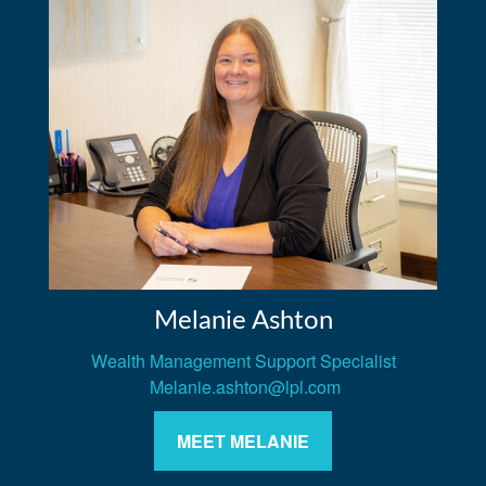
Melanie Ashton
Wealth Management Support Specialist
Melanie.ashton@lpl.com
MEET MELANIE