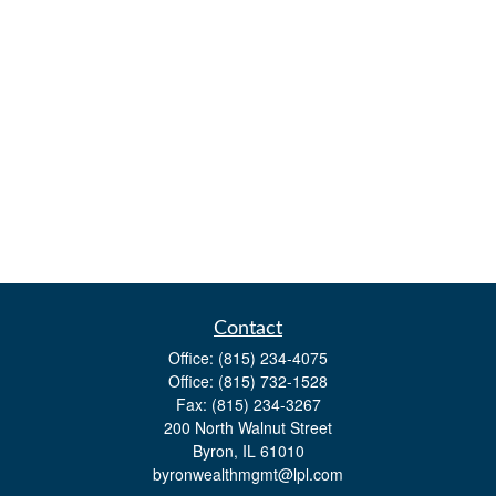
Contact
Office:
(815) 234-4075
Office:
(815) 732-1528
Fax:
(815) 234-3267
200 North Walnut Street
Byron,
IL
61010
byronwealthmgmt@lpl.com