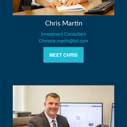
Chris Martin
Investment Consultant
Chrissie.martin@lpl.com
MEET CHRIS