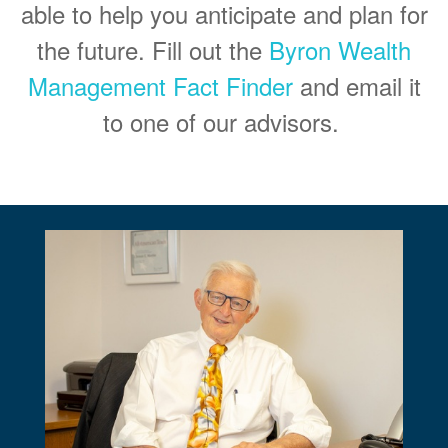
able to help you anticipate and plan for
the future. Fill out the
Byron Wealth
Management Fact Finder
and email it
to one of our advisors.