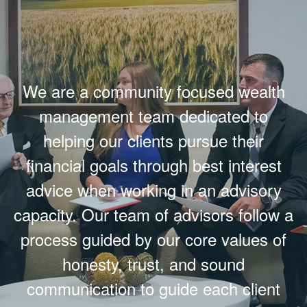
We are a community focused wealth
management team dedicated to
helping our clients pursue their
financial goals through best interest
advice when working in an advisory
capacity. Our team of advisors follow a
process guided by our core values of
honesty, trust, and sound
communication to guide each client