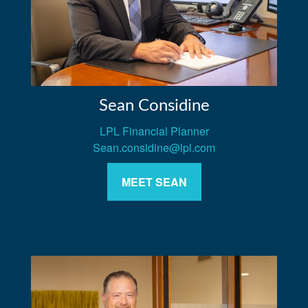
Sean Considine
LPL Financial Planner
Sean.considine@lpl.com
MEET SEAN