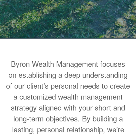
Byron Wealth Management focuses
on establishing a deep understanding
of our client’s personal needs to create
a customized wealth management
strategy aligned with your short and
long-term objectives. By building a
lasting, personal relationship, we’re