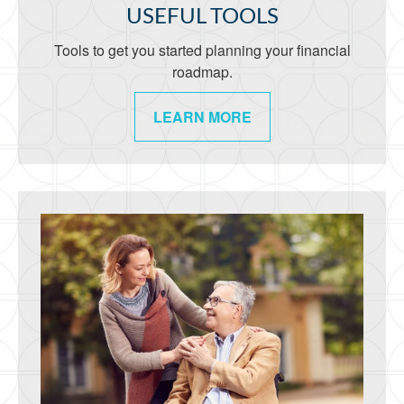
USEFUL TOOLS
Tools to get you started planning your financial
roadmap.
LEARN MORE