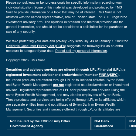
Please consult legal or tax professionals for specific information regarding your
individual situation. Some of this material was developed and produced by FMG
Suite to provide information on a topic that may be of interest. FMG Suite is not
affiliated with the named representative, broker - dealer, state - or SEC - registered
investment advisory firm. The opinions expressed and material provided are for
general information, and should not be considered a solicitation for the purchase or
sale of any security.
We take protecting your data and privacy very seriously. As of January 1, 2020 the
California Consumer Privacy Act (CCPA)
suggests the following link as an extra
measure to safeguard your data:
Do not sell my personal information
.
Copyright 2026 FMG Suite.
Securities and advisory services are offered through LPL Financial (LPL), a
registered investment advisor and broker/dealer (member
FINRA
/
SIPC
).
Insurance products are offered through LPL or its licensed affiliates. Byron Bank
and Byron Wealth Management
registered as a broker/dealer or investment
are not
advisor. Registered representatives of LPL offer products and services using the
name Byron Wealth Management, and may also be employees of Byron Bank.
These products and services are being offered through LPL or its affiliates, which
are separate entities from and not affiliates of Byron Bank or Byron Wealth
Management. Securities and insurance offered through LPL or its affiliates are
Not insured by the FDIC or Any Other
Not Bank
Not
Government Agency
Guaranteed
Obl