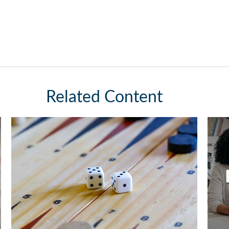
Related Content