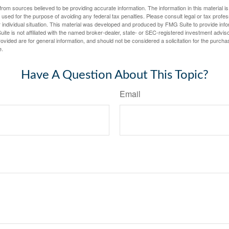
rom sources believed to be providing accurate information. The information in this material is
e used for the purpose of avoiding any federal tax penalties. Please consult legal or tax profes
 individual situation. This material was developed and produced by FMG Suite to provide infor
ite is not affiliated with the named broker-dealer, state- or SEC-registered investment advis
vided are for general information, and should not be considered a solicitation for the purchas
e.
Have A Question About This Topic?
Email