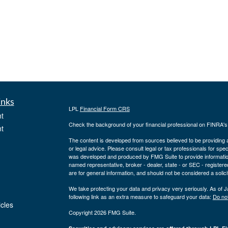
inks
LPL
Financial Form CRS
t
Check the background of your financial professional on FINRA'
t
The content is developed from sources believed to be providing ac
or legal advice. Please consult legal or tax professionals for spec
was developed and produced by FMG Suite to provide information on
named representative, broker - dealer, state - or SEC - register
are for general information, and should not be considered a solici
We take protecting your data and privacy very seriously. As of 
following link as an extra measure to safeguard your data:
Do not
icles
Copyright 2026 FMG Suite.