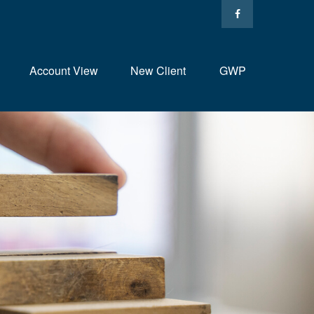
Account View
New Client
GWP