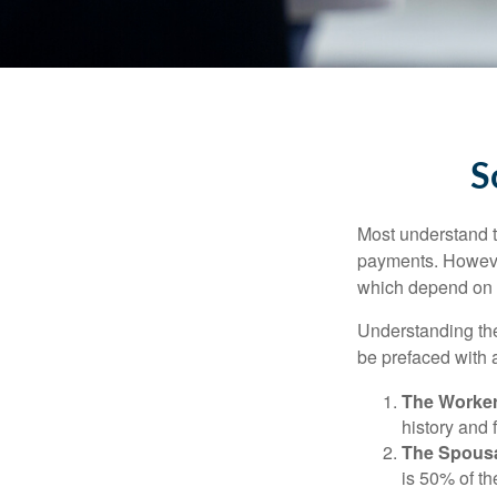
S
Most understand th
payments. However
which depend on th
Understanding the
be prefaced with a
The Worker
history and 
The Spousa
is 50% of th