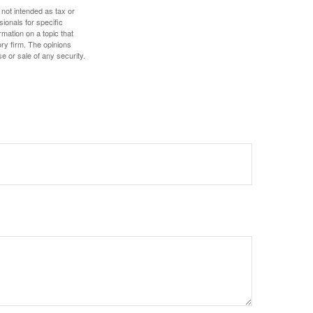
 not intended as tax or
sionals for specific
mation on a topic that
ory firm. The opinions
e or sale of any security.