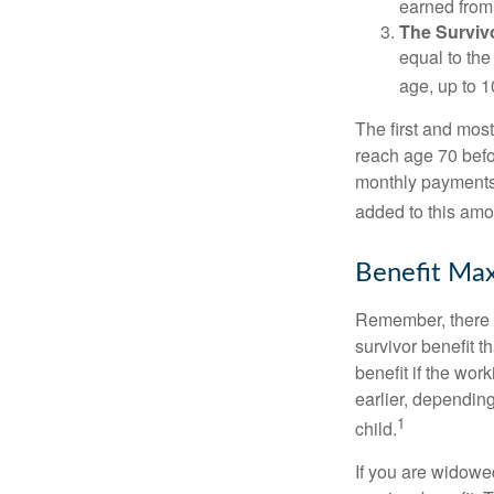
earned from 
The Survivo
equal to the
age, up to 1
The first and most
reach age 70 befor
monthly payments 
added to this amo
Benefit Max
Remember, there i
survivor benefit 
benefit if the work
earlier, depending
1
child.
If you are widowe