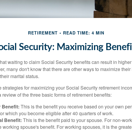
RETIREMENT
READ TIME: 4 MIN
ocial Security: Maximizing Benefi
at waiting to claim Social Security benefits can result in highe
, many don't know that there are other ways to maximize their 
eir marital status.
 strategies for maximizing your Social Security retirement inco
 review of the three basic forms of retirement benefits:
 Benefit:
This is the benefit you receive based on your own pe
for which you become eligible after 40 quarters of work.
l Benefit:
This is the benefit paid to your spouse. For non-work
e working spouse's benefit. For working spouses, it is the greater