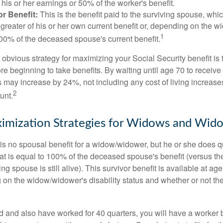
his or her earnings or 50% of the worker's benefit.
r Benefit:
This is the benefit paid to the surviving spouse, which
 greater of his or her own current benefit or, depending on the 
1
00% of the deceased spouse's current benefit.
 obvious strategy for maximizing your Social Security benefit is 
e beginning to take benefits. By waiting until age 70 to receive 
may increase by 24%, not including any cost of living increase
2
unt.
imization Strategies for Widows and Wid
s no spousal benefit for a widow/widower, but he or she does qu
that is equal to 100% of the deceased spouse's benefit (versus 
ing spouse is still alive). This survivor benefit is available at ag
 on the widow/widower's disability status and whether or not the
d and also have worked for 40 quarters, you will have a worker 