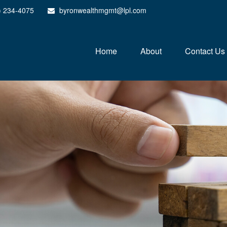
) 234-4075
byronwealthmgmt@lpl.com
Home
About
Contact Us