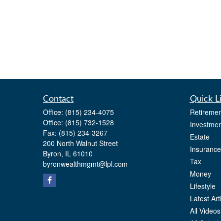
Contact
Quick L
Office:
(815) 234-4075
Retiremen
Office:
(815) 732-1528
Investmen
Fax:
(815) 234-3267
Estate
200 North Walnut Street
Insurance
Byron,
IL
61010
Tax
byronwealthmgmt@lpl.com
Money
Lifestyle
Latest Art
All Videos