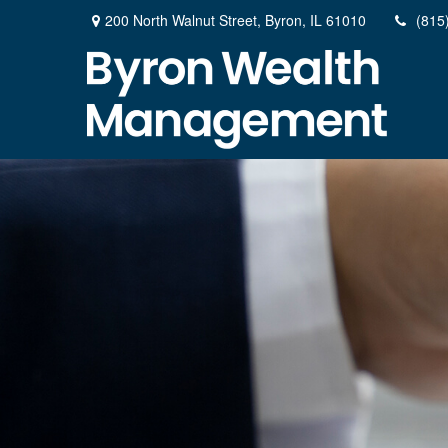
200 North Walnut Street,
Byron,
IL
61010
(815