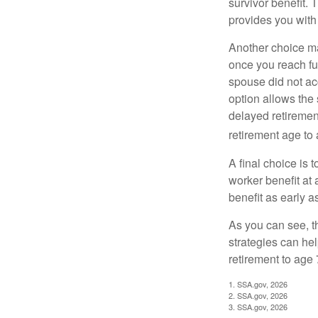
survivor benefit. 
provides you with
Another choice may
once you reach fu
spouse did not ac
option allows the
delayed retirement
retirement age to 
A final choice is 
worker benefit at
benefit as early 
As you can see, t
strategies can he
retirement to age 
1. SSA.gov, 2026
2. SSA.gov, 2026
3. SSA.gov, 2026