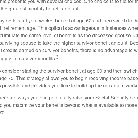
This presents you with several choices. One choice is to file for th
 the greatest monthly benefit amount.
 be to start your worker benefit at age 62 and then switch to th
ll retirement age. This option is advantageous in instances wh
cumulate the same level of benefits as the deceased spouse. C
 surviving spouse to take the higher survivor benefit amount. Be
 credits earned on survivor benefits, there is no advantage to wa
3
apply for survivor benefits.
to consider starting the survivor benefit at age 60 and then switc
 age 70. This strategy allows you to begin receiving income base
as possible and provides you time to build up the maximum worke
here are ways you can potentially raise your Social Security ben
lp you maximize your benefits beyond what is available to thos
70.