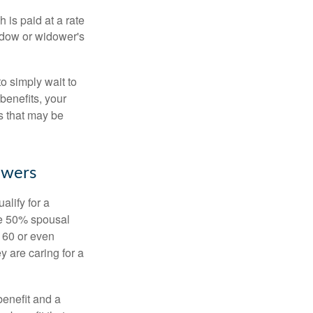
 is paid at a rate
widow or widower's
to simply wait to
benefits, your
s that may be
owers
alify for a
the 50% spousal
e 60 or even
y are caring for a
benefit and a