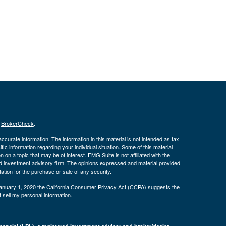
s
BrokerCheck
.
curate information. The information in this material is not intended as tax
ific information regarding your individual situation. Some of this material
 a topic that may be of interest. FMG Suite is not affiliated with the
ed investment advisory firm. The opinions expressed and material provided
tation for the purchase or sale of any security.
January 1, 2020 the
California Consumer Privacy Act (CCPA)
suggests the
 sell my personal information
.