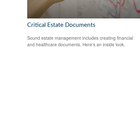
Critical Estate Documents
Sound estate management includes creating financial
and healthcare documents. Here's an inside look.