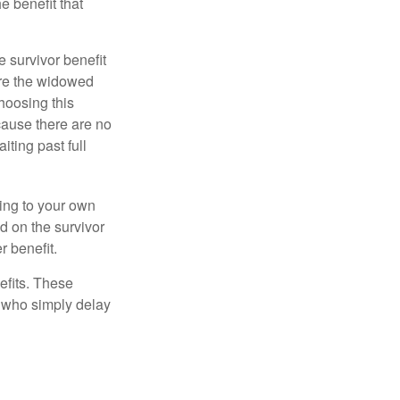
e benefit that
e survivor benefit
ere the widowed
hoosing this
cause there are no
iting past full
hing to your own
d on the survivor
r benefit.
efits. These
e who simply delay