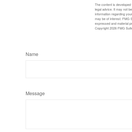
The content is developed f
legal advice. It may not b
information regarding your
may be of interest. FMG Su
expressed and material pro
Copyright
2026 FMG Suit
Name
Message