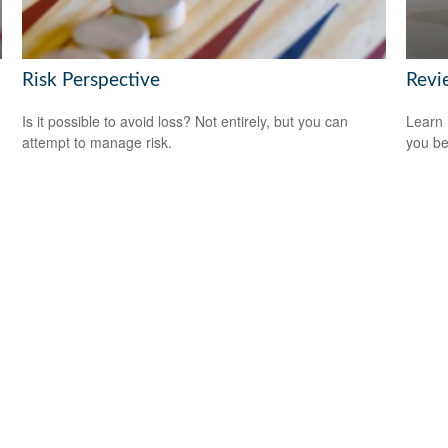
Risk Perspective
Revi
Is it possible to avoid loss? Not entirely, but you can
Learn 
attempt to manage risk.
you be