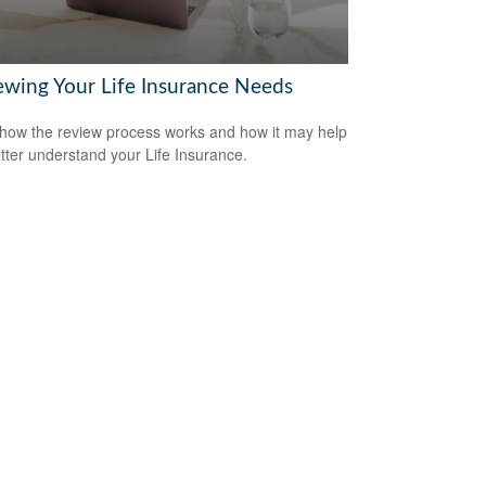
ewing Your Life Insurance Needs
how the review process works and how it may help
tter understand your Life Insurance.