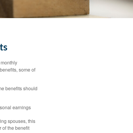
ts
r monthly
benefits, some of
me benefits should
rsonal earnings
ing spouses, this
 of the benefit