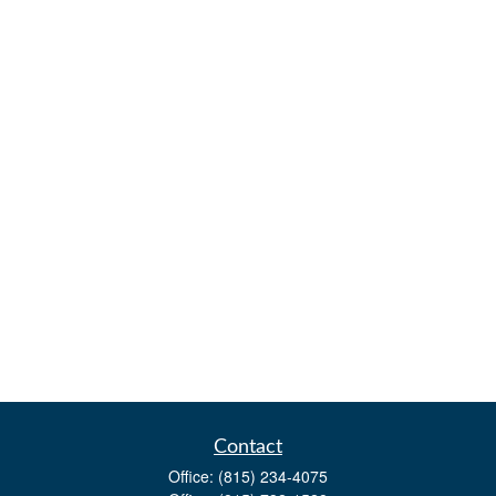
Contact
Office:
(815) 234-4075