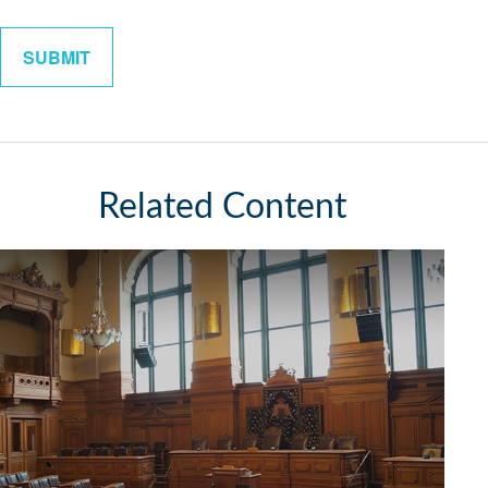
Related Content