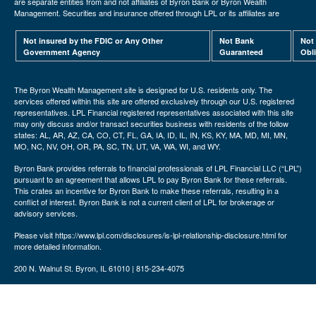
are separate entities from and not affiliates of Byron Bank or Byron Wealth
Management. Securities and insurance offered through LPL or its affiliates are
Not insured by the FDIC or Any Other
Not Bank
Not
Government Agency
Guaranteed
Obl
The Byron Wealth Management site is designed for U.S. residents only. The
services offered within this site are offered exclusively through our U.S. registered
representatives. LPL Financial registered representatives associated with this site
may only discuss and/or transact securities business with residents of the follow
states: AL, AR, AZ, CA, CO, CT, FL, GA, IA, ID, IL, IN, KS, KY, MA, MD, MI, MN,
MO, NC, NV, OH, OR, PA, SC, TN, UT, VA, WA, WI, and WY.
Byron Bank provides referrals to financial professionals of LPL Financial LLC (“LPL”)
pursuant to an agreement that allows LPL to pay Byron Bank for these referrals.
This crates an incentive for Byron Bank to make these referrals, resulting in a
conflict of interest. Byron Bank is not a current client of LPL for brokerage or
advisory services.
Please visit https://www.lpl.com/disclosures/is-lpl-relationship-disclosure.html for
more detailed information.
200 N. Walnut St. Byron, IL 61010 | 815-234-4075