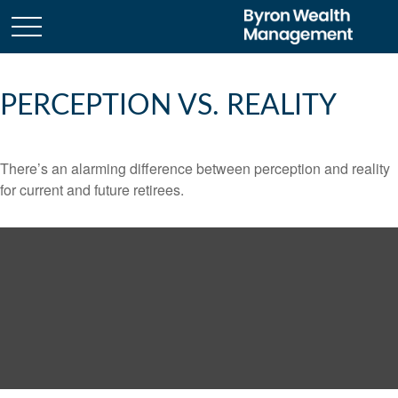
PERCEPTION VS. REALITY
There’s an alarming difference between perception and reality
for current and future retirees.