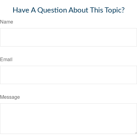
Have A Question About This Topic?
Name
Email
Message