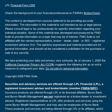
LPL
Financial Form CRS
Check the background of your financial professional on FINRA's
BrokerCheck
.
The content is developed from sources believed to be providing accurate
information. The information in this material is not intended as tax or legal advice.
Please consult legal or tax professionals for specific information regarding your
individual situation. Some of this material was developed and produced by FMG
Suite to provide information on a topic that may be of interest. FMG Suite is not
affiliated with the named representative, broker - dealer, state - or SEC - registered
investment advisory firm. The opinions expressed and material provided are for
general information, and should not be considered a solicitation for the purchase or
sale of any security.
We take protecting your data and privacy very seriously. As of January 1, 2020 the
California Consumer Privacy Act (CCPA)
suggests the following link as an extra
measure to safeguard your data:
Do not sell my personal information
.
Copyright 2026 FMG Suite.
Securities and advisory services are offered through LPL Financial (LPL), a
registered investment advisor and broker/dealer (member
FINRA
/
SIPC
).
Insurance products are offered through LPL or its licensed affiliates. Byron Bank
and Byron Wealth Management
registered as a broker/dealer or investment
are not
advisor. Registered representatives of LPL offer products and services using the
name Byron Wealth Management, and may also be employees of Byron Bank.
These products and services are being offered through LPL or its affiliates, which