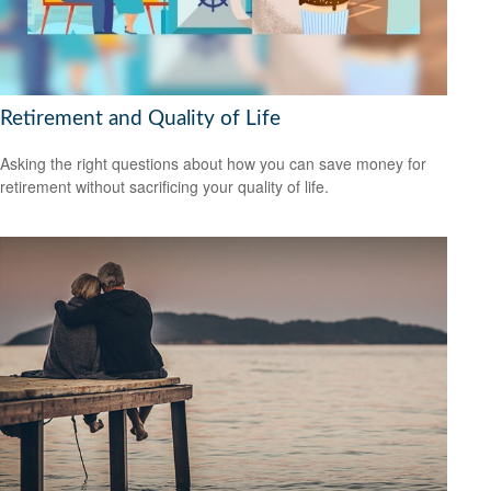
Retirement and Quality of Life
Asking the right questions about how you can save money for
retirement without sacrificing your quality of life.