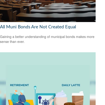
All Muni Bonds Are Not Created Equal
Gaining a better understanding of municipal bonds makes more
sense than ever.