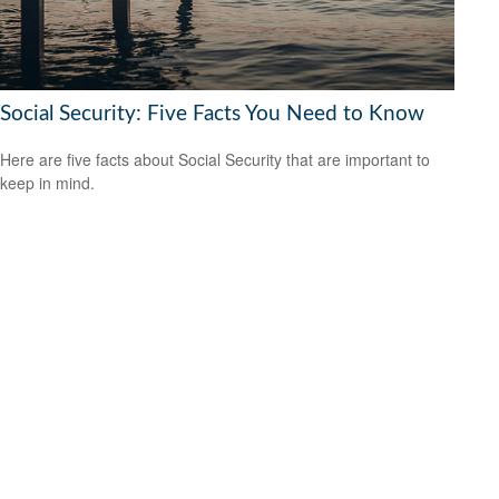
Social Security: Five Facts You Need to Know
Here are five facts about Social Security that are important to
keep in mind.