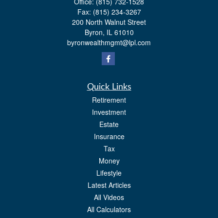
Office:
(815) 732-1528
Fax:
(815) 234-3267
200 North Walnut Street
Byron,
IL
61010
byronwealthmgmt@lpl.com
Quick Links
Retirement
Investment
Estate
Insurance
Tax
Money
Lifestyle
Latest Articles
All Videos
All Calculators