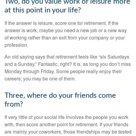
Two, do you value work or leisure more
at this point in your life?
If the answer is leisure, score one for retirement. If the
answer is work, maybe you need a new job or a new way
of working rather than an exit from your company or your
profession.
An old saying says that retirement feels like “six Saturdays
and a Sunday.” Fantastic, right? It is, as long you don’t miss
Monday through Friday. Some people really enjoy their
careers; you may be one of them.
Three, where do your friends come
from?
If very little of your social life involves the people you work
with, then score another point for retirement. If your friends
are mainly your coworkers, those friendships may be tested