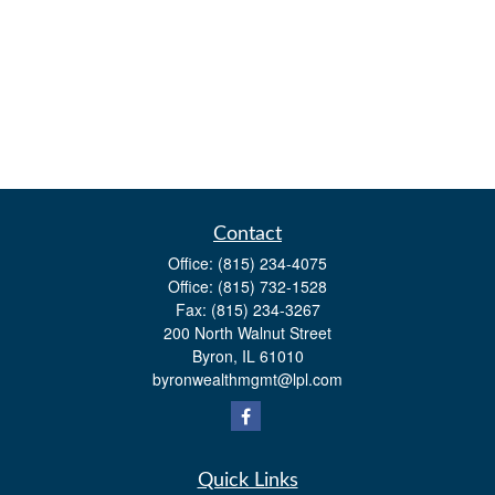
Contact
Office:
(815) 234-4075
Office:
(815) 732-1528
Fax:
(815) 234-3267
200 North Walnut Street
Byron,
IL
61010
byronwealthmgmt@lpl.com
Quick Links