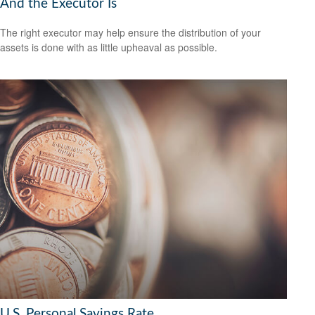
And the Executor Is
The right executor may help ensure the distribution of your
assets is done with as little upheaval as possible.
U.S. Personal Savings Rate