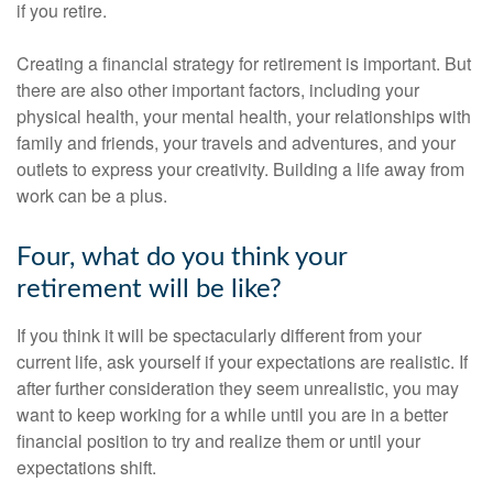
if you retire.
Creating a financial strategy for retirement is important. But
there are also other important factors, including your
physical health, your mental health, your relationships with
family and friends, your travels and adventures, and your
outlets to express your creativity. Building a life away from
work can be a plus.
Four, what do you think your
retirement will be like?
If you think it will be spectacularly different from your
current life, ask yourself if your expectations are realistic. If
after further consideration they seem unrealistic, you may
want to keep working for a while until you are in a better
financial position to try and realize them or until your
expectations shift.