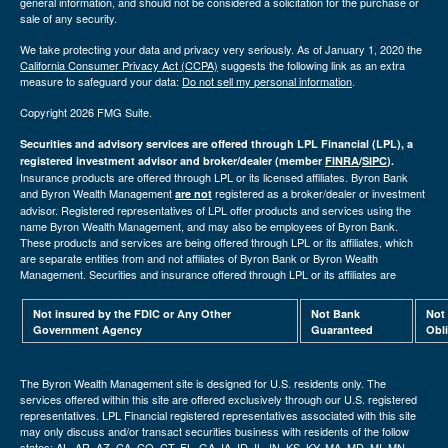
general information, and should not be considered a solicitation for the purchase or
sale of any security.
We take protecting your data and privacy very seriously. As of January 1, 2020 the
California Consumer Privacy Act (CCPA)
suggests the following link as an extra
measure to safeguard your data:
Do not sell my personal information
.
Copyright 2026 FMG Suite.
Securities and advisory services are offered through LPL Financial (LPL), a
registered investment advisor and broker/dealer (member
FINRA
/
SIPC
).
Insurance products are offered through LPL or its licensed affiliates. Byron Bank
and Byron Wealth Management
registered as a broker/dealer or investment
are not
advisor. Registered representatives of LPL offer products and services using the
name Byron Wealth Management, and may also be employees of Byron Bank.
These products and services are being offered through LPL or its affiliates, which
are separate entities from and not affiliates of Byron Bank or Byron Wealth
Management. Securities and insurance offered through LPL or its affiliates are
Not insured by the FDIC or Any Other
Not Bank
Not
Government Agency
Guaranteed
Obl
The Byron Wealth Management site is designed for U.S. residents only. The
services offered within this site are offered exclusively through our U.S. registered
representatives. LPL Financial registered representatives associated with this site
may only discuss and/or transact securities business with residents of the follow
states: AL, AR, AZ, CA, CO, CT, FL, GA, IA, ID, IL, IN, KS, KY, MA, MD, MI, MN,