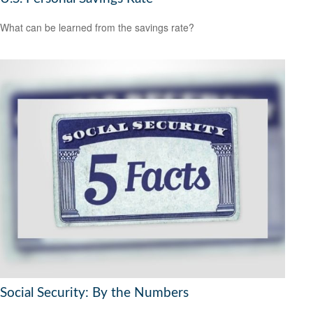
What can be learned from the savings rate?
Social Security: By the Numbers