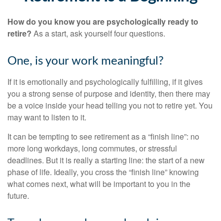
How do you know you are psychologically ready to
retire?
As a start, ask yourself four questions.
One, is your work meaningful?
If it is emotionally and psychologically fulfilling, if it gives
you a strong sense of purpose and identity, then there may
be a voice inside your head telling you not to retire yet. You
may want to listen to it.
It can be tempting to see retirement as a “finish line”: no
more long workdays, long commutes, or stressful
deadlines. But it is really a starting line: the start of a new
phase of life. Ideally, you cross the “finish line” knowing
what comes next, what will be important to you in the
future.