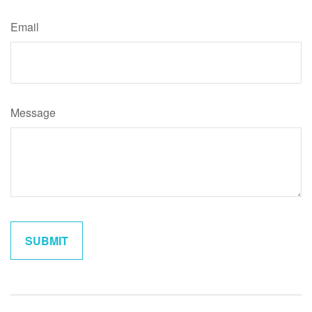
Email
Message