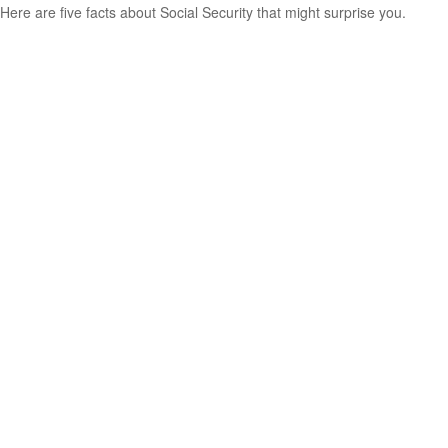
Here are five facts about Social Security that might surprise you.