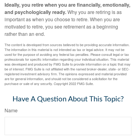
Ideally, you retire when you are financially, emotionally,
and psychologically ready.
Why you are retiring is as
important as when you choose to retire. When you are
motivated to retire, you see retirement as a beginning
rather than an end.
The content is developed from sources believed to be providing accurate information.
The information in this material is not intended as tax or legal advice. It may not be
used for the purpose of avoiding any federal tax penalties. Please consult legal or tax
professionals for specific information regarding your individual situation. This material
was developed and produced by FMG Suite to provide information on a topic that may
be of interest. FMG Suite is not affiliated with the named broker-dealer, state- or SEC-
registered investment advisory firm. The opinions expressed and material provided
are for general information, and should not be considered a solicitation for the
purchase or sale of any security. Copyright 2022 FMG Suite.
Have A Question About This Topic?
Name