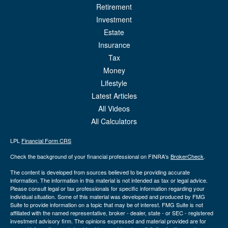
Retirement
Investment
Estate
Insurance
Tax
Money
Lifestyle
Latest Articles
All Videos
All Calculators
LPL
Financial Form CRS
Check the background of your financial professional on FINRA's
BrokerCheck
.
The content is developed from sources believed to be providing accurate
information. The information in this material is not intended as tax or legal advice.
Please consult legal or tax professionals for specific information regarding your
individual situation. Some of this material was developed and produced by FMG
Suite to provide information on a topic that may be of interest. FMG Suite is not
affiliated with the named representative, broker - dealer, state - or SEC - registered
investment advisory firm. The opinions expressed and material provided are for