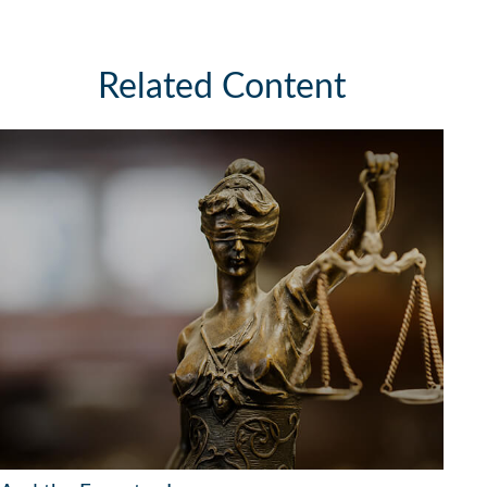
Related Content