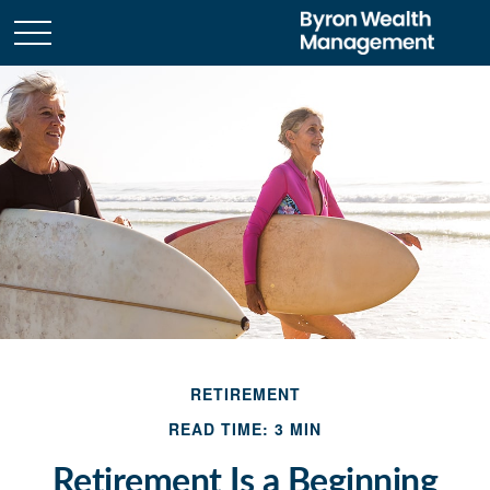
RETIREMENT
READ TIME: 3 MIN
Retirement Is a Beginning