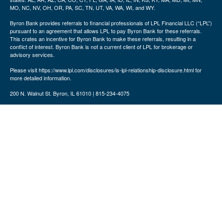
MO, NC, NV, OH, OR, PA, SC, TN, UT, VA, WA, WI, and WY.
Byron Bank provides referrals to financial professionals of LPL Financial LLC (“LPL”)
pursuant to an agreement that allows LPL to pay Byron Bank for these referrals.
This crates an incentive for Byron Bank to make these referrals, resulting in a
conflict of interest. Byron Bank is not a current client of LPL for brokerage or
advisory services.
Please visit https://www.lpl.com/disclosures/is-lpl-relationship-disclosure.html for
more detailed information.
200 N. Walnut St. Byron, IL 61010 | 815-234-4075