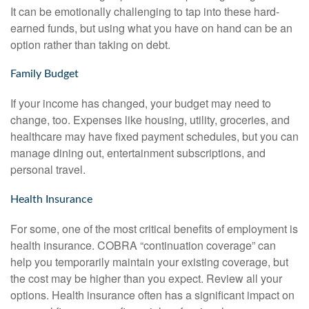
It can be emotionally challenging to tap into these hard-
earned funds, but using what you have on hand can be an
option rather than taking on debt.
Family Budget
If your income has changed, your budget may need to
change, too. Expenses like housing, utility, groceries, and
healthcare may have fixed payment schedules, but you can
manage dining out, entertainment subscriptions, and
personal travel.
Health Insurance
For some, one of the most critical benefits of employment is
health insurance. COBRA “continuation coverage” can
help you temporarily maintain your existing coverage, but
the cost may be higher than you expect. Review all your
options. Health insurance often has a significant impact on