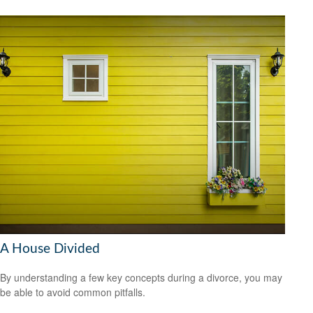
A House Divided
By understanding a few key concepts during a divorce, you may
be able to avoid common pitfalls.