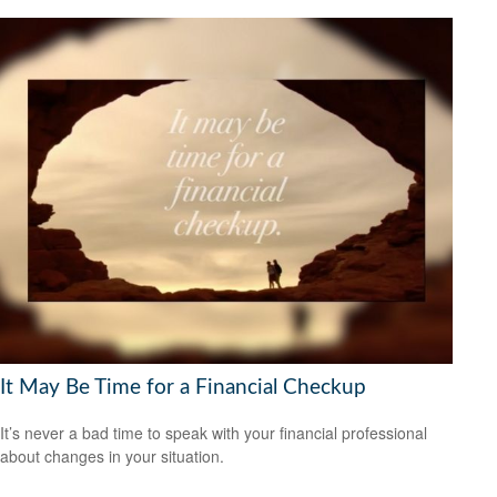
It May Be Time for a Financial Checkup
It’s never a bad time to speak with your financial professional
about changes in your situation.