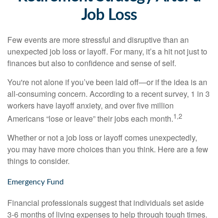
Job Loss
Few events are more stressful and disruptive than an
unexpected job loss or layoff. For many, it’s a hit not just to
finances but also to confidence and sense of self.
You're not alone if you’ve been laid off—or if the idea is an
all-consuming concern. According to a recent survey, 1 in 3
workers have layoff anxiety, and over five million
1,2
Americans “lose or leave” their jobs each month.
Whether or not a job loss or layoff comes unexpectedly,
you may have more choices than you think. Here are a few
things to consider.
Emergency Fund
Financial professionals suggest that individuals set aside
3-6 months of living expenses to help through tough times.