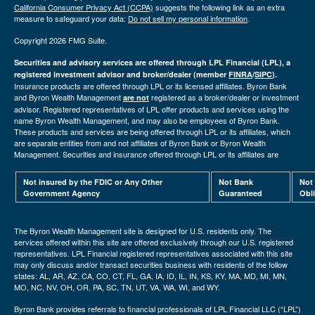
California Consumer Privacy Act (CCPA)
suggests the following link as an extra
measure to safeguard your data:
Do not sell my personal information
.
Copyright 2026 FMG Suite.
Securities and advisory services are offered through LPL Financial (LPL), a
registered investment advisor and broker/dealer (member
FINRA
/
SIPC
).
Insurance products are offered through LPL or its licensed affiliates. Byron Bank
and Byron Wealth Management
registered as a broker/dealer or investment
are not
advisor. Registered representatives of LPL offer products and services using the
name Byron Wealth Management, and may also be employees of Byron Bank.
These products and services are being offered through LPL or its affiliates, which
are separate entities from and not affiliates of Byron Bank or Byron Wealth
Management. Securities and insurance offered through LPL or its affiliates are
Not insured by the FDIC or Any Other
Not Bank
Not
Government Agency
Guaranteed
Obl
The Byron Wealth Management site is designed for U.S. residents only. The
services offered within this site are offered exclusively through our U.S. registered
representatives. LPL Financial registered representatives associated with this site
may only discuss and/or transact securities business with residents of the follow
states: AL, AR, AZ, CA, CO, CT, FL, GA, IA, ID, IL, IN, KS, KY, MA, MD, MI, MN,
MO, NC, NV, OH, OR, PA, SC, TN, UT, VA, WA, WI, and WY.
Byron Bank provides referrals to financial professionals of LPL Financial LLC (“LPL”)