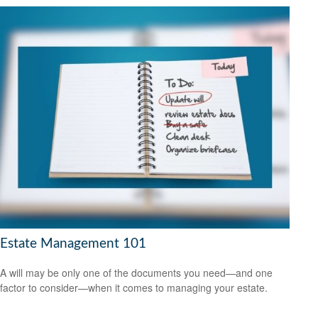
Estate Management 101
A will may be only one of the documents you need—and one
factor to consider—when it comes to managing your estate.