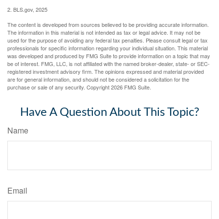
2. BLS.gov, 2025
The content is developed from sources believed to be providing accurate information.
The information in this material is not intended as tax or legal advice. It may not be
used for the purpose of avoiding any federal tax penalties. Please consult legal or tax
professionals for specific information regarding your individual situation. This material
was developed and produced by FMG Suite to provide information on a topic that may
be of interest. FMG, LLC, is not affiliated with the named broker-dealer, state- or SEC-
registered investment advisory firm. The opinions expressed and material provided
are for general information, and should not be considered a solicitation for the
purchase or sale of any security. Copyright
2026 FMG Suite.
Have A Question About This Topic?
Name
Email