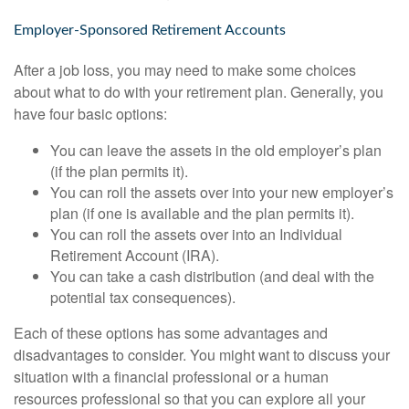
Employer-Sponsored Retirement Accounts
After a job loss, you may need to make some choices
about what to do with your retirement plan. Generally, you
have four basic options:
You can leave the assets in the old employer’s plan
(if the plan permits it).
You can roll the assets over into your new employer’s
plan (if one is available and the plan permits it).
You can roll the assets over into an Individual
Retirement Account (IRA).
You can take a cash distribution (and deal with the
potential tax consequences).
Each of these options has some advantages and
disadvantages to consider. You might want to discuss your
situation with a financial professional or a human
resources professional so that you can explore all your