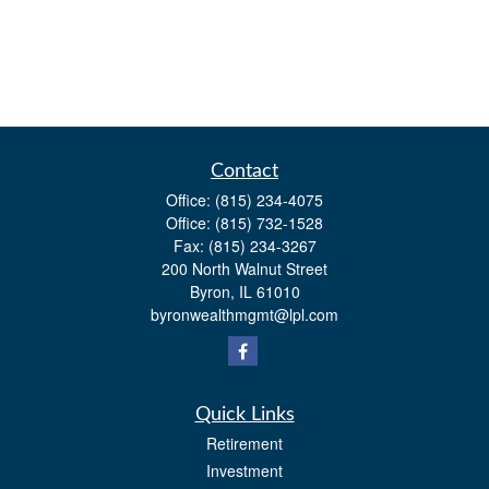
Contact
Office:
(815) 234-4075
Office:
(815) 732-1528
Fax:
(815) 234-3267
200 North Walnut Street
Byron,
IL
61010
byronwealthmgmt@lpl.com
Quick Links
Retirement
Investment