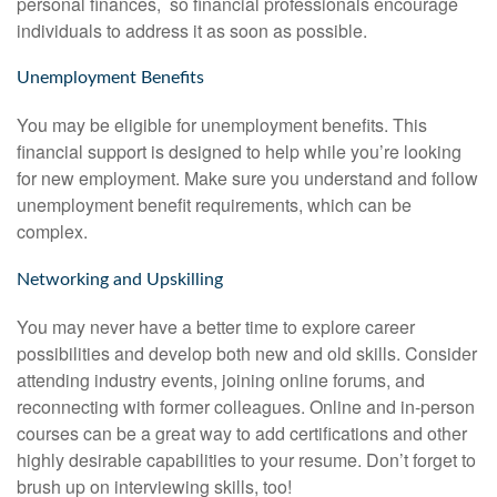
personal finances, so financial professionals encourage
individuals to address it as soon as possible.
Unemployment Benefits
You may be eligible for unemployment benefits. This
financial support is designed to help while you’re looking
for new employment. Make sure you understand and follow
unemployment benefit requirements, which can be
complex.
Networking and Upskilling
You may never have a better time to explore career
possibilities and develop both new and old skills. Consider
attending industry events, joining online forums, and
reconnecting with former colleagues. Online and in-person
courses can be a great way to add certifications and other
highly desirable capabilities to your resume. Don’t forget to
brush up on interviewing skills, too!