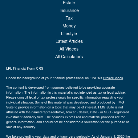
Estate
Insurance
Tax
Money
Lifestyle
Latest Articles
All Videos
All Calculators
LPL
Financial Form CRS
Check the background of your financial professional on FINRA's
BrokerCheck
.
The content is developed from sources believed to be providing accurate
information. The information in this material is not intended as tax or legal advice.
Please consult legal or tax professionals for specific information regarding your
individual situation. Some of this material was developed and produced by FMG
Suite to provide information on a topic that may be of interest. FMG Suite is not
affiliated with the named representative, broker - dealer, state - or SEC - registered
investment advisory firm. The opinions expressed and material provided are for
general information, and should not be considered a solicitation for the purchase or
sale of any security.
We take protecting your data and privacy very seriously. As of January 1, 2020 the