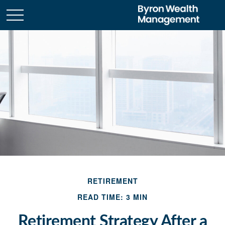
RETIREMENT
READ TIME: 3 MIN
Retirement Strategy After a