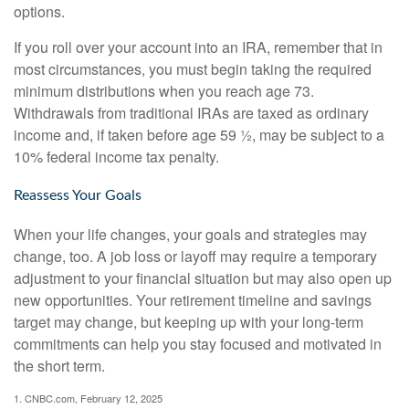
options.
If you roll over your account into an IRA, remember that in
most circumstances, you must begin taking the required
minimum distributions when you reach age 73.
Withdrawals from traditional IRAs are taxed as ordinary
income and, if taken before age 59 ½, may be subject to a
10% federal income tax penalty.
Reassess Your Goals
When your life changes, your goals and strategies may
change, too. A job loss or layoff may require a temporary
adjustment to your financial situation but may also open up
new opportunities. Your retirement timeline and savings
target may change, but keeping up with your long-term
commitments can help you stay focused and motivated in
the short term.
1. CNBC.com, February 12, 2025