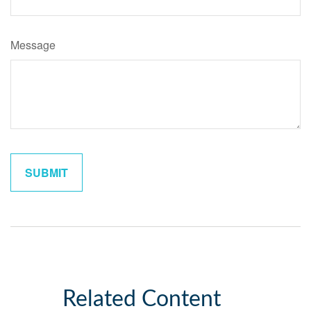
Message
Related Content