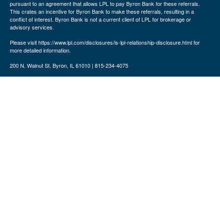
pursuant to an agreement that allows LPL to pay Byron Bank for these referrals.
This crates an incentive for Byron Bank to make these referrals, resulting in a
conflict of interest. Byron Bank is not a current client of LPL for brokerage or
advisory services.
Please visit https://www.lpl.com/disclosures/is-lpl-relationship-disclosure.html for
more detailed information.
200 N. Walnut St. Byron, IL 61010 | 815-234-4075