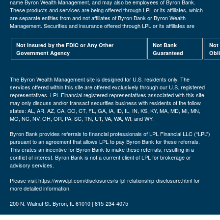
name Byron Wealth Management, and may also be employees of Byron Bank.
These products and services are being offered through LPL or its affiliates, which
are separate entities from and not affiliates of Byron Bank or Byron Wealth
Management. Securities and insurance offered through LPL or its affiliates are
Not insured by the FDIC or Any Other
Not Bank
Not
Government Agency
Guaranteed
Obl
The Byron Wealth Management site is designed for U.S. residents only. The
services offered within this site are offered exclusively through our U.S. registered
representatives. LPL Financial registered representatives associated with this site
may only discuss and/or transact securities business with residents of the follow
states: AL, AR, AZ, CA, CO, CT, FL, GA, IA, ID, IL, IN, KS, KY, MA, MD, MI, MN,
MO, NC, NV, OH, OR, PA, SC, TN, UT, VA, WA, WI, and WY.
Byron Bank provides referrals to financial professionals of LPL Financial LLC (“LPL”)
pursuant to an agreement that allows LPL to pay Byron Bank for these referrals.
This crates an incentive for Byron Bank to make these referrals, resulting in a
conflict of interest. Byron Bank is not a current client of LPL for brokerage or
advisory services.
Please visit https://www.lpl.com/disclosures/is-lpl-relationship-disclosure.html for
more detailed information.
200 N. Walnut St. Byron, IL 61010 | 815-234-4075