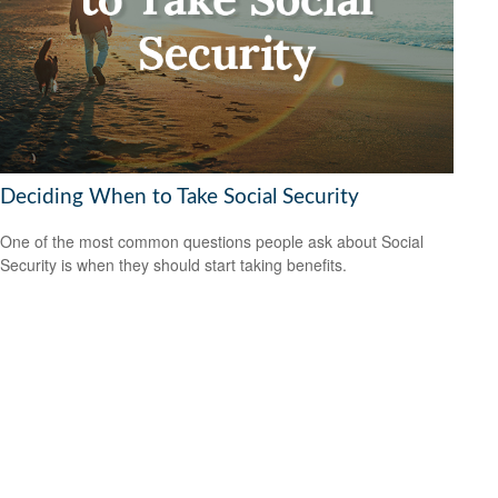
Deciding When to Take Social Security
One of the most common questions people ask about Social
Security is when they should start taking benefits.