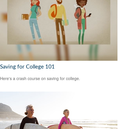
Saving for College 101
Here's a crash course on saving for college.