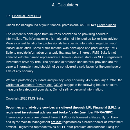
All Calculators
LPL
Financial Form CRS
Check the background of your financial professional on FINRA's
BrokerCheck
.
The content is developed from sources believed to be providing accurate
information. The information in this material is not intended as tax or legal advice.
Please consult legal or tax professionals for specific information regarding your
individual situation. Some of this material was developed and produced by FMG
Suite to provide information on a topic that may be of interest. FMG Suite is not
affiliated with the named representative, broker - dealer, state - or SEC - registered
investment advisory firm. The opinions expressed and material provided are for
general information, and should not be considered a solicitation for the purchase or
sale of any security.
We take protecting your data and privacy very seriously. As of January 1, 2020 the
California Consumer Privacy Act (CCPA)
suggests the following link as an extra
measure to safeguard your data:
Do not sell my personal information
.
Copyright 2026 FMG Suite.
Securities and advisory services are offered through LPL Financial (LPL), a
registered investment advisor and broker/dealer (member
FINRA
/
SIPC
).
Insurance products are offered through LPL or its licensed affiliates. Byron Bank
and Byron Wealth Management
registered as a broker/dealer or investment
are not
advisor. Registered representatives of LPL offer products and services using the