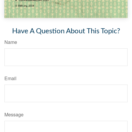
Have A Question About This Topic?
Name
Email
Message