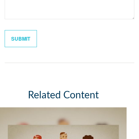
Related Content