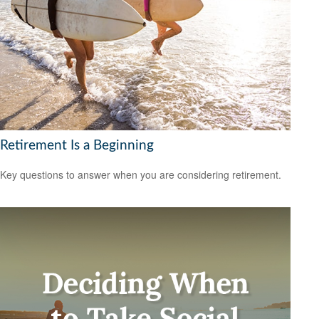
Retirement Is a Beginning
Key questions to answer when you are considering retirement.