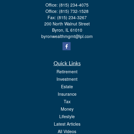
Office:
(815) 234-4075
Office:
(815) 732-1528
Fax:
(815) 234-3267
200 North Walnut Street
Byron,
IL
61010
byronwealthmgmt@lpl.com
Quick Links
Retirement
Investment
Estate
Insurance
Tax
Money
Lifestyle
Latest Articles
All Videos