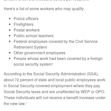
Here's a list of some workers who may qualify:
Police officers
Firefighters
Postal workers
Public school teachers
Federal employees covered by the Civil Service
Retirement System
Other government employees
People whose work had been covered by a foreign
social security system¹
According to the Social Security Administration (SSA),
about 72 percent of state and local public employees work
in Social Security-covered employment where they pay
Social Security taxes and are unaffected by WEP or GPO.
These individuals will not receive a benefit increase under
the new law.¹