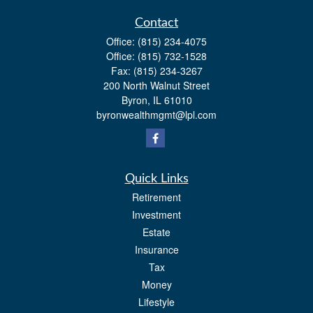
Contact
Office:
(815) 234-4075
Office:
(815) 732-1528
Fax:
(815) 234-3267
200 North Walnut Street
Byron,
IL
61010
byronwealthmgmt@lpl.com
Quick Links
Retirement
Investment
Estate
Insurance
Tax
Money
Lifestyle