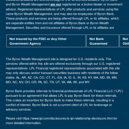
and Byron Wealth Management
registered as a broker/dealer or investment
are not
advisor. Registered representatives of LPL offer products and services using the
name Byron Wealth Management, and may also be employees of Byron Bank.
These products and services are being offered through LPL or its affiliates, which
are separate entities from and not affiliates of Byron Bank or Byron Wealth
Management. Securities and insurance offered through LPL or its affiliates are
Not insured by the FDIC or Any Other
Not Bank
Not
Government Agency
Guaranteed
Obl
The Byron Wealth Management site is designed for U.S. residents only. The
services offered within this site are offered exclusively through our U.S. registered
representatives. LPL Financial registered representatives associated with this site
may only discuss and/or transact securities business with residents of the follow
states: AL, AR, AZ, CA, CO, CT, FL, GA, IA, ID, IL, IN, KS, KY, MA, MD, MI, MN,
MO, NC, NV, OH, OR, PA, SC, TN, UT, VA, WA, WI, and WY.
Byron Bank provides referrals to financial professionals of LPL Financial LLC (“LPL”)
pursuant to an agreement that allows LPL to pay Byron Bank for these referrals.
This crates an incentive for Byron Bank to make these referrals, resulting in a
conflict of interest. Byron Bank is not a current client of LPL for brokerage or
advisory services.
Please visit https://www.lpl.com/disclosures/is-lpl-relationship-disclosure.html for
more detailed information.