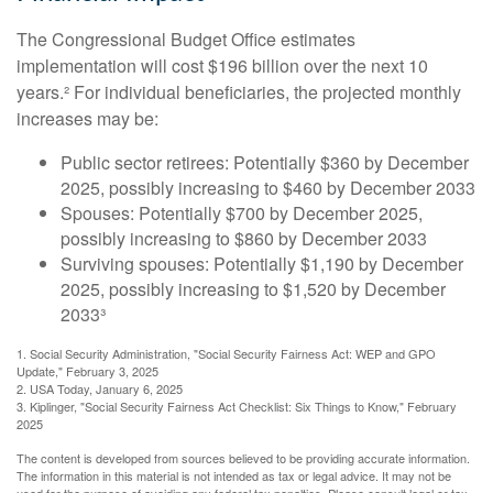
The Congressional Budget Office estimates
implementation will cost $196 billion over the next 10
years.² For individual beneficiaries, the projected monthly
increases may be:
Public sector retirees: Potentially $360 by December
2025, possibly increasing to $460 by December 2033
Spouses: Potentially $700 by December 2025,
possibly increasing to $860 by December 2033
Surviving spouses: Potentially $1,190 by December
2025, possibly increasing to $1,520 by December
2033³
1. Social Security Administration, "Social Security Fairness Act: WEP and GPO
Update," February 3, 2025
2. USA Today, January 6, 2025
3. Kiplinger, "Social Security Fairness Act Checklist: Six Things to Know," February
2025
The content is developed from sources believed to be providing accurate information.
The information in this material is not intended as tax or legal advice. It may not be