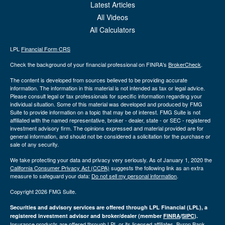
Latest Articles
All Videos
All Calculators
LPL
Financial Form CRS
Check the background of your financial professional on FINRA's
BrokerCheck
.
The content is developed from sources believed to be providing accurate
information. The information in this material is not intended as tax or legal advice.
Please consult legal or tax professionals for specific information regarding your
individual situation. Some of this material was developed and produced by FMG
Suite to provide information on a topic that may be of interest. FMG Suite is not
affiliated with the named representative, broker - dealer, state - or SEC - registered
investment advisory firm. The opinions expressed and material provided are for
general information, and should not be considered a solicitation for the purchase or
sale of any security.
We take protecting your data and privacy very seriously. As of January 1, 2020 the
California Consumer Privacy Act (CCPA)
suggests the following link as an extra
measure to safeguard your data:
Do not sell my personal information
.
Copyright 2026 FMG Suite.
Securities and advisory services are offered through LPL Financial (LPL), a
registered investment advisor and broker/dealer (member
FINRA
/
SIPC
).
Insurance products are offered through LPL or its licensed affiliates. Byron Bank