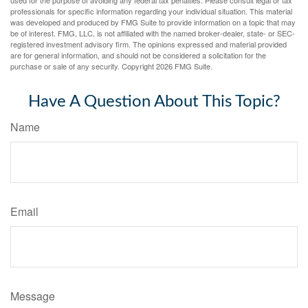
used for the purpose of avoiding any federal tax penalties. Please consult legal or tax
professionals for specific information regarding your individual situation. This material
was developed and produced by FMG Suite to provide information on a topic that may
be of interest. FMG, LLC, is not affiliated with the named broker-dealer, state- or SEC-
registered investment advisory firm. The opinions expressed and material provided
are for general information, and should not be considered a solicitation for the
purchase or sale of any security. Copyright
2026 FMG Suite.
Have A Question About This Topic?
Name
Email
Message