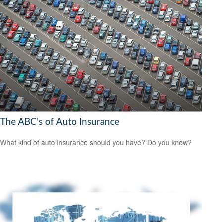
The ABC’s of Auto Insurance
What kind of auto insurance should you have? Do you know?