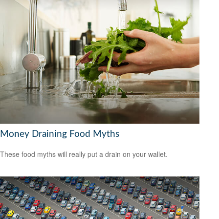
Money Draining Food Myths
These food myths will really put a drain on your wallet.