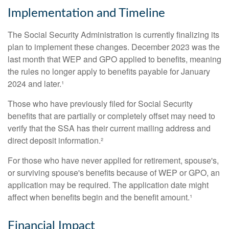
Implementation and Timeline
The Social Security Administration is currently finalizing its
plan to implement these changes. December 2023 was the
last month that WEP and GPO applied to benefits, meaning
the rules no longer apply to benefits payable for January
2024 and later.¹
Those who have previously filed for Social Security
benefits that are partially or completely offset may need to
verify that the SSA has their current mailing address and
direct deposit information.²
For those who have never applied for retirement, spouse's,
or surviving spouse's benefits because of WEP or GPO, an
application may be required. The application date might
affect when benefits begin and the benefit amount.¹
Financial Impact