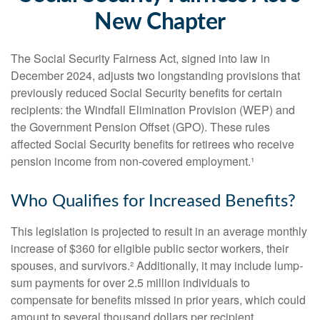
New Chapter
The Social Security Fairness Act, signed into law in
December 2024, adjusts two longstanding provisions that
previously reduced Social Security benefits for certain
recipients: the Windfall Elimination Provision (WEP) and
the Government Pension Offset (GPO). These rules
affected Social Security benefits for retirees who receive
pension income from non-covered employment.¹
Who Qualifies for Increased Benefits?
This legislation is projected to result in an average monthly
increase of $360 for eligible public sector workers, their
spouses, and survivors.² Additionally, it may include lump-
sum payments for over 2.5 million individuals to
compensate for benefits missed in prior years, which could
amount to several thousand dollars per recipient.