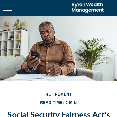
RETIREMENT
READ TIME: 2 MIN
Social Security Fairness Act's