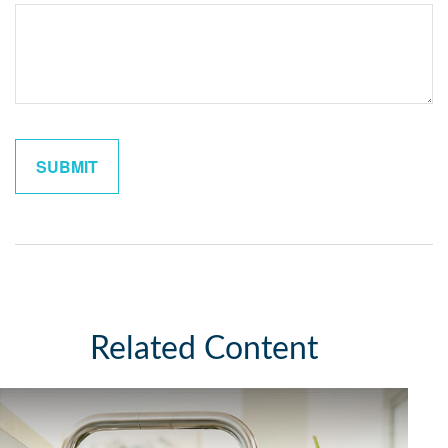
Related Content