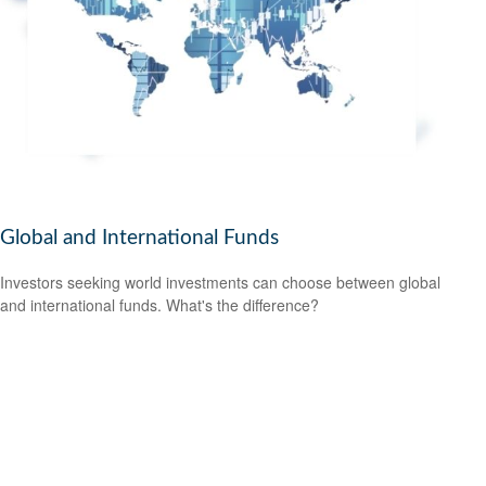
Global and International Funds
Investors seeking world investments can choose between global
and international funds. What's the difference?