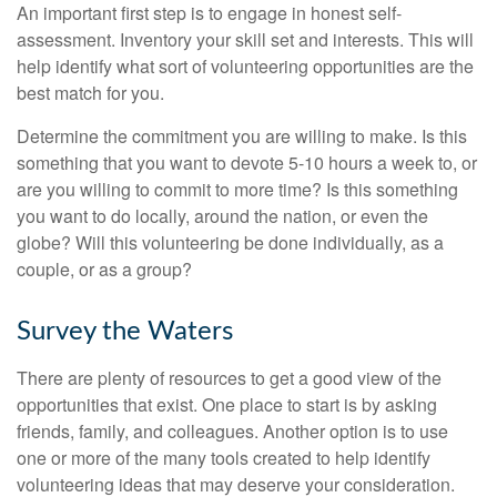
An important first step is to engage in honest self-
assessment. Inventory your skill set and interests. This will
help identify what sort of volunteering opportunities are the
best match for you.
Determine the commitment you are willing to make. Is this
something that you want to devote 5-10 hours a week to, or
are you willing to commit to more time? Is this something
you want to do locally, around the nation, or even the
globe? Will this volunteering be done individually, as a
couple, or as a group?
Survey the Waters
There are plenty of resources to get a good view of the
opportunities that exist. One place to start is by asking
friends, family, and colleagues. Another option is to use
one or more of the many tools created to help identify
volunteering ideas that may deserve your consideration.