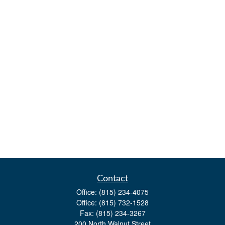
Contact
Office:
(815) 234-4075
Office:
(815) 732-1528
Fax:
(815) 234-3267
200 North Walnut Street