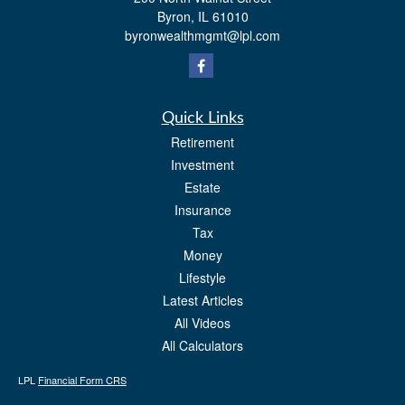
Byron,
IL
61010
byronwealthmgmt@lpl.com
Quick Links
Retirement
Investment
Estate
Insurance
Tax
Money
Lifestyle
Latest Articles
All Videos
All Calculators
LPL
Financial Form CRS