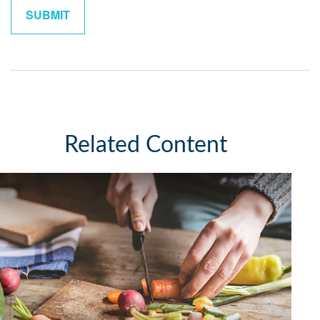
Related Content