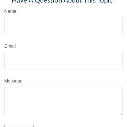
Have A Question About This Topic?
Name
Email
Message