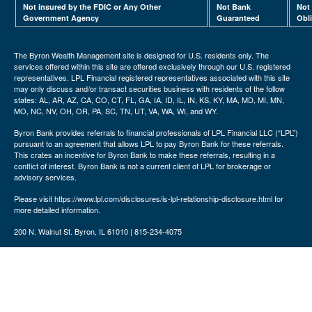
Not insured by the FDIC or Any Other
Not Bank
Not
Government Agency
Guaranteed
Obl
The Byron Wealth Management site is designed for U.S. residents only. The
services offered within this site are offered exclusively through our U.S. registered
representatives. LPL Financial registered representatives associated with this site
may only discuss and/or transact securities business with residents of the follow
states: AL, AR, AZ, CA, CO, CT, FL, GA, IA, ID, IL, IN, KS, KY, MA, MD, MI, MN,
MO, NC, NV, OH, OR, PA, SC, TN, UT, VA, WA, WI, and WY.
Byron Bank provides referrals to financial professionals of LPL Financial LLC (“LPL”)
pursuant to an agreement that allows LPL to pay Byron Bank for these referrals.
This crates an incentive for Byron Bank to make these referrals, resulting in a
conflict of interest. Byron Bank is not a current client of LPL for brokerage or
advisory services.
Please visit https://www.lpl.com/disclosures/is-lpl-relationship-disclosure.html for
more detailed information.
200 N. Walnut St. Byron, IL 61010 | 815-234-4075