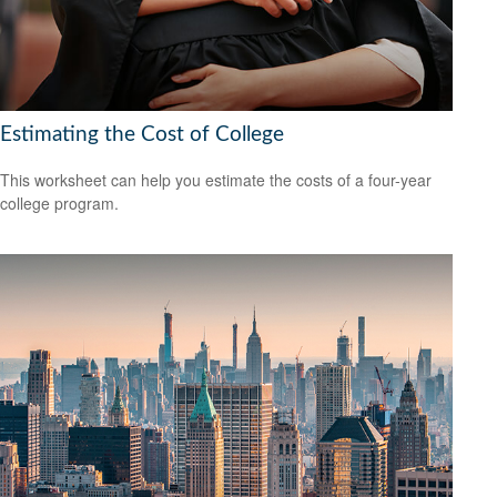
Estimating the Cost of College
This worksheet can help you estimate the costs of a four-year
college program.