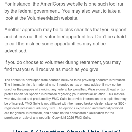
For instance, the AmeriCorps website is one such tool run
by the federal government. You may also want to take a
look at the VolunteerMatch website.
Another approach may be to pick charities that you support
and check out their volunteer opportunities. Don’t be afraid
to call them since some opportunities may not be
advertised.
If you do choose to volunteer during retirement, you may
find that you will receive as much as you give.
The content is developed from sources believed to be providing accurate information.
The information in this material is not intended as tax or legal advice. It may not be
used for the purpose of avoiding any federal tax penalties. Please consult legal or tax
professionals for specific information regarding your individual situation. This material
was developed and produced by FMG Suite to provide information on a topic that may
be of interest. FMG Suite is not affiliated with the named broker-dealer, state- or SEC-
registered investment advisory firm. The opinions expressed and material provided
are for general information, and should not be considered a solicitation for the
purchase or sale of any security. Copyright
2026 FMG Suite.