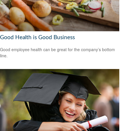
Good Health is Good Business
Good employee health can be great for the company’s bottom
line.