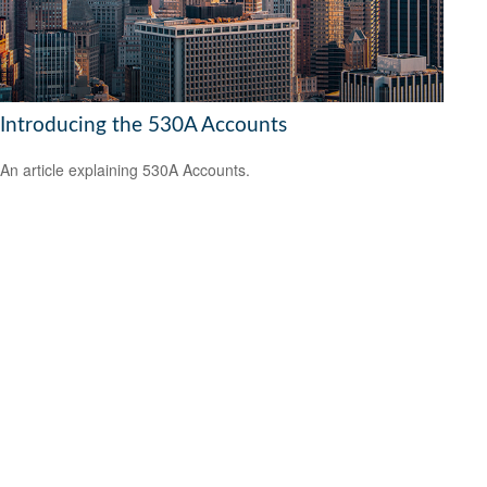
Introducing the 530A Accounts
An article explaining 530A Accounts.