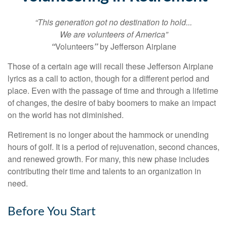
“This generation got no destination to hold...
We are volunteers of America”
“
Volunteers
”
by Jefferson Airplane
Those of a certain age will recall these Jefferson Airplane
lyrics as a call to action, though for a different period and
place. Even with the passage of time and through a lifetime
of changes, the desire of baby boomers to make an impact
on the world has not diminished.
Retirement is no longer about the hammock or unending
hours of golf. It is a period of rejuvenation, second chances,
and renewed growth. For many, this new phase includes
contributing their time and talents to an organization in
need.
Before You Start