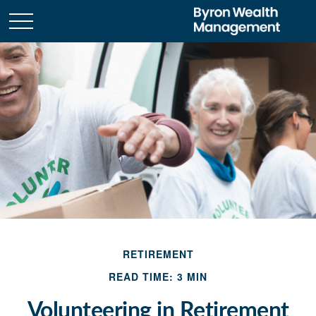
RETIREMENT
READ TIME: 3 MIN
Volunteering in Retirement