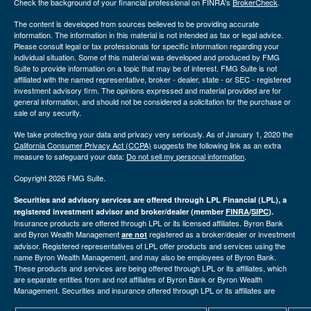
Check the background of your financial professional on FINRA's
BrokerCheck
.
The content is developed from sources believed to be providing accurate
information. The information in this material is not intended as tax or legal advice.
Please consult legal or tax professionals for specific information regarding your
individual situation. Some of this material was developed and produced by FMG
Suite to provide information on a topic that may be of interest. FMG Suite is not
affiliated with the named representative, broker - dealer, state - or SEC - registered
investment advisory firm. The opinions expressed and material provided are for
general information, and should not be considered a solicitation for the purchase or
sale of any security.
We take protecting your data and privacy very seriously. As of January 1, 2020 the
California Consumer Privacy Act (CCPA)
suggests the following link as an extra
measure to safeguard your data:
Do not sell my personal information
.
Copyright 2026 FMG Suite.
Securities and advisory services are offered through LPL Financial (LPL), a
registered investment advisor and broker/dealer (member
FINRA
/
SIPC
).
Insurance products are offered through LPL or its licensed affiliates. Byron Bank
and Byron Wealth Management
registered as a broker/dealer or investment
are not
advisor. Registered representatives of LPL offer products and services using the
name Byron Wealth Management, and may also be employees of Byron Bank.
These products and services are being offered through LPL or its affiliates, which
are separate entities from and not affiliates of Byron Bank or Byron Wealth
Management. Securities and insurance offered through LPL or its affiliates are