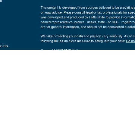
t
The content is developed from sources believed to be providing ac
or legal advice. Please consult legal or tax professionals for spec
was developed and produced by FMG Suite to provide information on
named representative, broker - dealer, state - or SEC - register
are for general information, and should not be considered a solici
We take protecting your data and privacy very seriously. As of 
following link as an extra measure to safeguard your data:
Do not
icles
Copyright 2026 FMG Suite.
Securities and advisory services are offered through LPL Fi
ators
Insurance products are offered through 
(member
FINRA
/
SIPC
).
Management
registered as a broker/dealer or investmen
are not
using the name Byron Wealth Management, and may also be empl
through LPL or its affiliates, which are separate entities from a
insurance offered through LPL or its affiliates are
Not insured by the FDIC or Any Other
Not
Government Agency
Gua
The Byron Wealth Management site is designed for U.S. residents 
our U.S. registered representatives. LPL Financial registered re
securities business with residents of the follow states: AL, AR,
NV, OH, OR, PA, SC, TN, UT, VA, WA, WI, and WY.