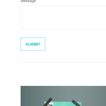
Message