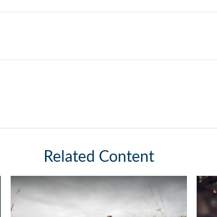
Related Content