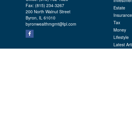
Investmen
Fax:
(815) 234-3267
Estate
200 North Walnut Street
Insurance
Byron,
IL
61010
Tax
byronwealthmgmt@lpl.com
Money
Lifestyle
Latest Art
All Videos
All Calcul