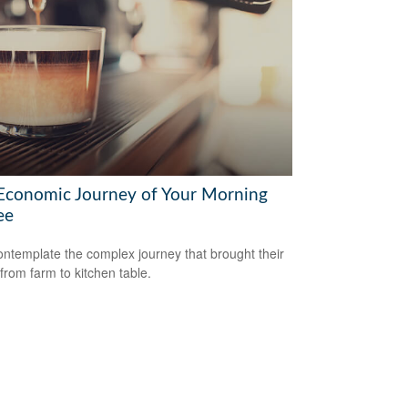
Economic Journey of Your Morning
ee
ntemplate the complex journey that brought their
 from farm to kitchen table.