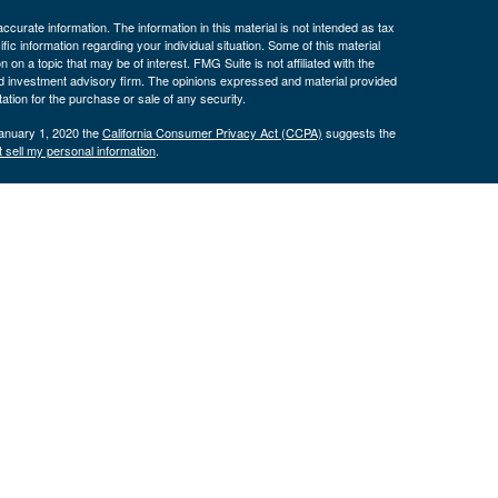
curate information. The information in this material is not intended as tax
ific information regarding your individual situation. Some of this material
 a topic that may be of interest. FMG Suite is not affiliated with the
ed investment advisory firm. The opinions expressed and material provided
tation for the purchase or sale of any security.
January 1, 2020 the
California Consumer Privacy Act (CCPA)
suggests the
 sell my personal information
.
nancial (LPL), a registered investment advisor and broker/dealer
LPL or its licensed affiliates. Byron Bank and Byron Wealth
t advisor. Registered representatives of LPL offer products and services
oyees of Byron Bank. These products and services are being offered
nd not affiliates of Byron Bank or Byron Wealth Management. Securities and
 Bank
Not Bank Deposits or
May Lose
ranteed
Obligations
Value
only. The services offered within this site are offered exclusively through
presentatives associated with this site may only discuss and/or transact
 AZ, CA, CO, CT, FL, GA, IA, ID, IL, IN, KS, KY, MA, MD, MI, MN, MO, NC,