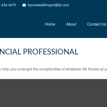
) 234-4075
byronwealthmgmt@lpl.com
Home
About
Contact Us
NCIAL PROFESSIONAL
o help you untangle the complexities of whatever life throws at y