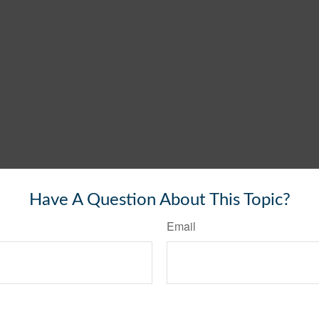
Have A Question About This Topic?
Email