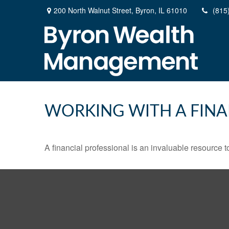
200 North Walnut Street,
Byron,
IL
61010
(815
WORKING WITH A FINA
A financial professional is an invaluable resource t