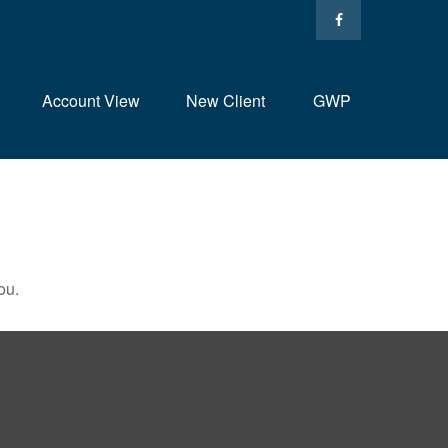
Account View
New Client
GWP
ou.