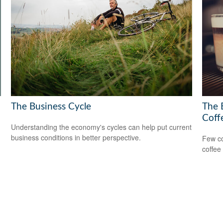
The Business Cycle
The 
Coff
Understanding the economy's cycles can help put current
business conditions in better perspective.
Few co
coffee