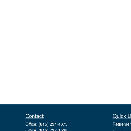
Contact
Quick L
Office:
(815) 234-4075
Retiremen
Office:
(815) 732-1528