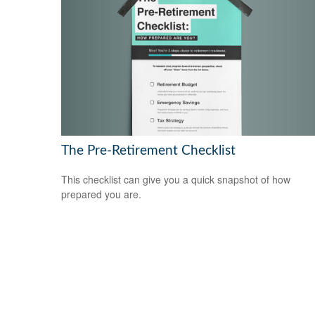
The Pre-Retirement Checklist
This checklist can give you a quick snapshot of how
prepared you are.