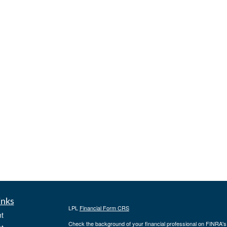
inks
LPL
Financial Form CRS
t
Check the background of your financial professional on FINRA'