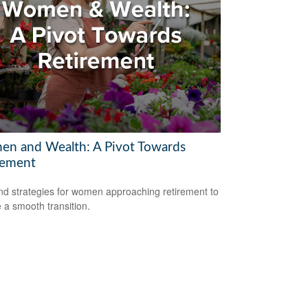
n and Wealth: A Pivot Towards
rement
nd strategies for women approaching retirement to
 a smooth transition.