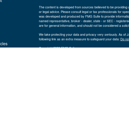
t
The content is developed from sources believed to be providing ac
or legal advice. Please consult legal or tax professionals for spec
was developed and produced by FMG Suite to provide information on
named representative, broker - dealer, state - or SEC - register
are for general information, and should not be considered a solici
We take protecting your data and privacy very seriously. As of 
following link as an extra measure to safeguard your data:
Do not
icles
Copyright 2026 FMG Suite.
Securities and advisory services are offered through LPL Fi
ators
Insurance products are offered through 
(member
FINRA
/
SIPC
).
Management
registered as a broker/dealer or investmen
are not
using the name Byron Wealth Management, and may also be empl
through LPL or its affiliates, which are separate entities from a
insurance offered through LPL or its affiliates are
Not insured by the FDIC or Any Other
Not
Government Agency
Gua
The Byron Wealth Management site is designed for U.S. residents 
our U.S. registered representatives. LPL Financial registered re
securities business with residents of the follow states: AL, AR,
NV, OH, OR, PA, SC, TN, UT, VA, WA, WI, and WY.