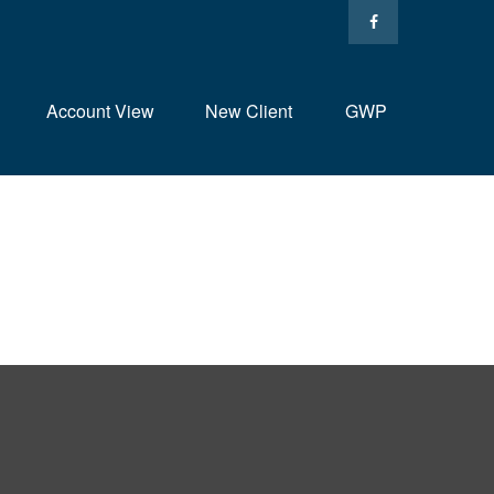
Account View
New Client
GWP