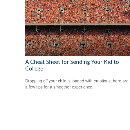
A Cheat Sheet for Sending Your Kid to
College
Dropping off your child is loaded with emotions; here are
a few tips for a smoother experience.