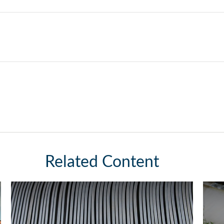
Related Content