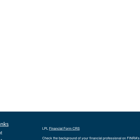
inks
LPL
Financial Form CRS
t
Check the background of your financial professional on FINRA'