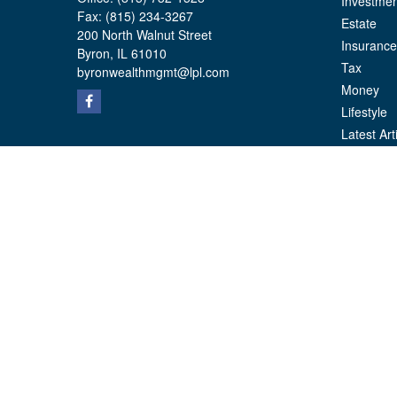
Investmen
Fax:
(815) 234-3267
Estate
200 North Walnut Street
Insurance
Byron,
IL
61010
Tax
byronwealthmgmt@lpl.com
Money
Lifestyle
Latest Art
All Videos
All Calcul