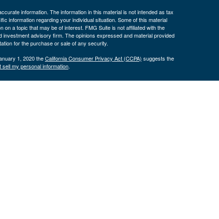
curate information. The information in this material is not intended as tax
ific information regarding your individual situation. Some of this material
 a topic that may be of interest. FMG Suite is not affiliated with the
ed investment advisory firm. The opinions expressed and material provided
tation for the purchase or sale of any security.
January 1, 2020 the
California Consumer Privacy Act (CCPA)
suggests the
 sell my personal information
.
nancial (LPL), a registered investment advisor and broker/dealer
LPL or its licensed affiliates. Byron Bank and Byron Wealth
t advisor. Registered representatives of LPL offer products and services
oyees of Byron Bank. These products and services are being offered
nd not affiliates of Byron Bank or Byron Wealth Management. Securities and
 Bank
Not Bank Deposits or
May Lose
ranteed
Obligations
Value
only. The services offered within this site are offered exclusively through
presentatives associated with this site may only discuss and/or transact
 AZ, CA, CO, CT, FL, GA, IA, ID, IL, IN, KS, KY, MA, MD, MI, MN, MO, NC,