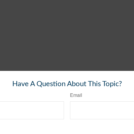
Have A Question About This Topic?
Email