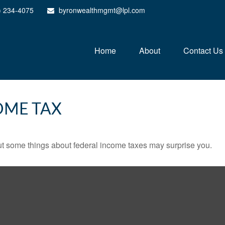
) 234-4075
byronwealthmgmt@lpl.com
Home
About
Contact Us
OME TAX
. But some things about federal income taxes may surprise you.