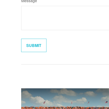
Message