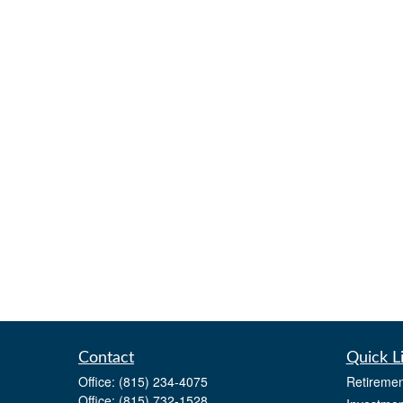
Contact
Quick L
Office:
(815) 234-4075
Retiremen
Office:
(815) 732-1528