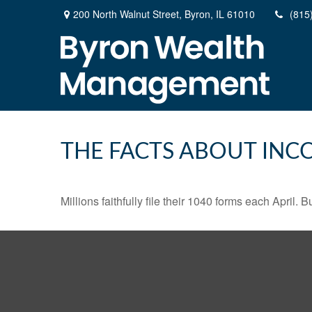
200 North Walnut Street,
Byron,
IL
61010
(815
THE FACTS ABOUT INC
Millions faithfully file their 1040 forms each April