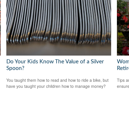
Do Your Kids Know The Value of a Silver
Wome
Spoon?
Reti
You taught them how to read and how to ride a bike, but
Tips a
have you taught your children how to manage money?
ensure