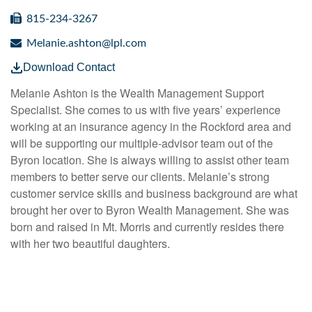
815-234-3267
Melanie.ashton@lpl.com
Download Contact
Melanie Ashton is the Wealth Management Support
Specialist. She comes to us with five years’ experience
working at an insurance agency in the Rockford area and
will be supporting our multiple-advisor team out of the
Byron location. She is always willing to assist other team
members to better serve our clients. Melanie’s strong
customer service skills and business background are what
brought her over to Byron Wealth Management. She was
born and raised in Mt. Morris and currently resides there
with her two beautiful daughters.