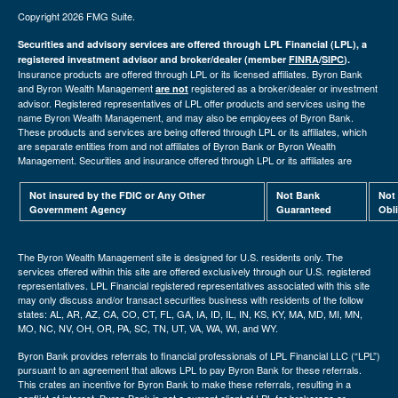
Copyright 2026 FMG Suite.
Securities and advisory services are offered through LPL Financial (LPL), a
registered investment advisor and broker/dealer (member
FINRA
/
SIPC
).
Insurance products are offered through LPL or its licensed affiliates. Byron Bank
and Byron Wealth Management
registered as a broker/dealer or investment
are not
advisor. Registered representatives of LPL offer products and services using the
name Byron Wealth Management, and may also be employees of Byron Bank.
These products and services are being offered through LPL or its affiliates, which
are separate entities from and not affiliates of Byron Bank or Byron Wealth
Management. Securities and insurance offered through LPL or its affiliates are
Not insured by the FDIC or Any Other
Not Bank
Not
Government Agency
Guaranteed
Obl
The Byron Wealth Management site is designed for U.S. residents only. The
services offered within this site are offered exclusively through our U.S. registered
representatives. LPL Financial registered representatives associated with this site
may only discuss and/or transact securities business with residents of the follow
states: AL, AR, AZ, CA, CO, CT, FL, GA, IA, ID, IL, IN, KS, KY, MA, MD, MI, MN,
MO, NC, NV, OH, OR, PA, SC, TN, UT, VA, WA, WI, and WY.
Byron Bank provides referrals to financial professionals of LPL Financial LLC (“LPL”)
pursuant to an agreement that allows LPL to pay Byron Bank for these referrals.
This crates an incentive for Byron Bank to make these referrals, resulting in a