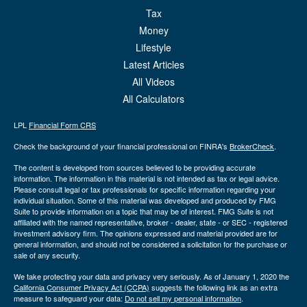
Tax
Money
Lifestyle
Latest Articles
All Videos
All Calculators
LPL
Financial Form CRS
Check the background of your financial professional on FINRA's
BrokerCheck
.
The content is developed from sources believed to be providing accurate
information. The information in this material is not intended as tax or legal advice.
Please consult legal or tax professionals for specific information regarding your
individual situation. Some of this material was developed and produced by FMG
Suite to provide information on a topic that may be of interest. FMG Suite is not
affiliated with the named representative, broker - dealer, state - or SEC - registered
investment advisory firm. The opinions expressed and material provided are for
general information, and should not be considered a solicitation for the purchase or
sale of any security.
We take protecting your data and privacy very seriously. As of January 1, 2020 the
California Consumer Privacy Act (CCPA)
suggests the following link as an extra
measure to safeguard your data:
Do not sell my personal information
.