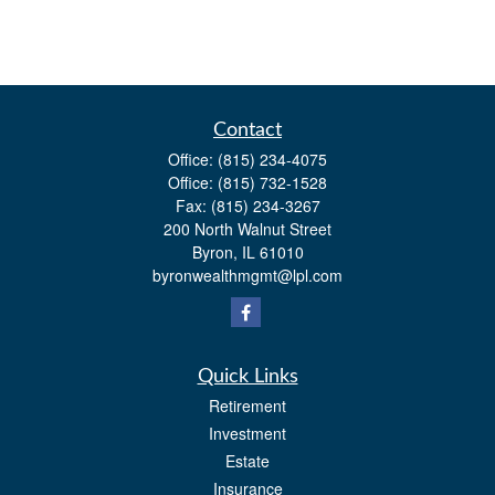
Contact
Office:
(815) 234-4075
Office:
(815) 732-1528
Fax:
(815) 234-3267
200 North Walnut Street
Byron,
IL
61010
byronwealthmgmt@lpl.com
Quick Links
Retirement
Investment
Estate
Insurance