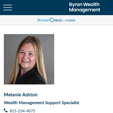
Melanie Ashton
Wealth Management Support Specialist
815-234-4075