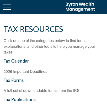
TAX RESOURCES
Click on one of the categories below to find forms,
explanations, and other tools to help you manage your
taxes.
Tax Calendar
2026 Important Deadlines
Tax Forms
A full set of downloadable forms from the IRS
Tax Publications