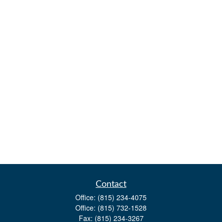
Contact
Office:
(815) 234-4075
Office:
(815) 732-1528
Fax:
(815) 234-3267