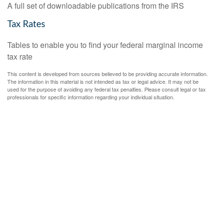
A full set of downloadable publications from the IRS
Tax Rates
Tables to enable you to find your federal marginal income
tax rate
This content is developed from sources believed to be providing accurate information.
The information in this material is not intended as tax or legal advice. It may not be
used for the purpose of avoiding any federal tax penalties. Please consult legal or tax
professionals for specific information regarding your individual situation.