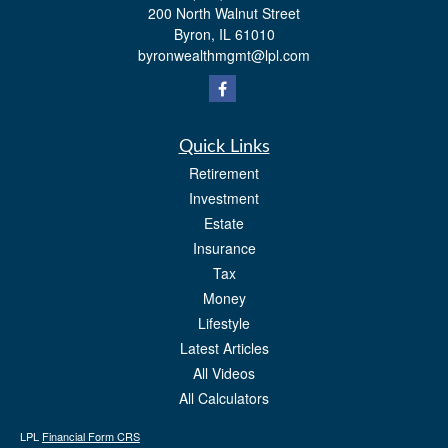
200 North Walnut Street
Byron,
IL
61010
byronwealthmgmt@lpl.com
Quick Links
Retirement
Investment
Estate
Insurance
Tax
Money
Lifestyle
Latest Articles
All Videos
All Calculators
LPL
Financial Form CRS