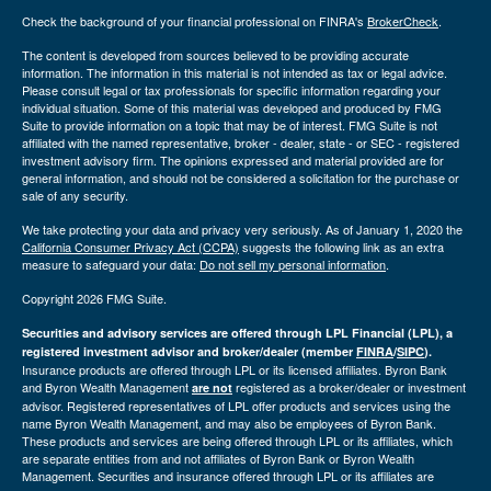
Check the background of your financial professional on FINRA's
BrokerCheck
.
The content is developed from sources believed to be providing accurate
information. The information in this material is not intended as tax or legal advice.
Please consult legal or tax professionals for specific information regarding your
individual situation. Some of this material was developed and produced by FMG
Suite to provide information on a topic that may be of interest. FMG Suite is not
affiliated with the named representative, broker - dealer, state - or SEC - registered
investment advisory firm. The opinions expressed and material provided are for
general information, and should not be considered a solicitation for the purchase or
sale of any security.
We take protecting your data and privacy very seriously. As of January 1, 2020 the
California Consumer Privacy Act (CCPA)
suggests the following link as an extra
measure to safeguard your data:
Do not sell my personal information
.
Copyright 2026 FMG Suite.
Securities and advisory services are offered through LPL Financial (LPL), a
registered investment advisor and broker/dealer (member
FINRA
/
SIPC
).
Insurance products are offered through LPL or its licensed affiliates. Byron Bank
and Byron Wealth Management
registered as a broker/dealer or investment
are not
advisor. Registered representatives of LPL offer products and services using the
name Byron Wealth Management, and may also be employees of Byron Bank.
These products and services are being offered through LPL or its affiliates, which
are separate entities from and not affiliates of Byron Bank or Byron Wealth
Management. Securities and insurance offered through LPL or its affiliates are