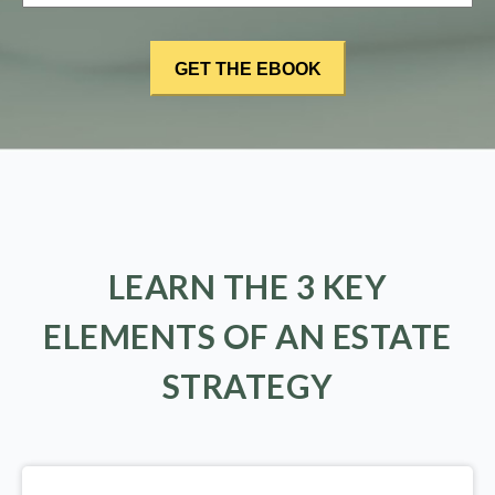
LEARN THE 3 KEY
ELEMENTS OF AN ESTATE
STRATEGY