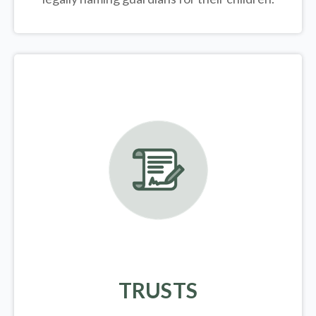
TRUSTS