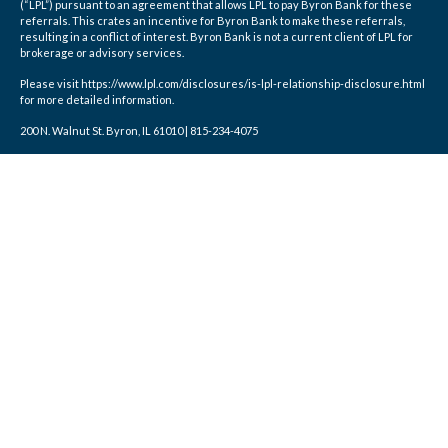
(“LPL”) pursuant to an agreement that allows LPL to pay Byron Bank for these
referrals. This crates an incentive for Byron Bank to make these referrals,
resulting in a conflict of interest. Byron Bank is not a current client of LPL for
brokerage or advisory services.
Please visit https://www.lpl.com/disclosures/is-lpl-relationship-disclosure.html
for more detailed information.
200 N. Walnut St. Byron, IL 61010 | 815-234-4075