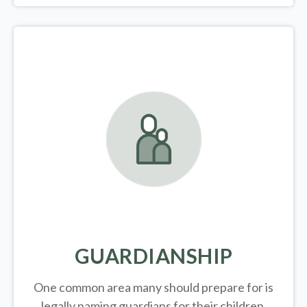
GUARDIANSHIP
One common area many should prepare for is
legally
naming guardians for their children.