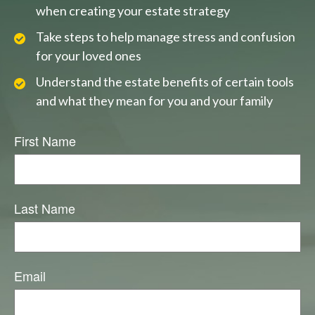
when creating your estate strategy
Take steps to help manage stress and confusion
for your loved ones
Understand the estate benefits of certain tools
and what they mean for you and your family
First Name
Last Name
Email