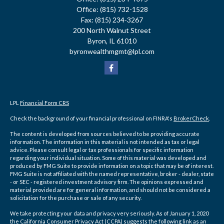
Office:
(815) 732-1528
Fax:
(815) 234-3267
200 North Walnut Street
Byron,
IL
61010
byronwealthmgmt@lpl.com
LPL
Financial Form CRS
Check the background of your financial professional on FINRA's
BrokerCheck
.
The content is developed from sources believed to be providing accurate
information. The information in this material is not intended as tax or legal
advice. Please consult legal or tax professionals for specific information
regarding your individual situation. Some of this material was developed and
produced by FMG Suite to provide information on a topic that may be of interest.
FMG Suite is not affiliated with the named representative, broker - dealer, state
- or SEC - registered investment advisory firm. The opinions expressed and
material provided are for general information, and should not be considered a
solicitation for the purchase or sale of any security.
We take protecting your data and privacy very seriously. As of January 1, 2020
the
California Consumer Privacy Act (CCPA)
suggests the following link as an