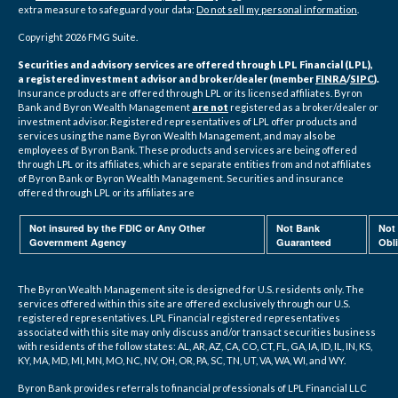
extra measure to safeguard your data:
Do not sell my personal information
.
Copyright 2026 FMG Suite.
Securities and advisory services are offered through LPL Financial (LPL),
a registered investment advisor and broker/dealer (member
FINRA
/
SIPC
).
Insurance products are offered through LPL or its licensed affiliates. Byron
Bank and Byron Wealth Management
are not
registered as a broker/dealer or
investment advisor. Registered representatives of LPL offer products and
services using the name Byron Wealth Management, and may also be
employees of Byron Bank. These products and services are being offered
through LPL or its affiliates, which are separate entities from and not affiliates
of Byron Bank or Byron Wealth Management. Securities and insurance
offered through LPL or its affiliates are
Not insured by the FDIC or Any Other
Not Bank
Not
Government Agency
Guaranteed
Obl
The Byron Wealth Management site is designed for U.S. residents only. The
services offered within this site are offered exclusively through our U.S.
registered representatives. LPL Financial registered representatives
associated with this site may only discuss and/or transact securities business
with residents of the follow states: AL, AR, AZ, CA, CO, CT, FL, GA, IA, ID, IL, IN, KS,
KY, MA, MD, MI, MN, MO, NC, NV, OH, OR, PA, SC, TN, UT, VA, WA, WI, and WY.
Byron Bank provides referrals to financial professionals of LPL Financial LLC