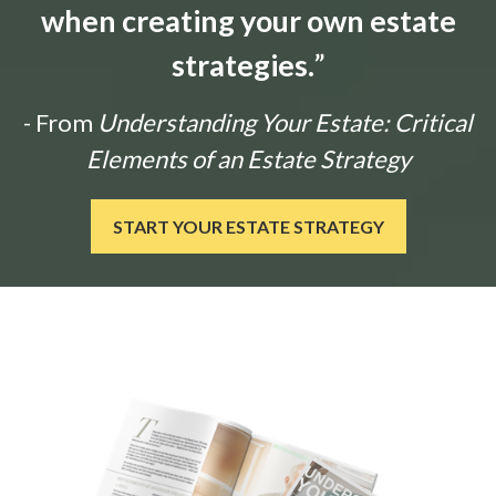
when creating your own estate
strategies.
”
- From
Understanding Your Estate: Critical
Elements of an Estate Strategy
START YOUR ESTATE STRATEGY