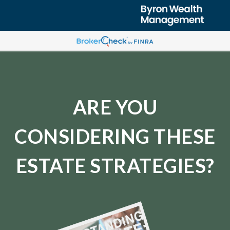
ARE YOU
CONSIDERING THESE
ESTATE STRATEGIES?