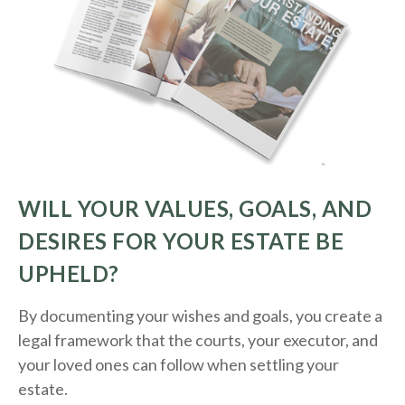
WILL YOUR VALUES, GOALS, AND
DESIRES FOR YOUR ESTATE BE
UPHELD?
By documenting your wishes and goals, you create a
legal framework that the courts, your executor, and
your loved ones can follow when settling your
estate.