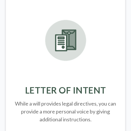
LETTER OF INTENT
While a will provides legal directives, you can
provide a more personal voice by giving
additional instructions.