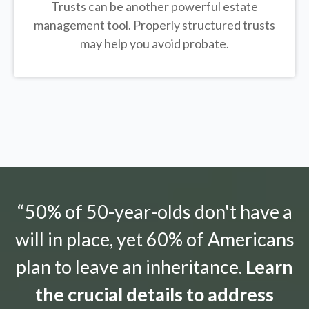
Trusts can be another powerful estate
management tool.
Properly structured trusts
may help you avoid probate.
“50% of 50-year-olds don't have a
will in place, yet 60% of Americans
plan to leave an inheritance.
Learn
the crucial details to address