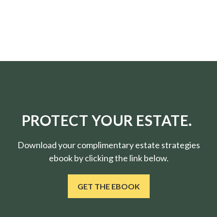
PROTECT YOUR ESTATE.
Download your complimentary estate strategies
ebook by clicking the link below.
GET THE EBOOK