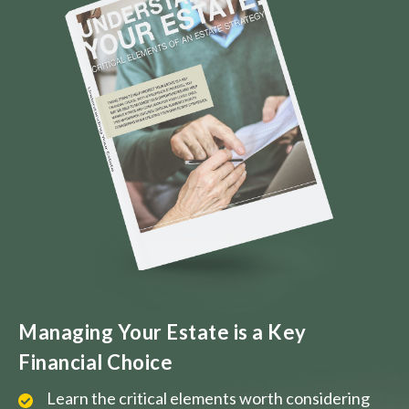
Managing Your Estate is a Key
Financial Choice
Learn the critical elements worth considering