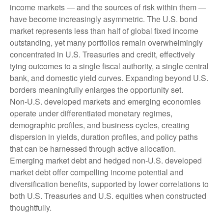
income markets — and the sources of risk within them —
have become increasingly asymmetric. The U.S. bond
market represents less than half of global fixed income
outstanding, yet many portfolios remain overwhelmingly
concentrated in U.S. Treasuries and credit, effectively
tying outcomes to a single fiscal authority, a single central
bank, and domestic yield curves. Expanding beyond U.S.
borders meaningfully enlarges the opportunity set.
Non‑U.S. developed markets and emerging economies
operate under differentiated monetary regimes,
demographic profiles, and business cycles, creating
dispersion in yields, duration profiles, and policy paths
that can be harnessed through active allocation.
Emerging market debt and hedged non-U.S. developed
market debt offer compelling income potential and
diversification benefits, supported by lower correlations to
both U.S. Treasuries and U.S. equities when constructed
thoughtfully.