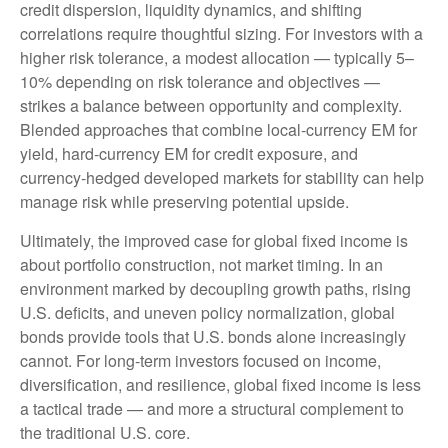
credit dispersion, liquidity dynamics, and shifting
correlations require thoughtful sizing. For investors with a
higher risk tolerance, a modest allocation
—
typically 5
–
10% depending on risk tolerance and objectives
—
strikes a balance between opportunity and complexity.
Blended approaches that combine local
‑
currency EM for
yield, hard
‑
currency EM for credit exposure, and
currency
‑
hedged developed markets for stability can help
manage risk while preserving potential upside.
Ultimately, the improved case for global fixed income is
about portfolio construction, not market timing. In an
environment marked by decoupling growth paths, rising
U.S. deficits, and uneven policy normalization, global
bonds provide tools that U.S. bonds alone increasingly
cannot. For long
‑
term investors focused on income,
diversification, and resilience, global fixed income is less
a tactical trade
—
and more a structural complement to
the traditional U.S. core.