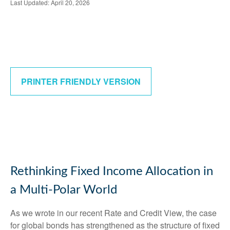
Last Updated: April 20, 2026
PRINTER FRIENDLY VERSION
Rethinking Fixed Income Allocation in
a Multi‑Polar World
As we wrote in our recent Rate and Credit View, the case
for global bonds has strengthened as the structure of fixed