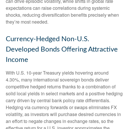
can drive episodic volatility, while shifts in global rate
expectations can raise correlations during systemic
shocks, reducing diversification benefits precisely
when
they’re most needed.
Currency-Hedged Non-U.S.
Developed Bonds Offering Attractive
Income
With U.S. 10-year Treasury yields hovering around
4.30%, many international sovereign bonds deliver
competitive hedged returns thanks to a combination of
solid local yields in select markets and a positive hedging
carry driven by central bank policy rate differentials.
Hedging via currency forwards or swaps eliminates FX
volatility, as investors will purchase desired currencies in
an effort to negate changes in exchange rates, so the
effective return for a U.S. investor approximates the