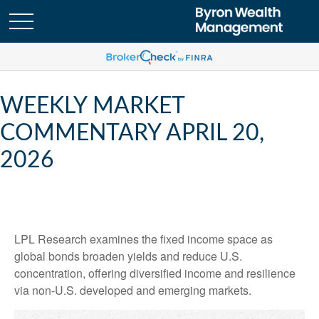
WEEKLY MARKET
COMMENTARY APRIL 20,
2026
LPL Research examines the fixed income space as
global bonds broaden yields and reduce U.S.
concentration, offering diversified income and resilience
via non‑U.S. developed and emerging markets.