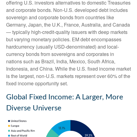
offering U.S. investors alternatives to domestic Treasuries
and corporate bonds. Non-U.S. developed debt includes
sovereign and corporate bonds from countries like
Germany, Japan, the U.K., France, Australia, and Canada
—
typically high-credit-quality issuers with deep markets
but varying monetary policies. EM debt encompasses
hardcurrency (usually USD-denominated) and local-
currency bonds from sovereigns and corporates in
nations such as Brazil, India, Mexico, South Africa,
Indonesia, and China. While the U.S. fixed income market
is the largest, non-U.S. markets represent over 60% of the
fixed income opportunity set.
Global Fixed Income: A Larger, More
Diverse Universe