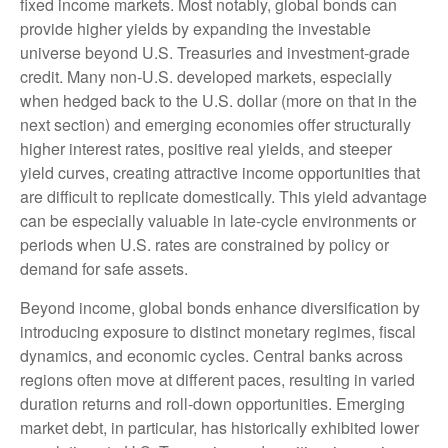
fixed income markets. Most notably, global bonds can
provide higher yields by expanding the investable
universe beyond U.S. Treasuries and investment
‑
grade
credit. Many non
‑
U.S. developed markets, especially
when hedged back to the U.S. dollar (more on that in the
next section) and emerging economies offer structurally
higher interest rates, positive real yields, and steeper
yield curves, creating attractive income opportunities that
are difficult to replicate domestically. This yield advantage
can be especially valuable in late
‑
cycle environments or
periods when U.S. rates are constrained by policy or
demand for safe assets.
Beyond income, global bonds enhance diversification by
introducing exposure to distinct monetary regimes, fiscal
dynamics, and economic cycles. Central banks across
regions often move at different paces, resulting in varied
duration returns and roll
‑
down opportunities. Emerging
market debt, in particular, has historically exhibited lower