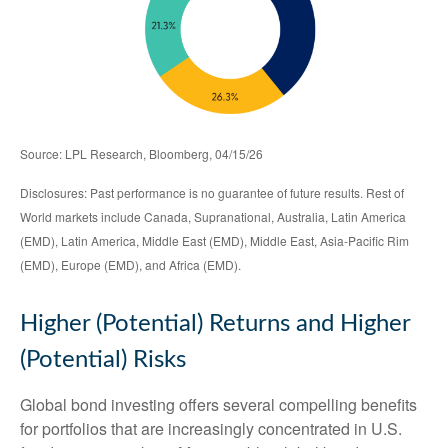
Source: LPL Research, Bloomberg, 04/15/26
Disclosures: Past performance is no guarantee of future results. Rest of
World markets include Canada, Supranational, Australia, Latin America
(EMD), Latin America, Middle East (EMD), Middle East, Asia-Pacific Rim
(EMD), Europe (EMD), and Africa (EMD).
Higher (Potential) Returns and Higher
(Potential) Risks
Global bond investing offers several compelling benefits
for portfolios that are increasingly concentrated in U.S.