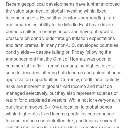
Recent geopolitical developments have further improved
the value argument of global investing within fixed
income markets. Escalating tensions surrounding Iran
and broader instability in the Middle East have driven
periodic spikes in energy prices and have put upward
pressure on bond yields through inflation expectations
and term premia. In many non-U.S. developed countries,
bond yields — despite falling on Friday following the
announcement that the Strait of Hormuz was open to
commercial traffic — remain among the highest levels
seen in decades, offering both income and potential price
appreciation opportunities. Currency, credit, and liquidity
risks are inherent in global fixed income and must be
managed selectively, but they also represent sources of
return for disciplined investors. While not for everyone, in
our view, a modest 5–10% allocation to global bonds
within higher-risk fixed income portfolios can enhance
income, reduce concentration risk, and improve overall
portfolio resilience in an increasingly complex macro and