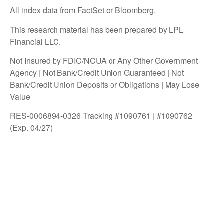
All index data from FactSet or Bloomberg.
This research material has been prepared by LPL
Financial LLC.
Not Insured by FDIC/NCUA or Any Other Government
Agency | Not Bank/Credit Union Guaranteed | Not
Bank/Credit Union Deposits or Obligations | May Lose
Value
RES-0006894-0326 Tracking #1090761 | #1090762
(Exp. 04/27)