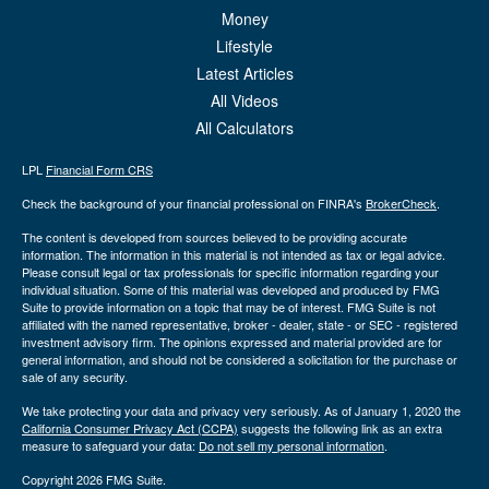
Money
Lifestyle
Latest Articles
All Videos
All Calculators
LPL
Financial Form CRS
Check the background of your financial professional on FINRA's
BrokerCheck
.
The content is developed from sources believed to be providing accurate
information. The information in this material is not intended as tax or legal advice.
Please consult legal or tax professionals for specific information regarding your
individual situation. Some of this material was developed and produced by FMG
Suite to provide information on a topic that may be of interest. FMG Suite is not
affiliated with the named representative, broker - dealer, state - or SEC - registered
investment advisory firm. The opinions expressed and material provided are for
general information, and should not be considered a solicitation for the purchase or
sale of any security.
We take protecting your data and privacy very seriously. As of January 1, 2020 the
California Consumer Privacy Act (CCPA)
suggests the following link as an extra
measure to safeguard your data:
Do not sell my personal information
.
Copyright 2026 FMG Suite.