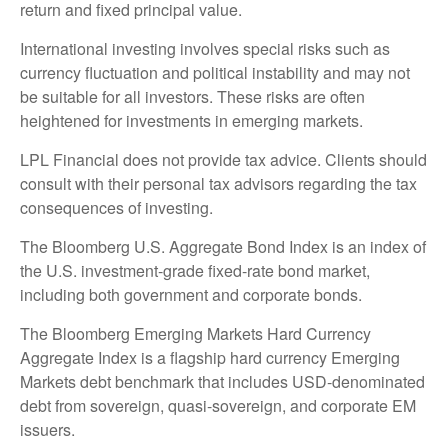
return and fixed principal value.
International investing involves special risks such as
currency fluctuation and political instability and may not
be suitable for all investors. These risks are often
heightened for investments in emerging markets.
LPL Financial does not provide tax advice. Clients should
consult with their personal tax advisors regarding the tax
consequences of investing.
The Bloomberg U.S. Aggregate Bond Index is an index of
the U.S. investment-grade fixed-rate bond market,
including both government and corporate bonds.
The Bloomberg Emerging Markets Hard Currency
Aggregate Index is a flagship hard currency Emerging
Markets debt benchmark that includes USD-denominated
debt from sovereign, quasi-sovereign, and corporate EM
issuers.