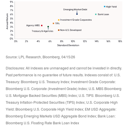
Source: LPL Research, Bloomberg, 04/15/26
Disclosures: All indexes are unmanaged and cannot be invested in directly.
Past performance is no guarantee of future results. Indexes consist of:
U.S.
Treasury: Bloomberg U.S. Treasury Index; Investment Grade Corporate:
Bloomberg U.S. Corporate (Investment Grade) Index; U.S. MBS
Bloomberg
U.S. Mortgage Backed Securities (MBS) Index; U.S. TIPS: Bloomberg U.S.
Treasury Inflation-Protected Securities (TIPS) Index; U.S.
Corporate High
Yield: Bloomberg U.S. Corporate High Yield Index; EM USD Aggregate:
Bloomberg Emerging Markets USD Aggregate Bond Index;
Bank Loan:
Bloomberg U.S. Floating Rate Bank Loan Index