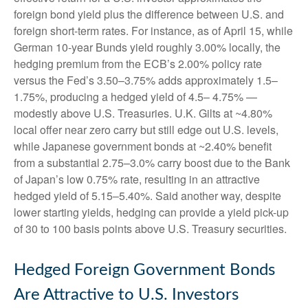
foreign bond yield plus the difference between U.S. and
foreign short-term rates. For instance, as of April 15, while
German 10-year Bunds yield roughly 3.00% locally, the
hedging premium from the
ECB’s 2.00% policy rate
versus the Fed’s 3.50–
3.75% adds approximately 1.5
–
1.75%, producing a hedged yield of 4.5
–
4.75%
—
modestly above U.S. Treasuries. U.K. Gilts at ~4.80%
local offer near zero carry but still edge out U.S. levels,
while Japanese government bonds at ~2.40% benefit
from a substantial 2.75
–
3.0% carry boost due to the Bank
of
Japan’s low 0.75% rate, resulting in an attractive
hedged yield of 5.15
–
5.40%. Said another way, despite
lower starting yields, hedging can provide a yield pick-up
of 30 to 100 basis points above U.S. Treasury securities.
Hedged Foreign Government Bonds
Are Attractive to U.S. Investors