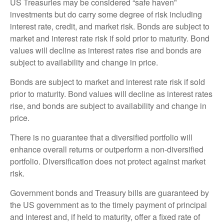
US Treasuries may be considered “safe haven”
investments but do carry some degree of risk including
interest rate, credit, and market risk. Bonds are subject to
market and interest rate risk if sold prior to maturity. Bond
values will decline as interest rates rise and bonds are
subject to availability and change in price.
Bonds are subject to market and interest rate risk if sold
prior to maturity. Bond values will decline as interest rates
rise, and bonds are subject to availability and change in
price.
There is no guarantee that a diversified portfolio will
enhance overall returns or outperform a non-diversified
portfolio. Diversification does not protect against market
risk.
Government bonds and Treasury bills are guaranteed by
the US government as to the timely payment of principal
and interest and, if held to maturity, offer a fixed rate of