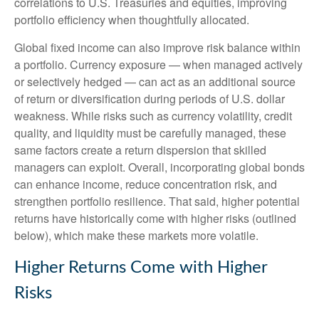
correlations to U.S. Treasuries and equities, improving
portfolio efficiency when thoughtfully allocated.
Global fixed income can also improve risk balance within
a portfolio. Currency exposure
—
when managed actively
or selectively hedged
—
can act as an additional source
of return or diversification during periods of U.S. dollar
weakness. While risks such as currency volatility, credit
quality, and liquidity must be carefully managed, these
same factors create a return dispersion that skilled
managers can exploit. Overall, incorporating global bonds
can enhance income, reduce concentration risk, and
strengthen portfolio resilience. That said, higher potential
returns have historically come with higher risks (outlined
below), which make these markets more volatile.
Higher Returns Come with Higher
Risks