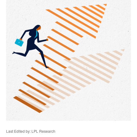
Last Edited by: LPL Research