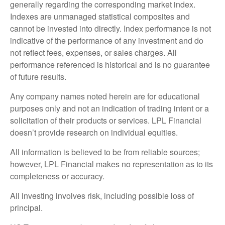
generally regarding the corresponding market index.
Indexes are unmanaged statistical composites and
cannot be invested into directly. Index performance is not
indicative of the performance of any investment and do
not reflect fees, expenses, or sales charges. All
performance referenced is historical and is no guarantee
of future results.
Any company names noted herein are for educational
purposes only and not an indication of trading intent or a
solicitation of their products or services. LPL Financial
doesn’t provide research on individual equities.
All information is believed to be from reliable sources;
however, LPL Financial makes no representation as to its
completeness or accuracy.
All investing involves risk, including possible loss of
principal.