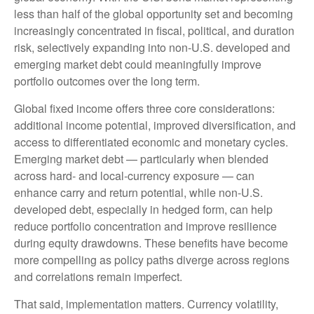
less than half of the global opportunity set and becoming
increasingly concentrated in fiscal, political, and duration
risk, selectively expanding into non
‑
U.S. developed and
emerging market debt could meaningfully improve
portfolio outcomes over the long term.
Global fixed income offers three core considerations:
additional income potential, improved diversification, and
access to differentiated economic and monetary cycles.
Emerging market debt
—
particularly when blended
across hard
‑
and local
‑
currency exposure
—
can
enhance carry and return potential, while non
‑
U.S.
developed debt, especially in hedged form, can help
reduce portfolio concentration and improve resilience
during equity drawdowns. These benefits have become
more compelling as policy paths diverge across regions
and correlations remain imperfect.
That said, implementation matters. Currency volatility,