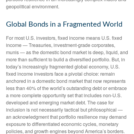
geopolitical environment.
Global Bonds in a Fragmented World
For most U.S. investors, fixed income means U.S. fixed
income
—
Treasuries, investment-grade corporates,
munis
— as the domestic bond market is deep, liquid, and
more than sufficient to build a diversified portfolio. But, in
today’s
increasingly fragmented global economy, U.S.
fixed income investors face a pivotal choice: remain
anchored in a
domestic bond market that now represents
less than 40% of the world’s outstanding debt or embrace
a more
complete opportunity set that includes non-U.S.
developed and emerging market debt. The case for
inclusion is not necessarily tactical but philosophical
—
an acknowledgment that portfolio resilience may demand
exposure to
differentiated economic cycles, monetary
policies, and growth engines beyond America’s borders.