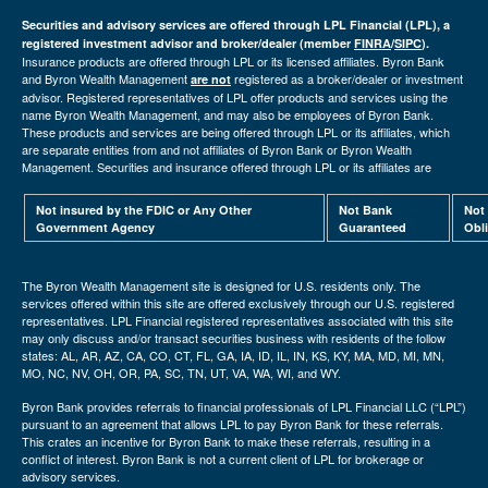
Securities and advisory services are offered through LPL Financial (LPL), a
registered investment advisor and broker/dealer (member
FINRA
/
SIPC
).
Insurance products are offered through LPL or its licensed affiliates. Byron Bank
and Byron Wealth Management
registered as a broker/dealer or investment
are not
advisor. Registered representatives of LPL offer products and services using the
name Byron Wealth Management, and may also be employees of Byron Bank.
These products and services are being offered through LPL or its affiliates, which
are separate entities from and not affiliates of Byron Bank or Byron Wealth
Management. Securities and insurance offered through LPL or its affiliates are
Not insured by the FDIC or Any Other
Not Bank
Not
Government Agency
Guaranteed
Obl
The Byron Wealth Management site is designed for U.S. residents only. The
services offered within this site are offered exclusively through our U.S. registered
representatives. LPL Financial registered representatives associated with this site
may only discuss and/or transact securities business with residents of the follow
states: AL, AR, AZ, CA, CO, CT, FL, GA, IA, ID, IL, IN, KS, KY, MA, MD, MI, MN,
MO, NC, NV, OH, OR, PA, SC, TN, UT, VA, WA, WI, and WY.
Byron Bank provides referrals to financial professionals of LPL Financial LLC (“LPL”)
pursuant to an agreement that allows LPL to pay Byron Bank for these referrals.
This crates an incentive for Byron Bank to make these referrals, resulting in a
conflict of interest. Byron Bank is not a current client of LPL for brokerage or
advisory services.