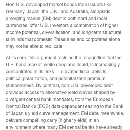
Non
-U.S.
developed market bonds from issuers like
Germany, Japan, the U.K., and Australia, alongside
emerging market (EM) debt in both hard and local
currencies, offer U.S. investors a combination of higher
income potential, diversification, and long-term structural
tailwinds that domestic Treasuries and corporates alone
may not be able to replicate.
At its core, this argument rests on the recognition that the
U.S. bond market, while deep and liquid, is increasingly
concentrated in its risks
—
elevated fiscal deficits,
political polarization, and potential term premium
stubbornness. By contrast, non-U.S. developed debt
provides access to alternative yield curves shaped by
divergent central bank mandates, from the
European
Central Bank’s (
ECB) data-
dependent easing to the Bank
of Japan’s yield curve
management. EM debt, meanwhile,
delivers compelling carry (higher yields) in an
environment where many EM central banks have already