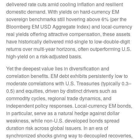
delivered rate cuts amid cooling inflation and resilient
domestic demand. With yields on hard-currency EM
sovereign benchmarks still hovering above 6% (per the
Bloomberg EM USD Aggregate Index) and local-currency
real yields offering attractive compensation, these assets
have historically delivered mid-single to low-double-digit
returns over multi-year horizons, often outperforming U.S.
high-yield on a risk-adjusted basis.
Yet the deepest value lies in diversification and
correlation benefits. EM debt exhibits persistently low to
moderate correlations with U.S. Treasuries (typically 0.3
–
0.5) and equities, driven by distinct drivers such as
commodity cycles, regional trade dynamics, and
independent policy responses. Local-currency EM bonds,
in particular, serve as a natural hedge against dollar
weakness, while non-U.S. developed bonds spread
duration risk across global issuers. In an era of
synchronized shocks giving way to decoupled recoveries,