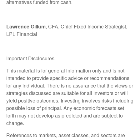
alternatives funded from cash.
Lawrence Gillum
, CFA, Chief Fixed Income Strategist,
LPL Financial
Important Disclosures
This material is for general information only and is not
intended to provide specific advice or recommendations
for any individual. There is no assurance that the views or
strategies discussed are suitable for all investors or will
yield positive outcomes. Investing involves risks including
possible loss of principal. Any economic forecasts set
forth may not develop as predicted and are subject to
change.
References to markets, asset classes, and sectors are