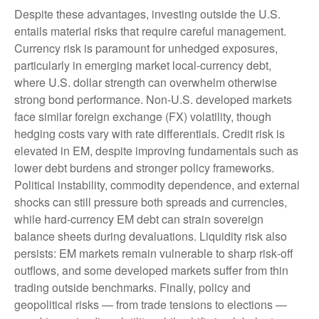
Despite these advantages, investing outside the U.S.
entails material risks that require careful management.
Currency risk is paramount for unhedged exposures,
particularly in emerging market local
‑
currency debt,
where U.S. dollar strength can overwhelm otherwise
strong bond performance. Non
‑
U.S. developed markets
face similar foreign exchange (FX) volatility, though
hedging costs vary with rate differentials. Credit risk is
elevated in EM, despite improving fundamentals such as
lower debt burdens and stronger policy frameworks.
Political instability, commodity dependence, and external
shocks can still pressure both spreads and currencies,
while hard
‑
currency EM debt can strain sovereign
balance sheets during devaluations. Liquidity risk also
persists: EM markets remain vulnerable to sharp risk
‑
off
outflows, and some developed markets suffer from thin
trading outside benchmarks. Finally, policy and
geopolitical risks
—
from trade tensions to elections
—