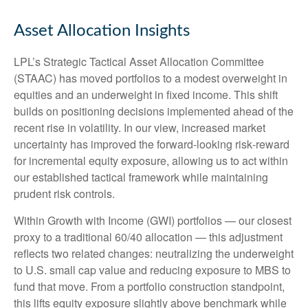
Asset Allocation Insights
LPL’s Strategic Tactical Asset Allocation Committee
(STAAC)
has moved portfolios to a modest overweight in
equities and an underweight in fixed income. This shift
builds on positioning decisions implemented ahead of the
recent rise in volatility. In our view, increased market
uncertainty has improved the forward-looking risk
‑
reward
for incremental equity exposure, allowing us to act within
our established tactical framework while maintaining
prudent risk controls.
Within Growth with Income (GWI) portfolios
—
our closest
proxy to a traditional 60/40 allocation
—
this adjustment
reflects two related changes: neutralizing the underweight
to U.S. small
cap value and reducing exposure to MBS to
fund that move. From a portfolio construction standpoint,
this lifts equity exposure slightly above benchmark while