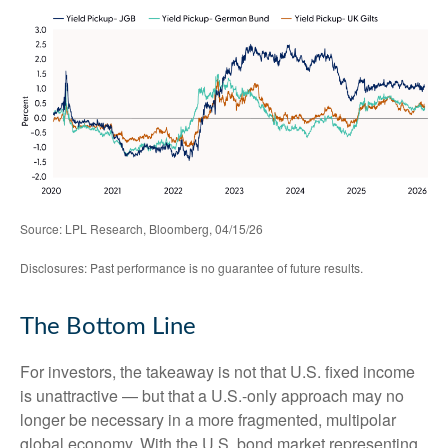
Source: LPL Research, Bloomberg, 04/15/26
Disclosures: Past performance is no guarantee of future results.
The Bottom Line
For investors, the takeaway is not that U.S. fixed income
is unattractive
—
but that a U.S.-only approach may no
longer be necessary in a more fragmented, multipolar
global economy. With the U.S. bond market representing