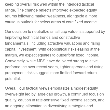
keeping overall risk well within the intended tactical
range. The change reflects improved expected equity
returns following market weakness, alongside a more
cautious outlook for select areas of core fixed income.
Our decision to neutralize small cap value is supported by
improving technical trends and constructive
fundamentals, including attractive valuations and rising
capital investment. With geopolitical risks easing at the
margin, we expect equities to outperform fixed income.
Conversely, while MBS have delivered strong relative
performance over recent years, tighter spreads and rising
prepayment risks suggest more limited forward return
potential.
Overall, our tactical views emphasize a modest equity
overweight led by large
‑
cap growth, a continued focus on
quality, caution in rate
‑
sensitive fixed income sectors, and
an ongoing allocation to diversifying strategies and