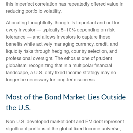
this imperfect correlation has repeatedly offered value in
reducing portfolio volatility.
Allocating thoughtfully, though, is important and not for
every investor
—
typically 5
–
10% depending on risk
tolerance
—
and allows investors to capture these
benefits while actively managing currency, credit, and
liquidity risks through hedging, country selection, and
professional oversight. The ethos is one of prudent
globalism:
recognizing that in a multipolar financial
landscape, a U.S.-only fixed income strategy may no
longer be necessary for long-term success.
Most of the Bond Market Lies Outside
the U.S.
Non-U.S. developed market debt and EM debt represent
significant portions of the global fixed income universe,