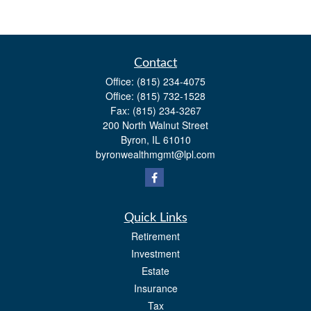
Contact
Office:
(815) 234-4075
Office:
(815) 732-1528
Fax:
(815) 234-3267
200 North Walnut Street
Byron,
IL
61010
byronwealthmgmt@lpl.com
Quick Links
Retirement
Investment
Estate
Insurance
Tax