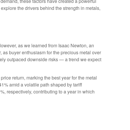
al demand, these factors have created a powerful
xplore the drivers behind the strength in metals,
. However, as we learned from Isaac Newton, an
r, as buyer enthusiasm for the precious metal over
widely outpaced downside risks — a trend we expect
 price return, marking the best year for the metal
41% amid a volatile path shaped by tariff
 respectively, contributing to a year in which