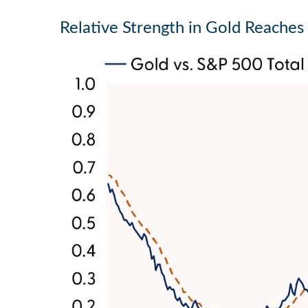
Relative Strength in Gold Reaches 