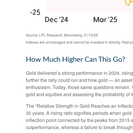
Source: LPL Research, Bloomberg, 01/15/26
Indexes are unmanaged and cannot be invested in directly. Past per
How Much Higher Can This Go?
Gold delivered a strong performance in 2024, risi
further the rally could run and how gold — an asset 
enthusiasm. Today, those same questions remain. Wh
gold and equities and assessing the probability of i
The “Relative Strength in Gold Reaches an Inflectio
30 years. A rising ratio signifies periods when gold 
inflection point connected by the peaks from 2015 a
outperformance, whereas a failure to break through