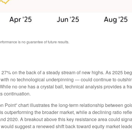
formance is no guarantee of future results.
ng 27% on the back of a steady stream of new highs. As 2025 be
with no technological underpinning — could continue to outshine 
ile no one has a crystal ball, technical analysis provides a fr
ts continuation.
n Point” chart illustrates the long‑term relationship between g
is outperforming the broader market, while a declining ratio reflec
nd 2020. A breakout above this key resistance area could signal
 would suggest a renewed shift back toward equity market leade