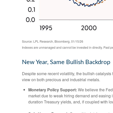
Source: LPL Research, Bloomberg, 01/15/26
Indexes are unmanaged and cannot be invested in directly. Past per
New Year, Same Bullish Backdrop
Despite some recent volatility, the bullish catalys
view on both precious and industrial metals.
Monetary Policy Support:
We believe the Fed h
market due to weak hiring demand and easing infl
duration Treasury yields, and, if coupled with lo