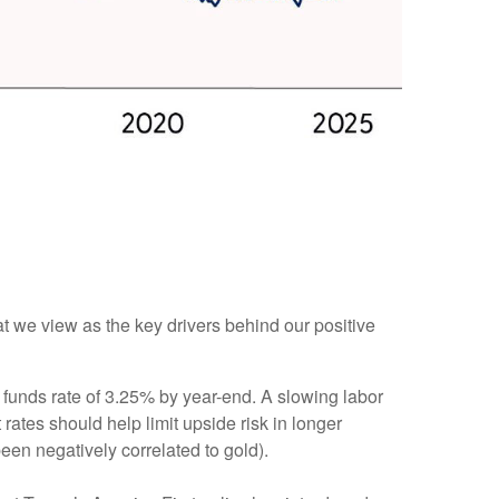
at we view as the key drivers behind our positive
 funds rate of 3.25% by year-end. A slowing labor
ates should help limit upside risk in longer
been negatively correlated to gold).