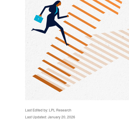
Last Edited by: LPL Research
Last Updated: January 20, 2026