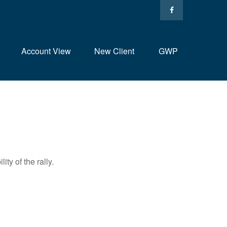
Account View
New Client
GWP
ty of the rally.