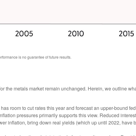
formance is no guarantee of future results.
ts for the metals market remain unchanged. Herein, we outline wh
as room to cut rates this year and forecast an upper-bound fed
ation pressures primarily supports this view. Reduced interest r
wer inflation, bring down real yields (which up until 2022, have 