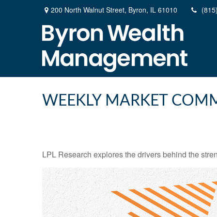
200 North Walnut Street,
Byron,
IL
61010
(815
WEEKLY MARKET COMM
LPL Research explores the drivers behind the strength