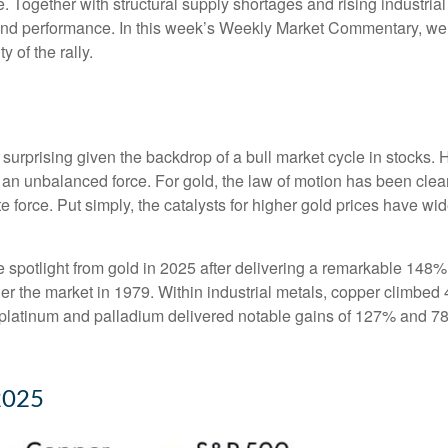
. Together with structural supply shortages and rising industri
 and performance. In this week’s Weekly Market Commentary, we e
y of the rally.
surprising given the backdrop of a bull market cycle in stocks
 an unbalanced force. For gold, the law of motion has been clea
te force. Put simply, the catalysts for higher gold prices have 
the spotlight from gold in 2025 after delivering a remarkable 148%
ner the market in 1979. Within industrial metals, copper climbed 
platinum and palladium delivered notable gains of 127% and 78%,
2025