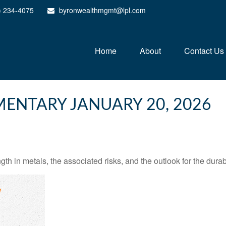
) 234-4075
byronwealthmgmt@lpl.com
Home
About
Contact Us
ENTARY JANUARY 20, 2026
 in metals, the associated risks, and the outlook for the durabili