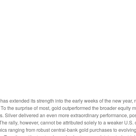
has extended its strength into the early weeks of the new year, 
 To the surprise of most, gold outperformed the broader equity ma
 Silver delivered an even more extraordinary performance, post
e rally, however, cannot be attributed solely to a weaker U.S. 
ics ranging from robust central‑bank gold purchases to evolving t