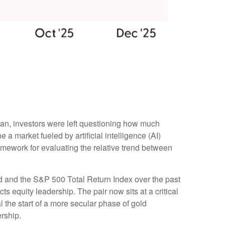
gan, investors were left questioning how much
a market fueled by artificial intelligence (AI)
amework for evaluating the relative trend between
old and the S&P 500 Total Return Index over the past
ts equity leadership. The pair now sits at a critical
 the start of a more secular phase of gold
rship.