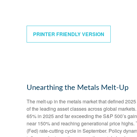
PRINTER FRIENDLY VERSION
Unearthing the Metals Melt-Up
The melt‑up in the metals market that defined 2025 
of the leading asset classes across global markets.
65% in 2025 and far exceeding the S&P 500’s gains.
near 150% and reaching generational price highs. Th
(Fed) rate‑cutting cycle in September. Policy dynam