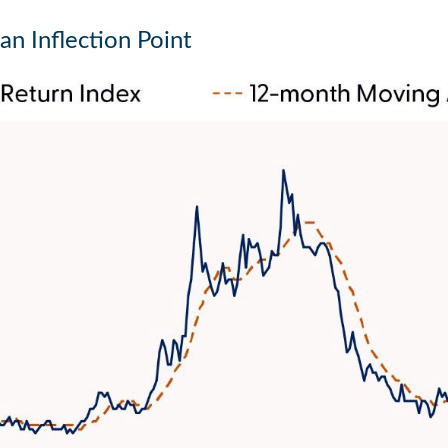
an Inflection Point