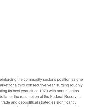
reinforcing the commodity sector’s position as one
rket for a third consecutive year, surging roughly
ing its best year since 1979 with annual gains
dollar or the resumption of the Federal Reserve’s
rade and geopolitical strategies significantly