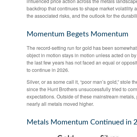
influenced price action across the metals landscape
backdrop that continues to shape market volatility
the associated risks, and the outlook for the durabilit
Momentum Begets Momentum
The record-setting run for gold has been somewhat 
object in motion stays in motion unless acted on by
the last few years has not faced an equal or opposi
to continue in 2026.
Silver, or as some call it, “poor man’s gold,” stole 
since the Hunt Brothers unsuccessfully tried to cor
expectations. Outside of these mainstream metals, 
nearly all metals moved higher.
Metals Momentum Continued in 