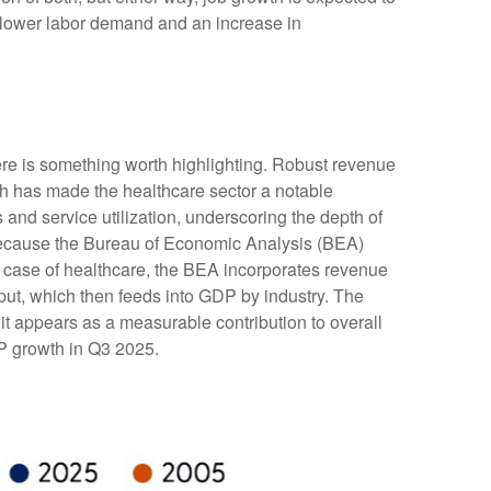
or lower labor demand and an increase in
ere is something worth highlighting. Robust revenue
gth has made the healthcare sector a notable
and service utilization, underscoring the depth of
 because the Bureau of Economic Analysis (BEA)
e case of healthcare, the BEA incorporates revenue
tput, which then feeds into GDP by industry. The
it appears as a measurable contribution to overall
DP growth in Q3 2025.