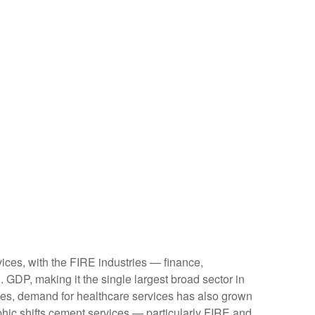
ices, with the FIRE industries — finance,
 GDP, making it the single largest broad sector in
ges, demand for healthcare services has also grown
hic shifts cement services — particularly FIRE and