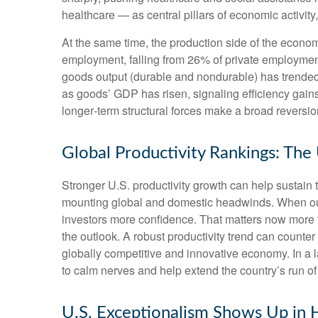
healthcare — as central pillars of economic activit
At the same time, the production side of the econ
employment, falling from 26% of private employment
goods output (durable and nondurable) has trended 
as goods’ GDP has risen, signaling efficiency gains 
longer‑term structural forces make a broad reversi
Global Productivity Rankings: The
Stronger U.S. productivity growth can help sustain t
mounting global and domestic headwinds. When outpu
investors more confidence. That matters now more t
the outlook. A robust productivity trend can counter
globally competitive and innovative economy. In a l
to calm nerves and help extend the country’s run o
U.S. Exceptionalism Shows Up in H