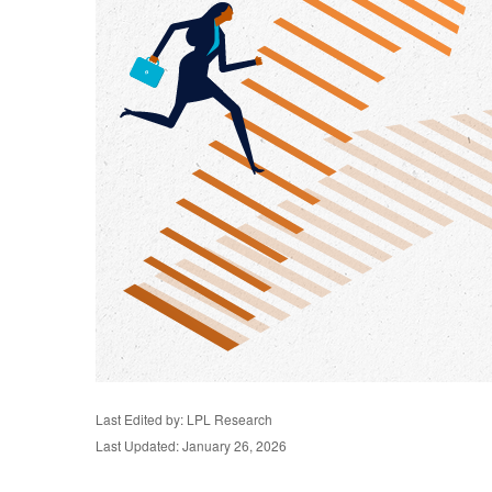
Last Edited by: LPL Research
Last Updated: January 26, 2026