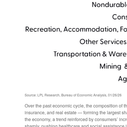
Source: LPL Research, Bureau of Economic Analysis, 01/26/26
Over the past economic cycle, the composition of t
insurance, and real estate — forming the largest sh
the economy, a trend reinforced by consumers’ incr
sharply, pushing healthcare and social assistance