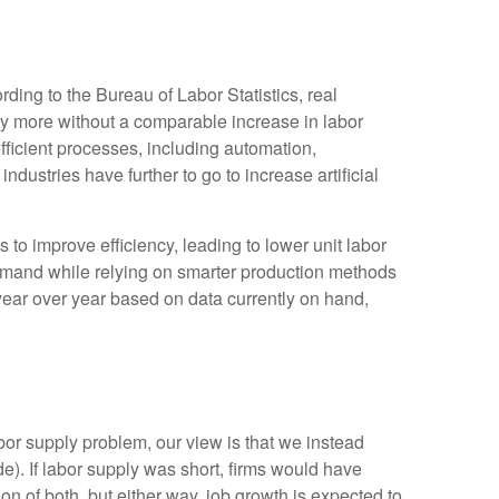
ding to the Bureau of Labor Statistics, real
y more without a comparable increase in labor
fficient processes, including automation,
ndustries have further to go to increase artificial
s to improve efficiency, leading to lower unit labor
demand while relying on smarter production methods
year over year based on data currently on hand,
bor supply problem, our view is that we instead
. If labor supply was short, firms would have
n of both, but either way, job growth is expected to