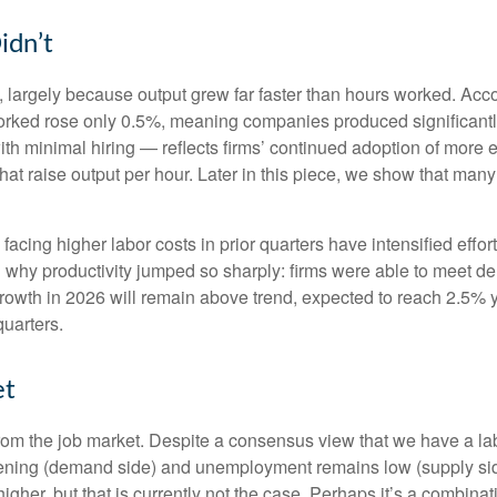
idn’t
 largely because output grew far faster than hours worked. Accor
orked rose only 0.5%, meaning companies produced significantl
th minimal hiring — reflects firms’ continued adoption of more e
at raise output per hour. Later in this piece, we show that many i
cing higher labor costs in prior quarters have intensified effort
in why productivity jumped so sharply: firms were able to meet 
 growth in 2026 will remain above trend, expected to reach 2.5% 
quarters.
et
from the job market. Despite a consensus view that we have a la
ing (demand side) and unemployment remains low (supply side)
r, but that is currently not the case. Perhaps it’s a combinatio