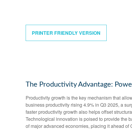
PRINTER FRIENDLY VERSION
The Productivity Advantage: Pow
Productivity growth is the key mechanism that allo
business productivity rising 4.9% in Q3 2025, a su
faster productivity growth also helps offset structu
Technological innovation is poised to provide the b
of major advanced economies, placing it ahead of