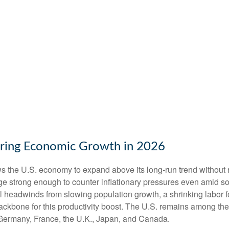
ering Economic Growth in 2026
ws the U.S. economy to expand above its long‑run trend without 
rge strong enough to counter inflationary pressures even amid s
ral headwinds from slowing population growth, a shrinking labor 
ackbone for this productivity boost. The U.S. remains among the 
 Germany, France, the U.K., Japan, and Canada.