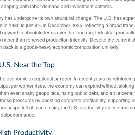
y, shaping both labor demand and investment patterns.
omy has undergone its own structural change. The U.S. has expe
 in 1980 to just 9% in December 2025, reflecting a broad trans
upward in absolute terms over the long run, industrial producti
rather than renewed production intensity. Despite the current shi
on back to a goods‑heavy economic composition unlikely.
 U.S. Near the Top
he economic exceptionalism seen in recent years by reinforcing t
t per worker rises, the economy can expand without stoking inf
han ever: shaky geopolitics, rising public debt, and an uncerta
 those pressures by boosting corporate profitability, supporting
andscape full of macro risks, the U.S. productivity story offers
f outperformance.
igh Productivity