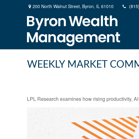
200 North Walnut Street,
Byron,
IL
61010
(815
WEEKLY MARKET COMM
LPL Research examines how rising productivity, AI 