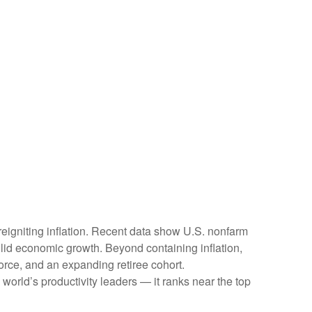
reigniting inflation. Recent data show U.S. nonfarm
olid economic growth. Beyond containing inflation,
force, and an expanding retiree cohort.
world’s productivity leaders — it ranks near the top