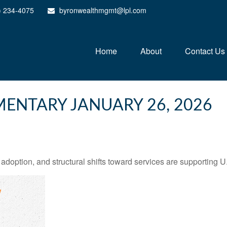
) 234-4075
byronwealthmgmt@lpl.com
Home
About
Contact Us
ENTARY JANUARY 26, 2026
adoption, and structural shifts toward services are supporting 