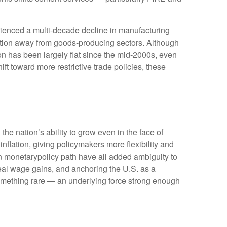
rienced a multi‑decade decline in manufacturing
ition away from goods‑producing sectors. Although
on has been largely flat since the mid‑2000s, even
ft toward more restrictive trade policies, these
he nation’s ability to grow even in the face of
lation, giving policymakers more flexibility and
in monetarypolicy path have all added ambiguity to
 real wage gains, and anchoring the U.S. as a
 something rare — an underlying force strong enough