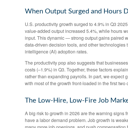
When Output Surged and Hours D
U.S. productivity growth surged to 4.9% in Q3 2025,
value‑added output increased 5.4%, while hours w
input. This dynamic — strong output gains paired wi
data‑driven decision tools, and other technologies th
intelligence (AI) adoption rates.
The productivity pop also suggests that businesses fa
costs (–1.9%) in Q3. Together, these factors expla
rather than expanding payrolls. In part, we expect
with most of the growth front-loaded in the first two 
The Low-Hire, Low-Fire Job Mark
A big risk to growth in 2026 are the warning signs 
have a labor demand problem. Job growth is weaken
many more job openings, and push compensation highe