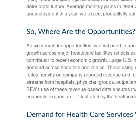
deteriorate further. Average monthly gains in 2026 
unemployment this year, we expect productivity ga
So, Where Are the Opportunities?
As we search for opportunities, we first need to u
growth across major healthcare facilities reflects 
contributor to recent economic growth. Large U.S. h
demand across hospitals and clinics. These rising
relies heavily on company‑reported revenue and rec
streams from hospitals, physician groups, outpatien
BEA’s use of these revenue‑based data ensures that 
economic expansion — illustrated by the healthcare
Demand for Health Care Services