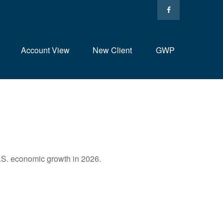
Account View
New Client
GWP
U.S. economic growth in 2026.