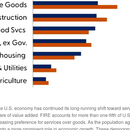
he U.S. economy has continued its long‑running shift toward serv
are of value added. FIRE accounts for more than one‑fifth of U.S.
easing preference for services over goods. As the population a
 into a more prominent role in economic growth. These demograp