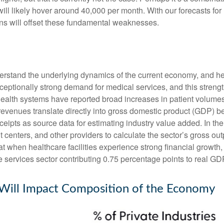
will likely hover around 40,000 per month. With our forecasts f
ins will offset these fundamental weaknesses.
nderstand the underlying dynamics of the current economy, and h
exceptionally strong demand for medical services, and this stren
ealth systems have reported broad increases in patient volumes 
 revenues translate directly into gross domestic product (GDP)
eipts as source data for estimating industry value added. In th
t centers, and other providers to calculate the sector’s gross ou
when healthcare facilities experience strong financial growth, 
 services sector contributing 0.75 percentage points to real G
 Will Impact Composition of the Economy