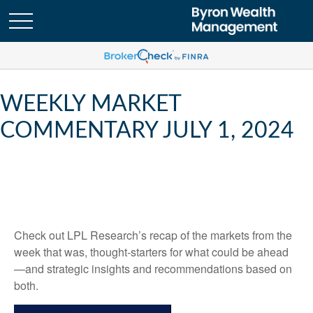
WEEKLY MARKET
COMMENTARY JULY 1, 2024
Check out LPL Research’s recap of the markets from the
week that was, thought-starters for what could be ahead
—and strategic insights and recommendations based on
both.