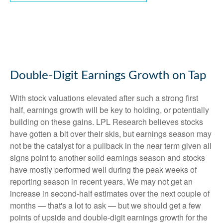
Double-Digit Earnings Growth on Tap
With stock valuations elevated after such a strong first
half, earnings growth will be key to holding, or potentially
building on these gains. LPL Research believes stocks
have gotten a bit over their skis, but earnings season may
not be the catalyst for a pullback in the near term given all
signs point to another solid earnings season and stocks
have mostly performed well during the peak weeks of
reporting season in recent years. We may not get an
increase in second-half estimates over the next couple of
months — that's a lot to ask — but we should get a few
points of upside and double-digit earnings growth for the