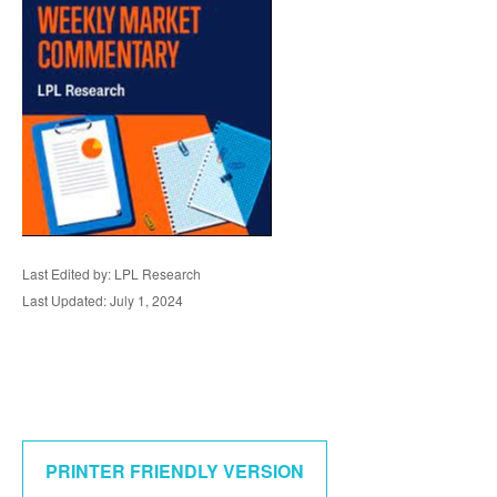
Last Edited by: LPL Research
Last Updated: July 1, 2024
PRINTER FRIENDLY VERSION