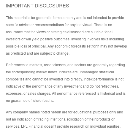
IMPORTANT DISCLOSURES
This material is for general information only and is not intended to provide
specific advice or recommendations for any individual. There is no
assurance that the views or strategies discussed are suitable for all
investors or will yield positive outcomes. Investing involves risks including
possible loss of principal. Any economic forecasts set forth may not develop
as predicted and are subject to change.
References to markets, asset classes, and sectors are generally regarding
the corresponding market index. Indexes are unmanaged statistical
composites and cannot be invested into directly. Index performance is not
indicative of the performance of any investment and do not reflect fees,
expenses, or sales charges. All performance referenced is historical and is
no guarantee of future results.
Any company names noted herein are for educational purposes only and
not an indication of trading intent or a solicitation of their products or
services. LPL Financial doesn’t provide research on individual equities.