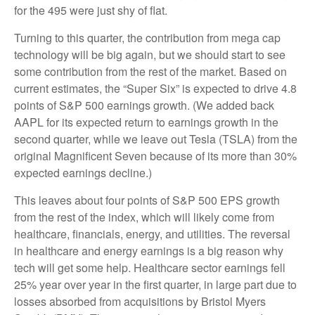
for the 495 were just shy of flat.
Turning to this quarter, the contribution from mega cap
technology will be big again, but we should start to see
some contribution from the rest of the market. Based on
current estimates, the “Super Six” is expected to drive 4.8
points of S&P 500 earnings growth. (We added back
AAPL for its expected return to earnings growth in the
second quarter, while we leave out Tesla (TSLA) from the
original Magnificent Seven because of its more than 30%
expected earnings decline.)
This leaves about four points of S&P 500 EPS growth
from the rest of the index, which will likely come from
healthcare, financials, energy, and utilities. The reversal
in healthcare and energy earnings is a big reason why
tech will get some help. Healthcare sector earnings fell
25% year over year in the first quarter, in large part due to
losses absorbed from acquisitions by Bristol Myers