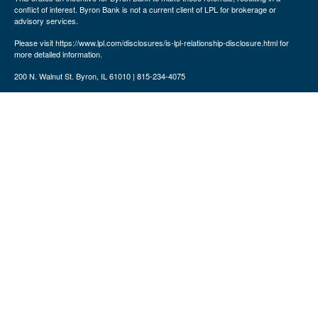
conflict of interest. Byron Bank is not a current client of LPL for brokerage or
advisory services.
Please visit https://www.lpl.com/disclosures/is-lpl-relationship-disclosure.html for
more detailed information.
200 N. Walnut St. Byron, IL 61010 | 815-234-4075