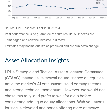
Source: LPL Research, FactSet 06/27/24
Past performance is no guarantee of future results. All indexes are
unmanaged and can’t be invested in directly.
Estimates may not materialize as predicted and are subject to change.
Asset Allocation Insights
LPL’s Strategic and Tactical Asset Allocation Committee
(STAAC) maintains its tactical neutral stance on equities
amid the market’s AI enthusiasm, solid earnings trends,
and strong technical momentum. However, we would not
chase this rally, and prefer to wait for a dip before
considering adding to equity allocations. With valuations
for stocks elevated and bonds offering more attractive