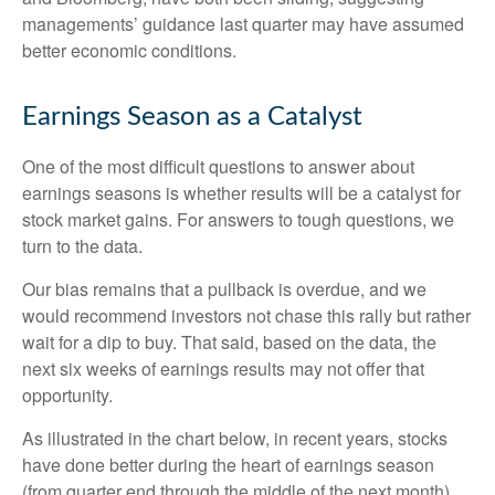
managements’ guidance last quarter may have assumed
better economic conditions.
Earnings Season as a Catalyst
One of the most difficult questions to answer about
earnings seasons is whether results will be a catalyst for
stock market gains. For answers to tough questions, we
turn to the data.
Our bias remains that a pullback is overdue, and we
would recommend investors not chase this rally but rather
wait for a dip to buy. That said, based on the data, the
next six weeks of earnings results may not offer that
opportunity.
As illustrated in the chart below, in recent years, stocks
have done better during the heart of earnings season
(from quarter end through the middle of the next month)