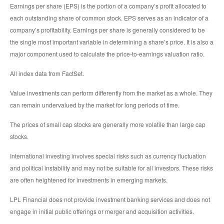
Earnings per share (EPS) is the portion of a company’s profit allocated to
each outstanding share of common stock. EPS serves as an indicator of a
company’s profitability. Earnings per share is generally considered to be
the single most important variable in determining a share’s price. It is also a
major component used to calculate the price-to-earnings valuation ratio.
All index data from FactSet.
Value investments can perform differently from the market as a whole. They
can remain undervalued by the market for long periods of time.
The prices of small cap stocks are generally more volatile than large cap
stocks.
International investing involves special risks such as currency fluctuation
and political instability and may not be suitable for all investors. These risks
are often heightened for investments in emerging markets.
LPL Financial does not provide investment banking services and does not
engage in initial public offerings or merger and acquisition activities.