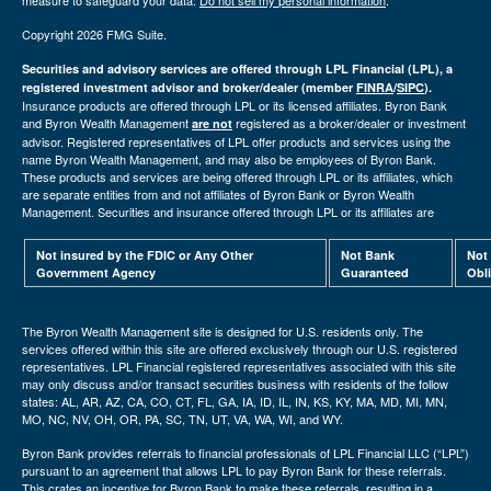
measure to safeguard your data:
Do not sell my personal information
.
Copyright 2026 FMG Suite.
Securities and advisory services are offered through LPL Financial (LPL), a
registered investment advisor and broker/dealer (member
FINRA
/
SIPC
).
Insurance products are offered through LPL or its licensed affiliates. Byron Bank
and Byron Wealth Management
registered as a broker/dealer or investment
are not
advisor. Registered representatives of LPL offer products and services using the
name Byron Wealth Management, and may also be employees of Byron Bank.
These products and services are being offered through LPL or its affiliates, which
are separate entities from and not affiliates of Byron Bank or Byron Wealth
Management. Securities and insurance offered through LPL or its affiliates are
Not insured by the FDIC or Any Other
Not Bank
Not
Government Agency
Guaranteed
Obl
The Byron Wealth Management site is designed for U.S. residents only. The
services offered within this site are offered exclusively through our U.S. registered
representatives. LPL Financial registered representatives associated with this site
may only discuss and/or transact securities business with residents of the follow
states: AL, AR, AZ, CA, CO, CT, FL, GA, IA, ID, IL, IN, KS, KY, MA, MD, MI, MN,
MO, NC, NV, OH, OR, PA, SC, TN, UT, VA, WA, WI, and WY.
Byron Bank provides referrals to financial professionals of LPL Financial LLC (“LPL”)
pursuant to an agreement that allows LPL to pay Byron Bank for these referrals.
This crates an incentive for Byron Bank to make these referrals, resulting in a