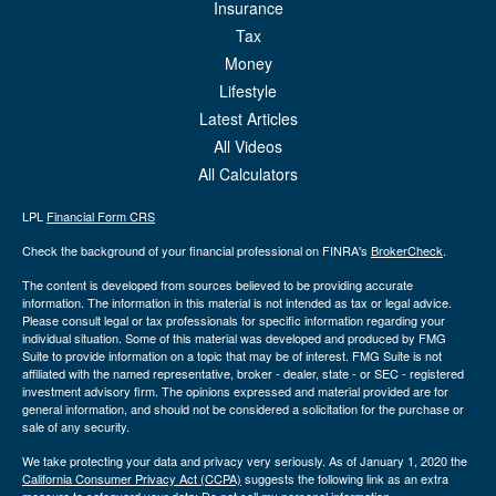
Insurance
Tax
Money
Lifestyle
Latest Articles
All Videos
All Calculators
LPL
Financial Form CRS
Check the background of your financial professional on FINRA's
BrokerCheck
.
The content is developed from sources believed to be providing accurate
information. The information in this material is not intended as tax or legal advice.
Please consult legal or tax professionals for specific information regarding your
individual situation. Some of this material was developed and produced by FMG
Suite to provide information on a topic that may be of interest. FMG Suite is not
affiliated with the named representative, broker - dealer, state - or SEC - registered
investment advisory firm. The opinions expressed and material provided are for
general information, and should not be considered a solicitation for the purchase or
sale of any security.
We take protecting your data and privacy very seriously. As of January 1, 2020 the
California Consumer Privacy Act (CCPA)
suggests the following link as an extra