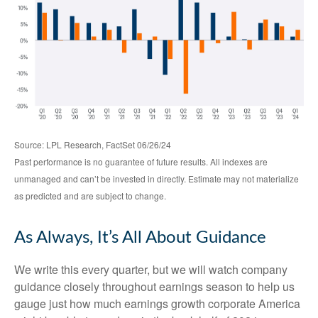
Source: LPL Research, FactSet 06/26/24
Past performance is no guarantee of future results. All indexes are
unmanaged and can’t be invested in directly. Estimate may not materialize
as predicted and are subject to change.
As Always, It’s All About Guidance
We write this every quarter, but we will watch company
guidance closely throughout earnings season to help us
gauge just how much earnings growth corporate America