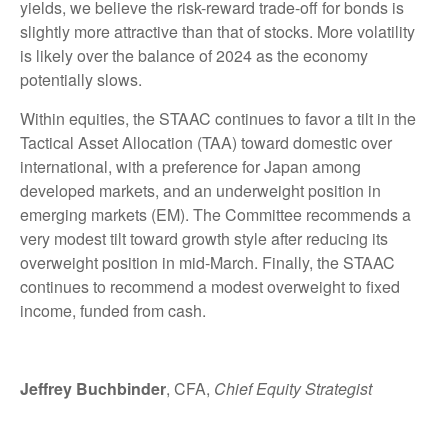
yields, we believe the risk-reward trade-off for bonds is
slightly more attractive than that of stocks. More volatility
is likely over the balance of 2024 as the economy
potentially slows.
Within equities, the STAAC continues to favor a tilt in the
Tactical Asset Allocation (TAA) toward domestic over
international, with a preference for Japan among
developed markets, and an underweight position in
emerging markets (EM). The Committee recommends a
very modest tilt toward growth style after reducing its
overweight position in mid-March. Finally, the STAAC
continues to recommend a modest overweight to fixed
income, funded from cash.
Jeffrey Buchbinder
, CFA,
Chief Equity Strategist