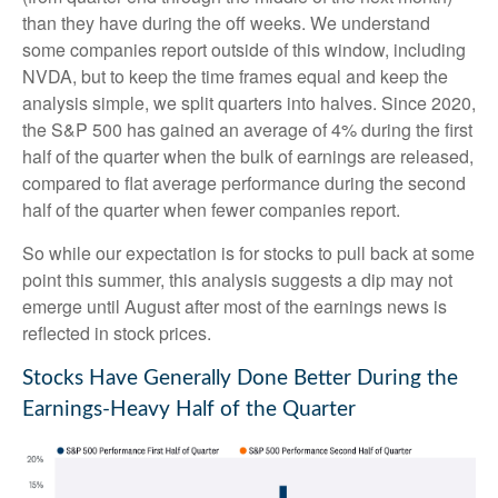
than they have during the off weeks. We understand
some companies report outside of this window, including
NVDA, but to keep the time frames equal and keep the
analysis simple, we split quarters into halves. Since 2020,
the S&P 500 has gained an average of 4% during the first
half of the quarter when the bulk of earnings are released,
compared to flat average performance during the second
half of the quarter when fewer companies report.
So while our expectation is for stocks to pull back at some
point this summer, this analysis suggests a dip may not
emerge until August after most of the earnings news is
reflected in stock prices.
Stocks Have Generally Done Better During the
Earnings-Heavy Half of the Quarter