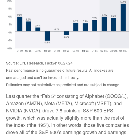
Source: LPL Research, FactSet 06/27/24
Past performance is no guarantee of future results. All indexes are
unmanaged and can’t be invested in directly.
Estimates may not materialize as predicted and are subject to change.
Last quarter the “Fab 5” consisting of Alphabet (GOOG/L),
Amazon (AMZN), Meta (META), Microsoft (MSFT), and
NVIDIA (NVDA), drove 7.8 points of S&P 500 EPS
growth, which was actually slightly more than the rest of
the index (“the 495”). In other words, those five companies
drove all of the S&P 500’s earnings growth and earnings