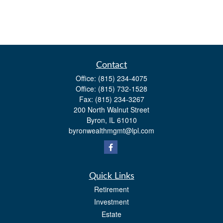
Contact
Office:
(815) 234-4075
Office:
(815) 732-1528
Fax:
(815) 234-3267
200 North Walnut Street
Byron,
IL
61010
byronwealthmgmt@lpl.com
Quick Links
Retirement
Investment
Estate