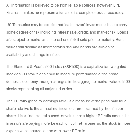
All information is believed to be from reliable sources; however, LPL
Financial makes no representation as to its completeness or accuracy.
US Treasuries may be considered “safe haven” investments but do carry
some degree of risk including interest rate, credit, and market risk. Bonds
are subject to market and interest rate risk if sold prior to maturity. Bond
values will decline as interest rates rise and bonds are subject to
availability and change in price.
The Standard & Poor’s 500 Index (S&P500) is a capitalization-weighted
index of 500 stocks designed to measure performance of the broad
domestic economy through changes in the aggregate market value of 500
stocks representing all major industries.
The PE ratio (price-to-earnings ratio) is a measure of the price paid for a
share relative to the annual net income or profit earned by the firm per
share. It is a financial ratio used for valuation: a higher PE ratio means that
investors are paying more for each unit of net income, so the stock is more
expensive compared to one with lower PE ratio.