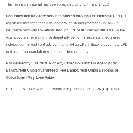
This research material has been prepared by LPL Financial LLC.
Securities and advisory services offered through LPL Financial (LPL)
, a
registered investment advisor and broker -dealer (member FINRA/SIPC).
Insurance products are offered through LPL or its licensed affiliates. To the
extent you are receiving investment advice from a separately registered
independent investment advisor that is not an LPL affiliate, please note LPL
makes no representation with respect to such entity.
Not Insured by FDIC/NCUA or Any Other Government Agency | Not
Bank/Credit Union Guaranteed | Not Bank/Credit Union Deposits or
Obligations | May Lose Value
RES-000151700624W | For Public Use | Tracking #597324 (Exp. 07/20)