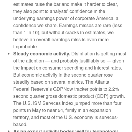
estimates raise the bar and make it harder to clear,
they also point to analysts’ confidence in the
underlying earnings power of corporate America, a
confidence we share. Earnings misses are rare (less
than 1 in 10), but without cracks in estimates, we
believe an overall earnings miss is even more
improbable.
Steady economic activity.
Disinflation is getting most
of the attention — and probably justifiably so — given
the impact on consumer spending and interest rates.
But economic activity in the second quarter rose
steadily based on several metrics. The Atlanta
Federal Reserve’s GDPNow tracker points to 2.2%
second quarter gross domestic product (GDP) growth.
The U.S. ISM Services Index jumped more than four
points in May to near 54, firmly in an expansion
territory, and most of the U.S. economy is services-
based.
Asian export activity bodes well for technology.