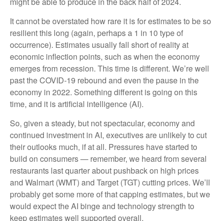
might be able to produce in the back half of 2024.
It cannot be overstated how rare it is for estimates to be so
resilient this long (again, perhaps a 1 in 10 type of
occurrence). Estimates usually fall short of reality at
economic inflection points, such as when the economy
emerges from recession. This time is different. We’re well
past the COVID-19 rebound and even the pause in the
economy in 2022. Something different is going on this
time, and it is artificial intelligence (AI).
So, given a steady, but not spectacular, economy and
continued investment in AI, executives are unlikely to cut
their outlooks much, if at all. Pressures have started to
build on consumers — remember, we heard from several
restaurants last quarter about pushback on high prices
and Walmart (WMT) and Target (TGT) cutting prices. We’ll
probably get some more of that capping estimates, but we
would expect the AI binge and technology strength to
keep estimates well supported overall.