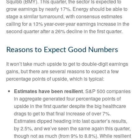
Squibb (BMY). This quarter, the sector is expected to
grow earnings by nearly 17%. Energy should be able to
stage a similar turnaround, with consensus estimates
calling for a 13% year-over-year earnings increase in the
second quarter after a 26% decline in the first quarter.
Reasons to Expect Good Numbers
It won’t take much upside to get to double-digit earnings
gains, but there are several reasons to expect a few
percentage points of upside, which is typical:
Estimates have been resilient
. S&P 500 companies
in aggregate generated four percentage points of
upside in the first quarter despite the big healthcare
drags to get to that final increase of over 7%.
Estimates dipped heading into last quarter’s results,
by 2.5%, and we’ve seen the same again this quarter,
though not as much (from 9% to 8.8%). While resilient