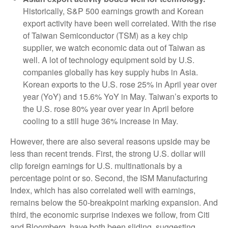
Historically, S&P 500 earnings growth and Korean
export activity have been well correlated. With the rise
of Taiwan Semiconductor (TSM) as a key chip
supplier, we watch economic data out of Taiwan as
well. A lot of technology equipment sold by U.S.
companies globally has key supply hubs in Asia.
Korean exports to the U.S. rose 25% in April year over
year (YoY) and 15.6% YoY in May. Taiwan’s exports to
the U.S. rose 80% year over year in April before
cooling to a still huge 36% increase in May.
However, there are also several reasons upside may be
less than recent trends. First, the strong U.S. dollar will
clip foreign earnings for U.S. multinationals by a
percentage point or so. Second, the ISM Manufacturing
Index, which has also correlated well with earnings,
remains below the 50-breakpoint marking expansion. And
third, the economic surprise indexes we follow, from Citi
and Bloomberg, have both been sliding, suggesting