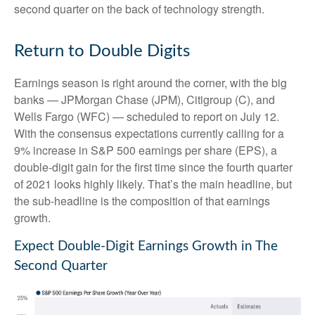
second quarter on the back of technology strength.
Return to Double Digits
Earnings season is right around the corner, with the big
banks — JPMorgan Chase (JPM), Citigroup (C), and
Wells Fargo (WFC) — scheduled to report on July 12.
With the consensus expectations currently calling for a
9% increase in S&P 500 earnings per share (EPS), a
double-digit gain for the first time since the fourth quarter
of 2021 looks highly likely. That’s the main headline, but
the sub-headline is the composition of that earnings
growth.
Expect Double-Digit Earnings Growth in The
Second Quarter