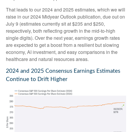
That leads to our 2024 and 2025 estimates, which we will
raise in our 2024 Midyear Outlook publication, due out on
July 9 (estimates currently sit at $235 and $250,
respectively, both reflecting growth in the mid-to-high
single digits). Over the next year, earnings growth rates
are expected to get a boost from a resilient but slowing
economy, AI investment, and easy comparisons in the
healthcare and natural resources areas.
2024 and 2025 Consensus Earnings Estimates
Continue to Drift Higher