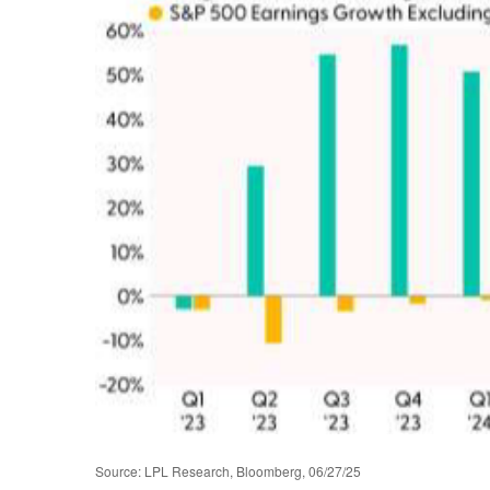
Source: LPL Research, Bloomberg, 06/27/25