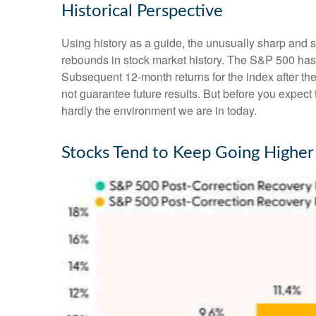
Historical Perspective
Using history as a guide, the unusually sharp and 
rebounds in stock market history. The S&P 500 has r
Subsequent 12-month returns for the index after t
not guarantee future results. But before you expec
hardly the environment we are in today.
Stocks Tend to Keep Going Higher 