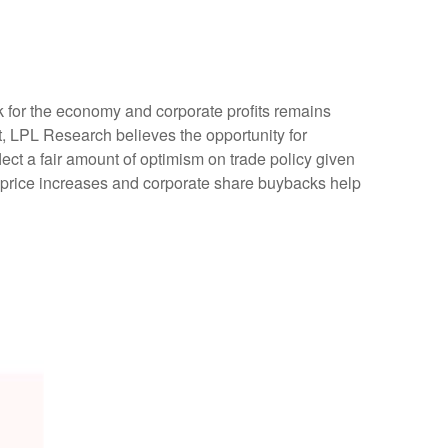
ok for the economy and corporate profits remains
ent, LPL Research believes the opportunity for
lect a fair amount of optimism on trade policy given
 price increases and corporate share buybacks help