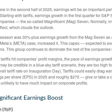
ere in the second half of 2025, earnings will be an important part
. Starting with tariffs, earnings growth in the first quarter for 
companies — the so-called Magnificent (Mag) Seven. Normally, i
ffect, which clouds the outlook.
gs season was 30%-plus earnings growth from the Mag Seven as a
Meta’s (META) case, increased it. This capex — expected to exce
ins. This group continues to dominate the rest of the companies 
tariffs hit companies’ profit margins, the pace of earnings growt
y be credible in a blue-sky tariff scenario, they are too high fo
all tariff rate on Inauguration Day). Tariffs could easily drag 
s per share (EPS) in 2025 and roughly $275 — give or take a cou
s unlikely to have much impact on corporate profits.
gnificant Earnings Boost