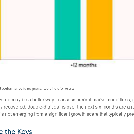
 performance is no guarantee of future results.
overed may be a better way to assess current market conditions
ly recovered, double-digit gains over the next six months are a
 not emerging from a significant growth scare that typically pre
e the Keys