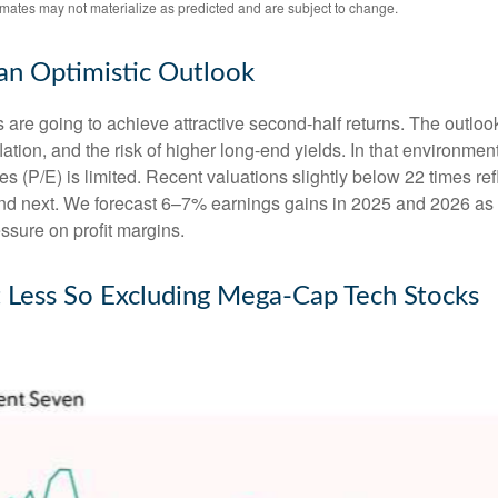
imates may not materialize as predicted and are subject to change.
 an Optimistic Outlook
ks are going to achieve attractive second-half returns. The outlo
inflation, and the risk of higher long-end yields. In that environm
 (P/E) is limited. Recent valuations slightly below 22 times ref
 and next. We forecast 6–7% earnings gains in 2025 and 2026 as
ssure on profit margins.
t Less So Excluding Mega-Cap Tech Stocks