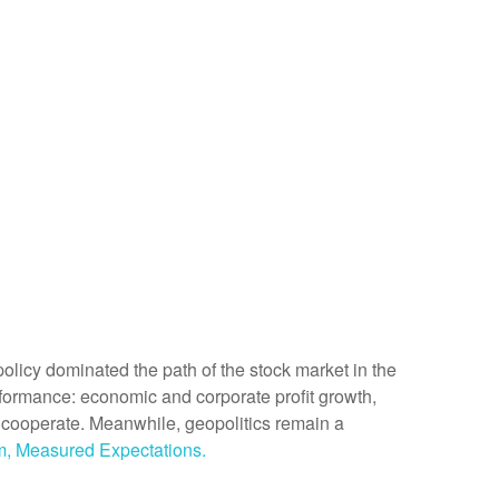
de policy dominated the path of the stock market in the
 performance: economic and corporate profit growth,
 to cooperate. Meanwhile, geopolitics remain a
m, Measured Expectations.