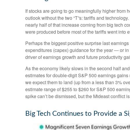
If stocks are going to go meaningfully higher from h
outlook without the two “T”s: tariffs and technology
nearly half of that increase coming from big tech 
were produced before most of the tariffs went into e
Perhaps the biggest positive surprise last earnin
expenditures (capex) guidance for the year — or in 
driver of earnings growth and future productivity ga
As the economy likely slows in the second half and 
estimates for double-digit S&P 500 earnings gains ma
we expect them to land (up from a less than 3% over
estimate range of $255 to $260 for S&P 500 earning
spike can’t be dismissed, but the Mideast conflict i
Big Tech Continues to Provide a Si