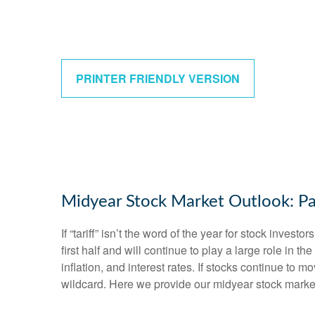
PRINTER FRIENDLY VERSION
Midyear Stock Market Outlook: Pa
If “tariff” isn’t the word of the year for stock inves
first half and will continue to play a large role in 
inflation, and interest rates. If stocks continue to 
wildcard. Here we provide our midyear stock marke