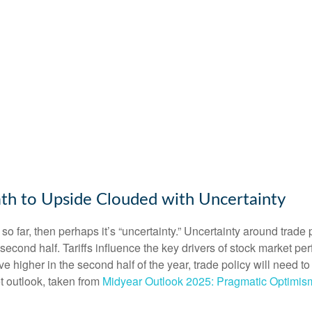
th to Upside Clouded with Uncertainty
tors so far, then perhaps it’s “uncertainty.” Uncertainty around tra
the second half. Tariffs influence the key drivers of stock market
move higher in the second half of the year, trade policy will need
t outlook, taken from
Midyear Outlook 2025: Pragmatic Optimis