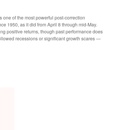
s one of the most powerful post-correction
ce 1950, as it did from April 8 through mid-May.
ing positive returns, though past performance does
ollowed recessions or significant growth scares —