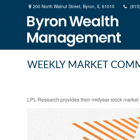
200 North Walnut Street,
Byron,
IL
61010
(815
WEEKLY MARKET COMME
LPL Research provides their midyear stock market ou