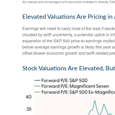
All indexes are unmanaged and cannot be invested in directly. Est
Elevated Valuations Are Pricing in
Earnings will need to carry most of the load if stoc
clouded by tariff uncertainty, a potential uptick in 
expansion of the S&P 500 price-to-earnings multiples
below-average earnings growth is likely this year
offset slower economic growth and tariff-related pre
Stock Valuations Are Elevated, Bu