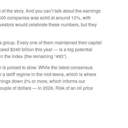
 of the story. And you can’t talk about the earnings
S&P 500 companies was solid at around 13%, with
nvestors would celebrate these numbers, but they
 group. Every one of them maintained their capital
ed $340 billion this year — is a big potential
in the index (the remaining “493”).
h is poised to slow. While the latest consensus
r a tariff regime in the mid-teens, which is where
earnings down 2% or more, which informs our
ple of dollars — in 2026. Risk of an oil price