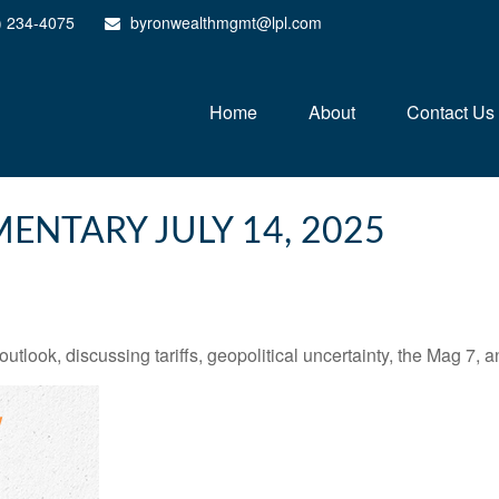
) 234-4075
byronwealthmgmt@lpl.com
Home
About
Contact Us
NTARY JULY 14, 2025
tlook, discussing tariffs, geopolitical uncertainty, the Mag 7, 