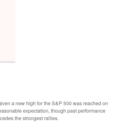
, given a new high for the S&P 500 was reached on
 reasonable expectation, though past performance
cedes the strongest rallies.