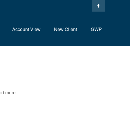
Account View
New Client
GWP
and more.