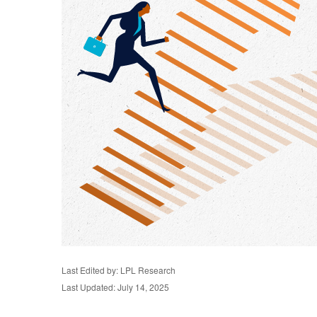
Last Edited by: LPL Research
Last Updated: July 14, 2025