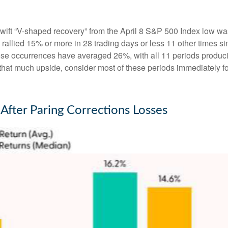
swift “V-shaped recovery” from the April 8 S&P 500 Index low wa
allied 15% or more in 28 trading days or less 11 other times sin
hese occurrences have averaged 26%, with all 11 periods produc
t that much upside, consider most of these periods immediately f
After Paring Corrections Losses