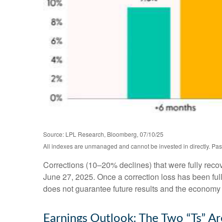
Source: LPL Research, Bloomberg, 07/10/25
All indexes are unmanaged and cannot be invested in directly. Past
Corrections (10–20% declines) that were fully rec
June 27, 2025. Once a correction loss has been ful
does not guarantee future results and the economy is
Earnings Outlook: The Two “Ts” Ar