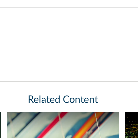
Related Content