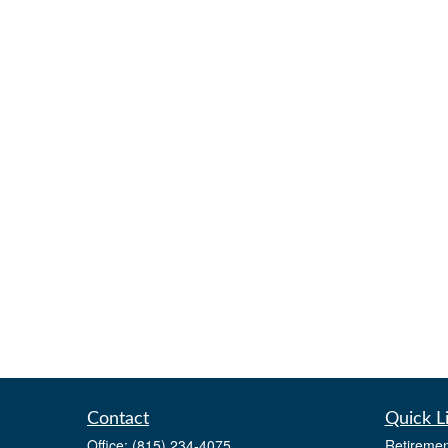
Contact
Quick L
Office:
(815) 234-4075
Retiremen