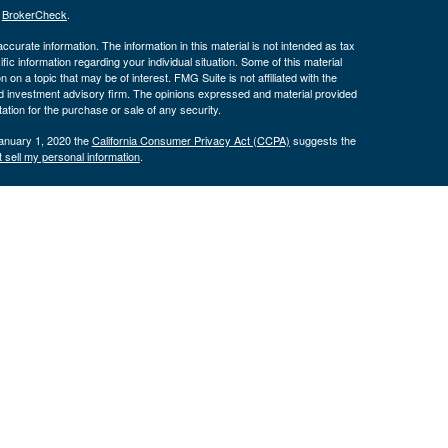
s
BrokerCheck
.
curate information. The information in this material is not intended as tax
ific information regarding your individual situation. Some of this material
 a topic that may be of interest. FMG Suite is not affiliated with the
ed investment advisory firm. The opinions expressed and material provided
tation for the purchase or sale of any security.
January 1, 2020 the
California Consumer Privacy Act (CCPA)
suggests the
 sell my personal information
.
nancial (LPL), a registered investment advisor and broker/dealer
LPL or its licensed affiliates. Byron Bank and Byron Wealth
t advisor. Registered representatives of LPL offer products and services
oyees of Byron Bank. These products and services are being offered
nd not affiliates of Byron Bank or Byron Wealth Management. Securities and
 Bank
Not Bank Deposits or
May Lose
ranteed
Obligations
Value
only. The services offered within this site are offered exclusively through
presentatives associated with this site may only discuss and/or transact
 AZ, CA, CO, CT, FL, GA, IA, ID, IL, IN, KS, KY, MA, MD, MI, MN, MO, NC,