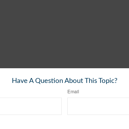
Have A Question About This Topic?
Email