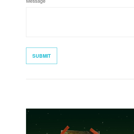
Message