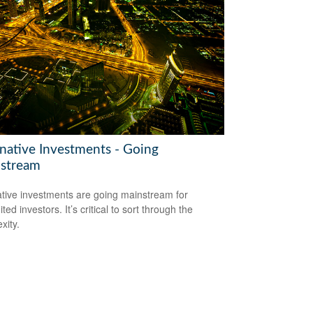
rnative Investments - Going
stream
ative investments are going mainstream for
ted investors. It’s critical to sort through the
xity.