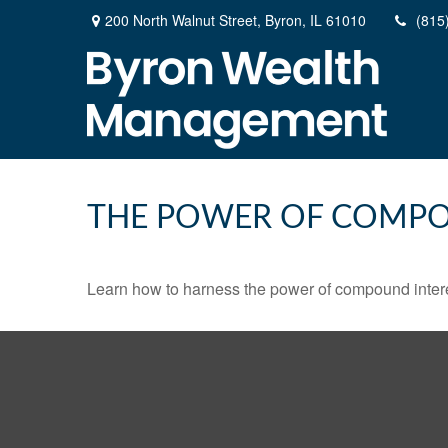
200 North Walnut Street,
Byron,
IL
61010
(815
THE POWER OF COMPO
Learn how to harness the power of compound intere