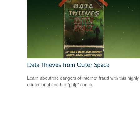
Data Thieves from Outer Space
Learn about the dangers of internet fraud with this highly
educational and fun “pulp” comic.