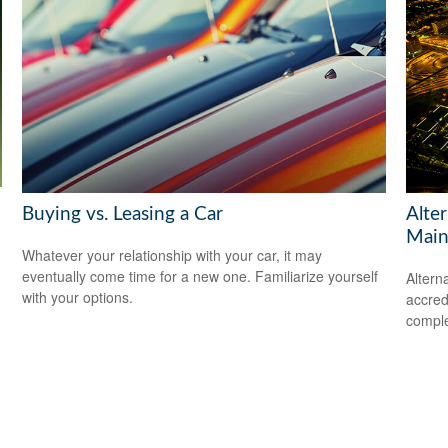
Buying vs. Leasing a Car
Alte
Main
Whatever your relationship with your car, it may
eventually come time for a new one. Familiarize yourself
Altern
with your options.
accredi
comple