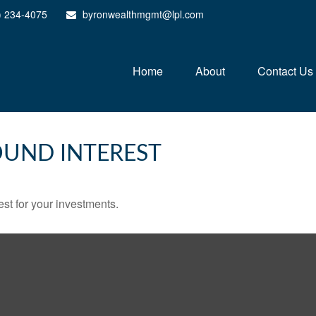
) 234-4075
byronwealthmgmt@lpl.com
Home
About
Contact Us
UND INTEREST
st for your investments.