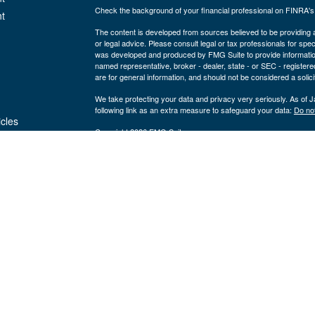
Check the background of your financial professional on FINRA'
t
The content is developed from sources believed to be providing ac
or legal advice. Please consult legal or tax professionals for spec
was developed and produced by FMG Suite to provide information on
named representative, broker - dealer, state - or SEC - register
are for general information, and should not be considered a solici
We take protecting your data and privacy very seriously. As of 
following link as an extra measure to safeguard your data:
Do not
icles
Copyright 2026 FMG Suite.
Securities and advisory services are offered through LPL Fi
ators
Insurance products are offered through 
(member
FINRA
/
SIPC
).
Management
registered as a broker/dealer or investmen
are not
using the name Byron Wealth Management, and may also be empl
through LPL or its affiliates, which are separate entities from a
insurance offered through LPL or its affiliates are
Not insured by the FDIC or Any Other
Not
Government Agency
Gua
The Byron Wealth Management site is designed for U.S. residents 
our U.S. registered representatives. LPL Financial registered re
securities business with residents of the follow states: AL, AR,