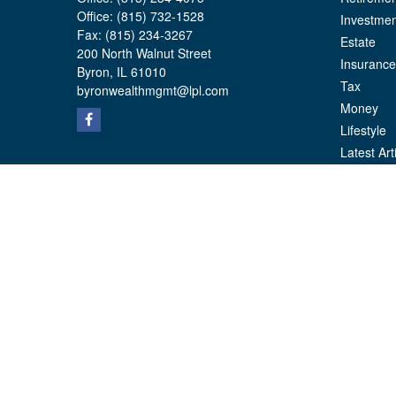
Office:
(815) 732-1528
Investmen
Fax:
(815) 234-3267
Estate
200 North Walnut Street
Insurance
Byron,
IL
61010
Tax
byronwealthmgmt@lpl.com
Money
Lifestyle
Latest Art
All Videos
All Calcul