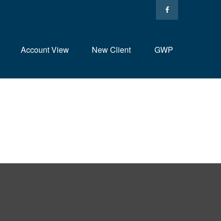
Account View
New Client
GWP