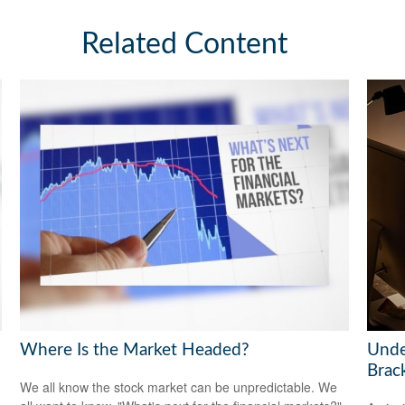
Related Content
Where Is the Market Headed?
Unde
Brac
We all know the stock market can be unpredictable. We