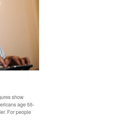
igures show
ericans age 55-
er. For people