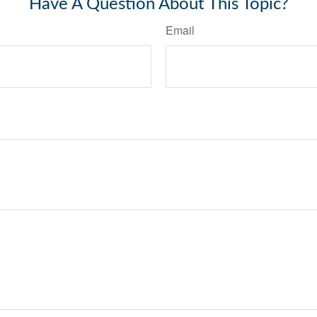
Have A Question About This Topic?
Email