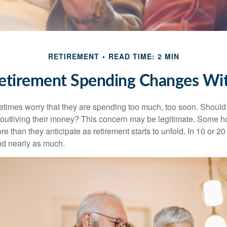
RETIREMENT
READ TIME: 2 MIN
tirement Spending Changes Wi
times worry that they are spending too much, too soon. Should
f outliving their money? This concern may be legitimate. Some ho
 than they anticipate as retirement starts to unfold. In 10 or 20
nd nearly as much.