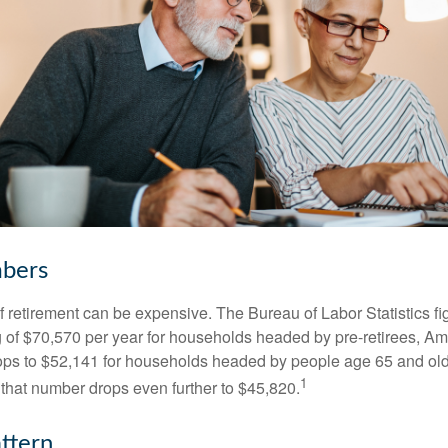
bers
of retirement can be expensive. The Bureau of Labor Statistics f
of $70,570 per year for households headed by pre-retirees, Am
rops to $52,141 for households headed by people age 65 and old
1
 that number drops even further to $45,820.
ttern