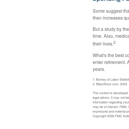
Some suggest that 
then increases qu
But a study by the
time. Also, medica
2
their lives.
What's the best c
enter retirement.
years.
1. Bureau of Labor Statist
2. BlackRock.com, 2023. (
The content is developed f
legal advice. It may not b
information regarding your
may be of interest. FMG, L
expressed and material pro
Copyright
2026 FMG Suit