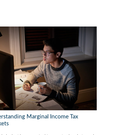
rstanding Marginal Income Tax
kets