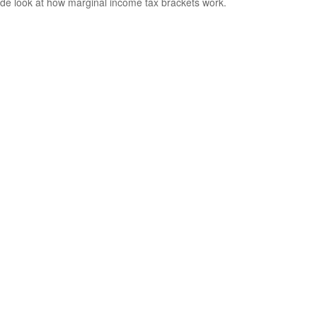
ide look at how marginal income tax brackets work.