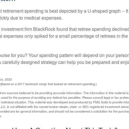
retirement spending is best depicted by a U-shaped graph -- It r
ickly due to medical expenses.
 investment firm BlackRock found that retiree spending declined 
l expenses only spiked for a small percentage of retirees in the 
ourse for you? Your spending pattern will depend on your perso
 A carefully designed strategy can help you be prepared and enjo
ics, 2023
Based on a 2017 landmark study that looked at retirement spending.)
rom sources believed to be providing accurate information. The information in this material is
e used for the purpose of avoiding any federal tax penalties. Please consult legal or tax profes
 individual situation. This material was developed and produced by FMG Suite to provide infor
LC, is not affiliated with the named broker-dealer, state- or SEC-registered investment advis
vided are for general information, and should not be considered a solicitation for the purchas
e.