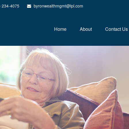
) 234-4075
byronwealthmgmt@lpl.com
Home
About
Contact Us