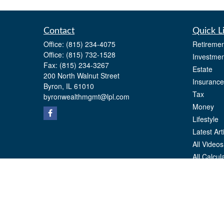
Contact
Quick L
Office:
(815) 234-4075
Retiremen
Office:
(815) 732-1528
Investmen
Fax:
(815) 234-3267
Estate
200 North Walnut Street
Insurance
Byron,
IL
61010
Tax
byronwealthmgmt@lpl.com
Money
Lifestyle
Latest Art
All Videos
All Calcul