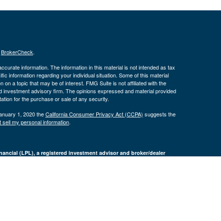
s
BrokerCheck
.
curate information. The information in this material is not intended as tax
ific information regarding your individual situation. Some of this material
 a topic that may be of interest. FMG Suite is not affiliated with the
ed investment advisory firm. The opinions expressed and material provided
tation for the purchase or sale of any security.
January 1, 2020 the
California Consumer Privacy Act (CCPA)
suggests the
 sell my personal information
.
nancial (LPL), a registered investment advisor and broker/dealer
LPL or its licensed affiliates. Byron Bank and Byron Wealth
t advisor. Registered representatives of LPL offer products and services
oyees of Byron Bank. These products and services are being offered
nd not affiliates of Byron Bank or Byron Wealth Management. Securities and
 Bank
Not Bank Deposits or
May Lose
ranteed
Obligations
Value