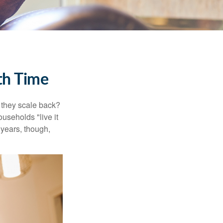
th Time
 they scale back?
useholds "live it
 years, though,