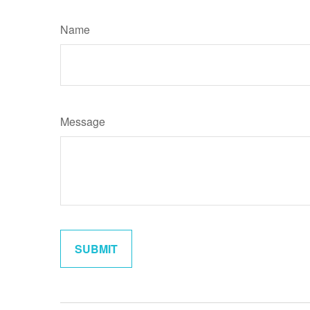
Name
Message