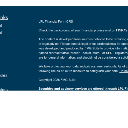
inks
LPL
Financial Form CRS
t
Check the background of your financial professional on FINRA'
t
The content is developed from sources believed to be providing ac
or legal advice. Please consult legal or tax professionals for spec
was developed and produced by FMG Suite to provide information on
named representative, broker - dealer, state - or SEC - register
are for general information, and should not be considered a solici
We take protecting your data and privacy very seriously. As of 
following link as an extra measure to safeguard your data:
Do not
icles
Copyright 2026 FMG Suite.
Securities and advisory services are offered through LPL Fi
ators
Insurance products are offered through 
(member
FINRA
/
SIPC
).
Management
registered as a broker/dealer or investmen
are not
using the name Byron Wealth Management, and may also be empl
through LPL or its affiliates, which are separate entities from a
insurance offered through LPL or its affiliates are
Not insured by the FDIC or Any Other
Not
Government Agency
Gua