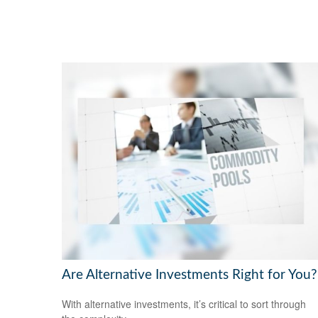
Are Alternative Investments Right for You?
With alternative investments, it’s critical to sort through