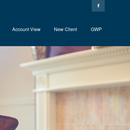
Account View
New Client
GWP