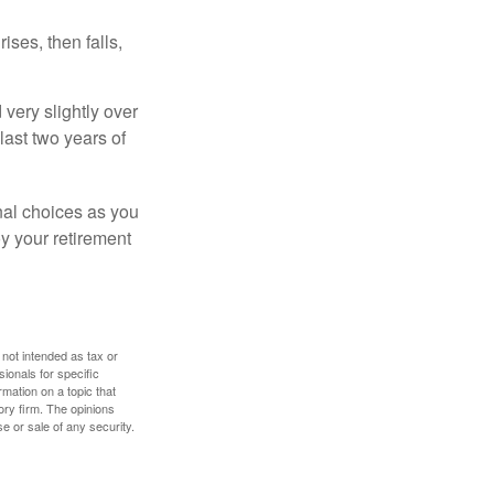
ises, then falls,
very slightly over
last two years of
nal choices as you
y your retirement
 not intended as tax or
sionals for specific
mation on a topic that
ory firm. The opinions
e or sale of any security.