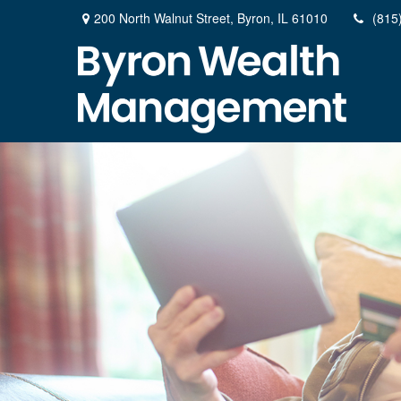
200 North Walnut Street,
Byron,
IL
61010
(815