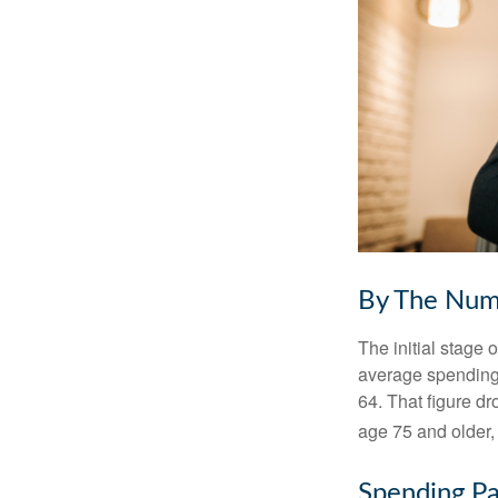
By The Num
The initial stage 
average spending 
64. That figure d
age 75 and older,
Spending Pa