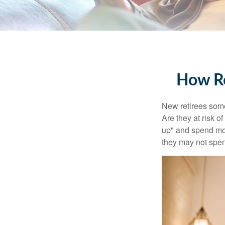
How Re
New retirees some
Are they at risk o
up" and spend more
they may not spe