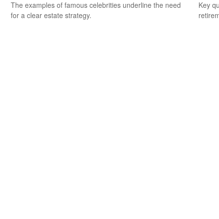
The examples of famous celebrities underline the need
Key qu
for a clear estate strategy.
retire