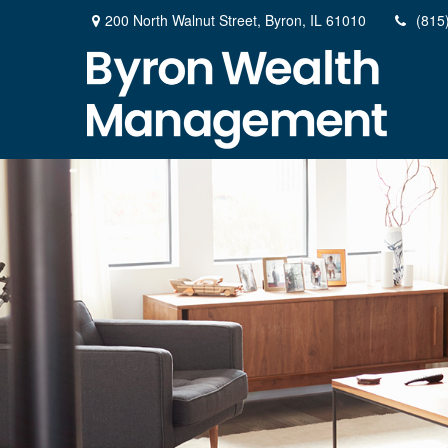
200 North Walnut Street,
Byron,
IL
61010
(815