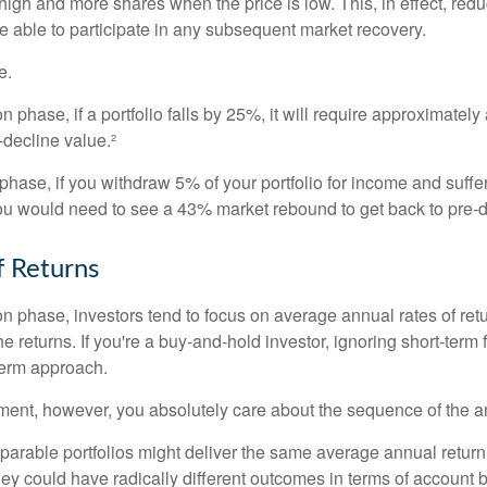
high and more shares when the price is low. This, in effect, red
e able to participate in any subsequent market recovery.
e.
n phase, if a portfolio falls by 25%, it will require approximately
e-decline value.²
n phase, if you withdraw 5% of your portfolio for income and suf
ou would need to see a 43% market rebound to get back to pre-d
 Returns
on phase, investors tend to focus on average annual rates of ret
e returns. If you're a buy-and-hold investor, ignoring short-term
term approach.
rement, however, you absolutely care about the sequence of the a
parable portfolios might deliver the same average annual return 
they could have radically different outcomes in terms of account