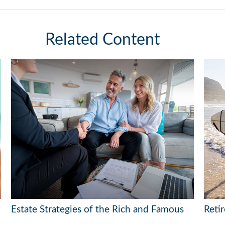
Related Content
Estate Strategies of the Rich and Famous
Reti