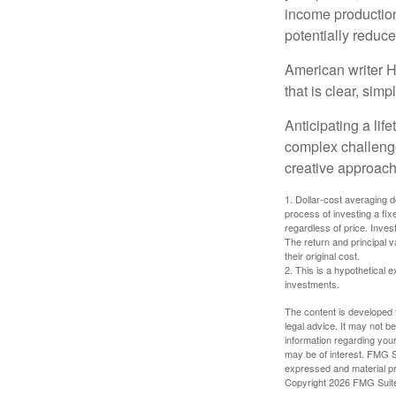
income production
potentially reduc
American writer H
that is clear, sim
Anticipating a lif
complex challenge
creative approach
1. Dollar-cost averaging d
process of investing a fix
regardless of price. Inves
The return and principal 
their original cost.
2. This is a hypothetical e
investments.
The content is developed f
legal advice. It may not b
information regarding your
may be of interest. FMG Su
expressed and material pro
Copyright
2026 FMG Suit