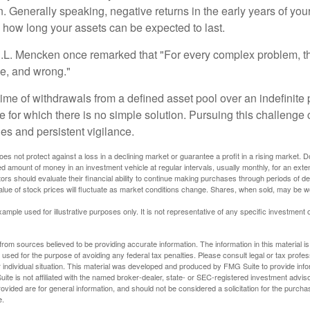
. Generally speaking, negative returns in the early years of you
e how long your assets can be expected to last.
.L. Mencken once remarked that "For every complex problem, t
ple, and wrong."
etime of withdrawals from a defined asset pool over an indefinite p
 for which there is no simple solution. Pursuing this challenge 
es and persistent vigilance.
oes not protect against a loss in a declining market or guarantee a profit in a rising market. D
ed amount of money in an investment vehicle at regular intervals, usually monthly, for an exte
tors should evaluate their financial ability to continue making purchases through periods of dec
value of stock prices will fluctuate as market conditions change. Shares, when sold, may be w
xample used for illustrative purposes only. It is not representative of any specific investment 
rom sources believed to be providing accurate information. The information in this material is
e used for the purpose of avoiding any federal tax penalties. Please consult legal or tax profes
 individual situation. This material was developed and produced by FMG Suite to provide infor
ite is not affiliated with the named broker-dealer, state- or SEC-registered investment advis
vided are for general information, and should not be considered a solicitation for the purchas
e.