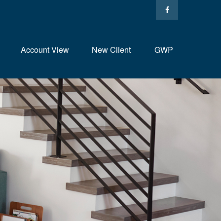
Account View
New Client
GWP