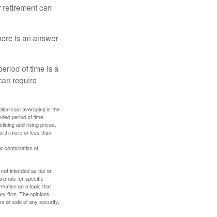
r retirement can
here is an answer
eriod of time is a
can require
ollar-cost averaging is the
nded period of time
lining and rising prices.
orth more or less than
or combination of
 not intended as tax or
sionals for specific
mation on a topic that
ory firm. The opinions
e or sale of any security.