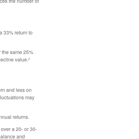
uces the number of
 a 33% return to
fer the same 25%
ecline value.²
urn and less on
 fluctuations may
nnual returns.
over a 20- or 30-
 balance and