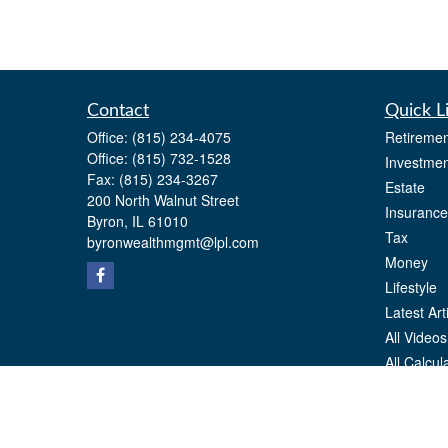
Contact
Quick L
Office:
(815) 234-4075
Retiremen
Office:
(815) 732-1528
Investmen
Fax:
(815) 234-3267
Estate
200 North Walnut Street
Insurance
Byron,
IL
61010
Tax
byronwealthmgmt@lpl.com
Money
Lifestyle
Latest Art
All Videos
All Calcul