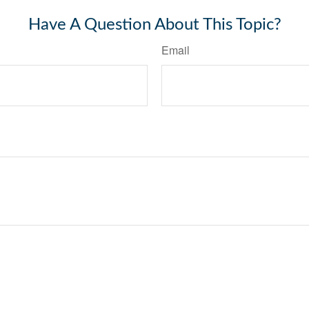
Have A Question About This Topic?
Email