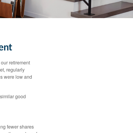
ent
 our retirement
t, regularly
es were low and
 similar good
ing fewer shares