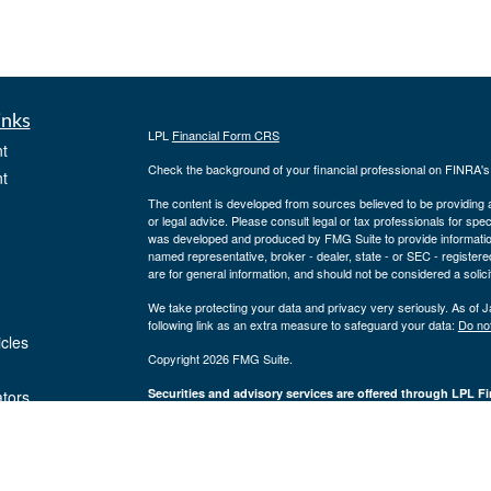
inks
LPL
Financial Form CRS
t
Check the background of your financial professional on FINRA'
t
The content is developed from sources believed to be providing ac
or legal advice. Please consult legal or tax professionals for spec
was developed and produced by FMG Suite to provide information on
named representative, broker - dealer, state - or SEC - register
are for general information, and should not be considered a solici
We take protecting your data and privacy very seriously. As of 
following link as an extra measure to safeguard your data:
Do not
icles
Copyright 2026 FMG Suite.
Securities and advisory services are offered through LPL Fi
ators
Insurance products are offered through 
(member
FINRA
/
SIPC
).
Management
registered as a broker/dealer or investmen
are not
using the name Byron Wealth Management, and may also be empl
through LPL or its affiliates, which are separate entities from a
insurance offered through LPL or its affiliates are