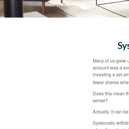
Sy
Many of us grew up
account was a soun
investing a set a
fewer shares when
Does this mean th
sense?
Actually, it can b
Systematic withdr