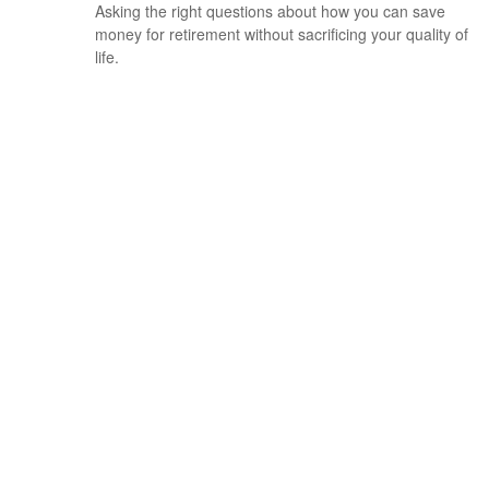
Asking the right questions about how you can save
money for retirement without sacrificing your quality of
life.