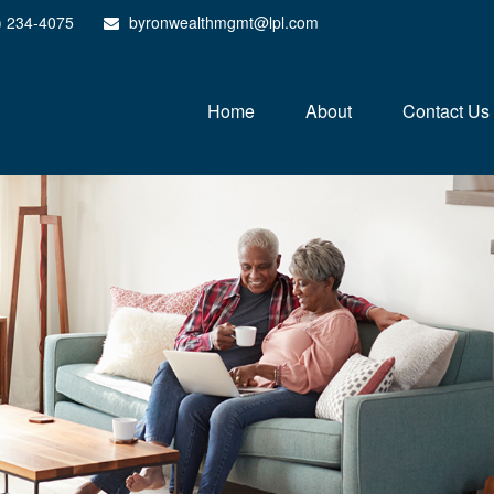
) 234-4075
byronwealthmgmt@lpl.com
Home
About
Contact Us