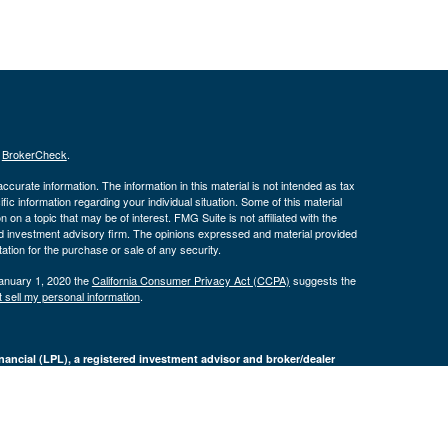
s
BrokerCheck
.
curate information. The information in this material is not intended as tax
ific information regarding your individual situation. Some of this material
 a topic that may be of interest. FMG Suite is not affiliated with the
ed investment advisory firm. The opinions expressed and material provided
tation for the purchase or sale of any security.
January 1, 2020 the
California Consumer Privacy Act (CCPA)
suggests the
 sell my personal information
.
nancial (LPL), a registered investment advisor and broker/dealer
LPL or its licensed affiliates. Byron Bank and Byron Wealth
t advisor. Registered representatives of LPL offer products and services
oyees of Byron Bank. These products and services are being offered
nd not affiliates of Byron Bank or Byron Wealth Management. Securities and