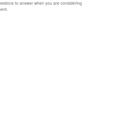
estions to answer when you are considering
ment.