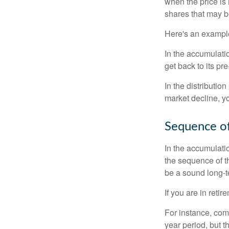
when the price is 
shares that may b
Here's an exampl
In the accumulatio
get back to its pr
In the distributio
market decline, y
Sequence of
In the accumulati
the sequence of th
be a sound long-
If you are in reti
For instance, com
year period, but 