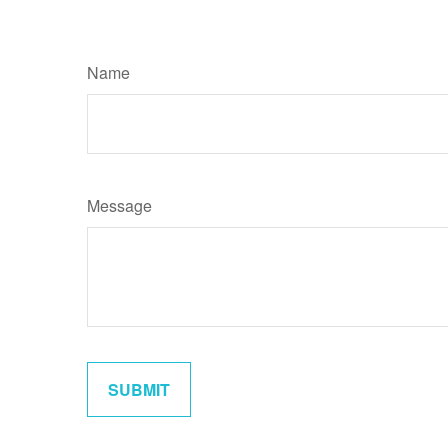
Name
Message