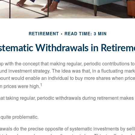
RETIREMENT
READ TIME: 3 MIN
stematic Withdrawals in Retirem
 with the concept that making regular, periodic contributions to
d investment strategy. The idea was that, in a fluctuating marke
mount would enable an individual to buy more shares when pric
1
 prices were high.
at taking regular, periodic withdrawals during retirement makes
e quite problematic.
awals do the precise opposite of systematic investments by sell