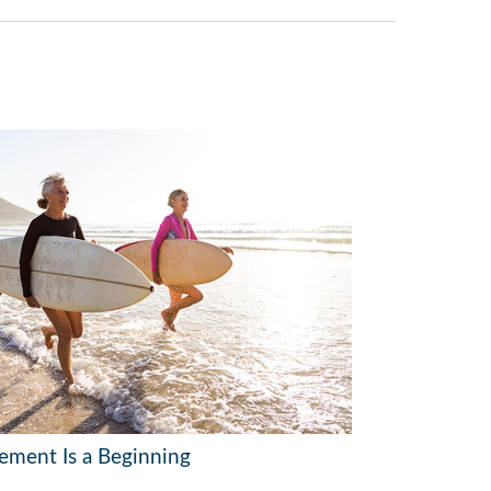
rement Is a Beginning