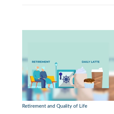
Retirement and Quality of Life