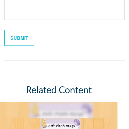
Related Content