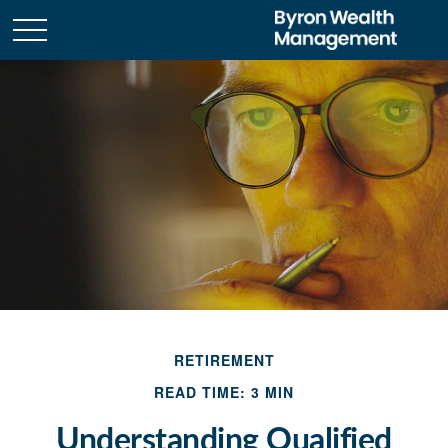
RETIREMENT
READ TIME: 3 MIN
Understanding Qualified