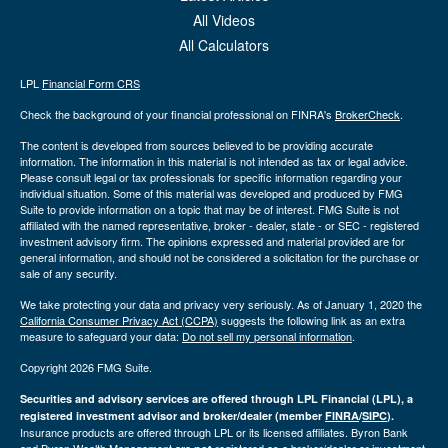
All Videos
All Calculators
LPL
Financial Form CRS
Check the background of your financial professional on FINRA's
BrokerCheck
.
The content is developed from sources believed to be providing accurate
information. The information in this material is not intended as tax or legal advice.
Please consult legal or tax professionals for specific information regarding your
individual situation. Some of this material was developed and produced by FMG
Suite to provide information on a topic that may be of interest. FMG Suite is not
affiliated with the named representative, broker - dealer, state - or SEC - registered
investment advisory firm. The opinions expressed and material provided are for
general information, and should not be considered a solicitation for the purchase or
sale of any security.
We take protecting your data and privacy very seriously. As of January 1, 2020 the
California Consumer Privacy Act (CCPA)
suggests the following link as an extra
measure to safeguard your data:
Do not sell my personal information
.
Copyright 2026 FMG Suite.
Securities and advisory services are offered through LPL Financial (LPL), a
registered investment advisor and broker/dealer (member
FINRA
/
SIPC
).
Insurance products are offered through LPL or its licensed affiliates. Byron Bank