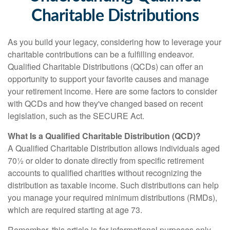
Charitable Distributions
As you build your legacy, considering how to leverage your
charitable contributions can be a fulfilling endeavor.
Qualified Charitable Distributions (QCDs) can offer an
opportunity to support your favorite causes and manage
your retirement income. Here are some factors to consider
with QCDs and how they've changed based on recent
legislation, such as the SECURE Act.
What Is a Qualified Charitable Distribution (QCD)?
A Qualified Charitable Distribution allows individuals aged
70½ or older to donate directly from specific retirement
accounts to qualified charities without recognizing the
distribution as taxable income. Such distributions can help
you manage your required minimum distributions (RMDs),
which are required starting at age 73.
Remember, this article is for informational purposes only