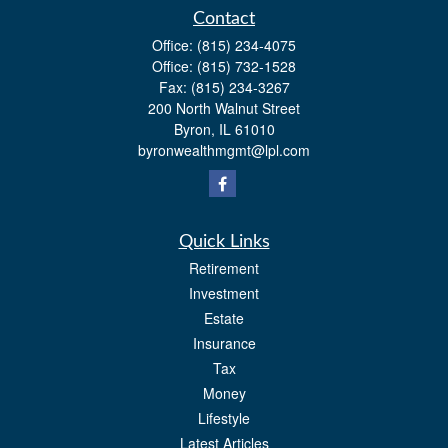
Contact
Office:
(815) 234-4075
Office:
(815) 732-1528
Fax:
(815) 234-3267
200 North Walnut Street
Byron,
IL
61010
byronwealthmgmt@lpl.com
Quick Links
Retirement
Investment
Estate
Insurance
Tax
Money
Lifestyle
Latest Articles