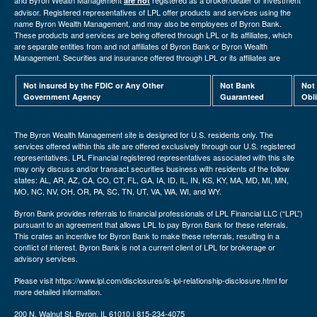
and Byron Wealth Management
registered as a broker/dealer or investment
are not
advisor. Registered representatives of LPL offer products and services using the
name Byron Wealth Management, and may also be employees of Byron Bank.
These products and services are being offered through LPL or its affiliates, which
are separate entities from and not affiliates of Byron Bank or Byron Wealth
Management. Securities and insurance offered through LPL or its affiliates are
Not insured by the FDIC or Any Other
Not Bank
Not
Government Agency
Guaranteed
Obl
The Byron Wealth Management site is designed for U.S. residents only. The
services offered within this site are offered exclusively through our U.S. registered
representatives. LPL Financial registered representatives associated with this site
may only discuss and/or transact securities business with residents of the follow
states: AL, AR, AZ, CA, CO, CT, FL, GA, IA, ID, IL, IN, KS, KY, MA, MD, MI, MN,
MO, NC, NV, OH, OR, PA, SC, TN, UT, VA, WA, WI, and WY.
Byron Bank provides referrals to financial professionals of LPL Financial LLC (“LPL”)
pursuant to an agreement that allows LPL to pay Byron Bank for these referrals.
This crates an incentive for Byron Bank to make these referrals, resulting in a
conflict of interest. Byron Bank is not a current client of LPL for brokerage or
advisory services.
Please visit https://www.lpl.com/disclosures/is-lpl-relationship-disclosure.html for
more detailed information.
200 N. Walnut St. Byron, IL 61010 | 815-234-4075