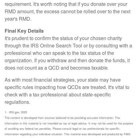
requirement. It's worth noting that if you donate over your
RMD amount, the excess cannot be rolled over to the next
year's RMD.
Final Key Details
It's prudent to confirm the status of your chosen charity
through the IRS Online Search Tool or by consulting with a
professional who can speak to the tax status of the
organization. If you withdraw and then donate the funds, it
does not count as a QCD and becomes taxable.
As with most financial strategies, your state may have
specific rules impacting how QCDs are treated. It's vital to
check with a tax professional about state-specific
regulations.
1. IRS.gov, 2025
The content is developed from sources believed to be providing accurate information. The
information in this material is not intended as tax or legal advice. It may not be used for the purpose
of avoiding any federal tax penalties. Please consult legal or tax professionals for specific
information regarding your individual situation. This material was developed and produced by FMG