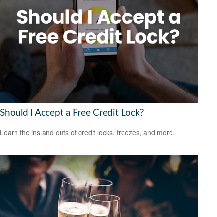
Should I Accept a Free Credit Lock?
Learn the ins and outs of credit locks, freezes, and more.