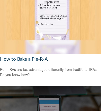
How to Bake a Pie-R-A
Roth IRAs are tax-advantaged differently from traditional IRAs.
Do you know how?