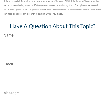
Suite to provide information on a topic that may be of interest. FMG Suite is not affiliated with the
named broker-dealer, state- or SEC-registered investment advisory firm. The opinions expressed
and material provided are for general information, and should not be considered a solicitation for the
purchase or sale of any security. Copyright 2025 FMG Suite.
Have A Question About This Topic?
Name
Email
Message