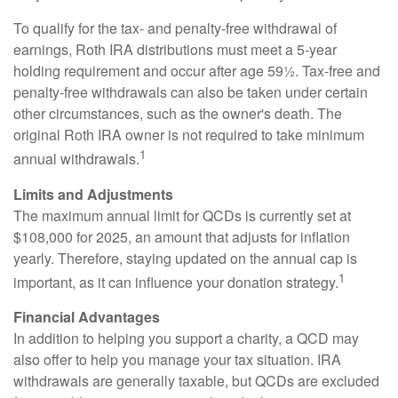
To qualify for the tax- and penalty-free withdrawal of
earnings, Roth IRA distributions must meet a 5-year
holding requirement and occur after age 59½. Tax-free and
penalty-free withdrawals can also be taken under certain
other circumstances, such as the owner's death. The
original Roth IRA owner is not required to take minimum
1
annual withdrawals.
Limits and Adjustments
The maximum annual limit for QCDs is currently set at
$108,000 for 2025, an amount that adjusts for inflation
yearly. Therefore, staying updated on the annual cap is
1
important, as it can influence your donation strategy.
Financial Advantages
In addition to helping you support a charity, a QCD may
also offer to help you manage your tax situation. IRA
withdrawals are generally taxable, but QCDs are excluded