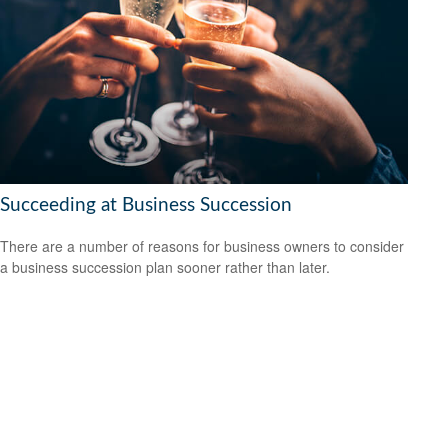
Succeeding at Business Succession
There are a number of reasons for business owners to consider
a business succession plan sooner rather than later.