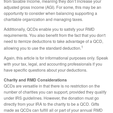
from taxable income, meaning they don’t increase your
adjusted gross income (AGI). For some, this may be an
opportunity to consider when balancing supporting a
charitable organization and managing taxes.
Additionally, QCDs enable you to satisfy your RMD
requirements. You also benefit from the fact that you don't
need to itemize deductions to take advantage of a QCD,
1
allowing you to use the standard deduction.
Again, this article is for informational purposes only. Speak
with your tax, legal, and accounting professionals if you
have specific questions about your deductions.
Charity and RMD Considerations
QCDs are versatile in that there is no restriction on the
number of charities you can support, provided they qualify
under IRS guidelines. However, the donation must go
directly from your IRA to the charity to be a QCD. Gifts
made as QCDs can fulfill all or part of your annual RMD