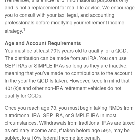
and is not a replacement for real-life advice. We encourage
you to consult with your tax, legal, and accounting
professionals before modifying your retirement income
1
strategy.
Age and Account Requirements
You must be at least 70½ years old to qualify for a QCD.
The distribution can be made from an IRA. You can use
SEP IRAs or SIMPLE IRAs so long as they are inactive,
meaning that you’ve made no contributions to the account
in the year the QCD is taken. However, keep in mind that
401(k)s and other non-IRA retirement vehicles do not
qualify for QCDs.
Once you reach age 73, you must begin taking RMDs from
a traditional IRA, SEP IRA, or SIMPLE IRA in most
circumstances. Withdrawals from traditional IRAs are taxed
as ordinary income and, if taken before age 59½, may be
subject to a 10% federal income tax penalty.