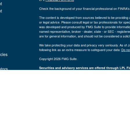
t
Check the background of your financial professional on FINRA'
t
The content is developed from sources believed to be providing ac
or legal advice. Please consult legal or tax professionals for spec
was developed and produced by FMG Suite to provide information on
named representative, broker - dealer, state - or SEC - register
are for general information, and should not be considered a solici
We take protecting your data and privacy very seriously. As of 
following link as an extra measure to safeguard your data:
Do not
icles
Copyright 2026 FMG Suite.
Securities and advisory services are offered through LPL Fi
ators
Insurance products are offered through 
(member
FINRA
/
SIPC
).
Management
registered as a broker/dealer or investmen
are not
using the name Byron Wealth Management, and may also be empl
through LPL or its affiliates, which are separate entities from a
insurance offered through LPL or its affiliates are
Not insured by the FDIC or Any Other
Not
Government Agency
Gua
The Byron Wealth Management site is designed for U.S. residents 
our U.S. registered representatives. LPL Financial registered re