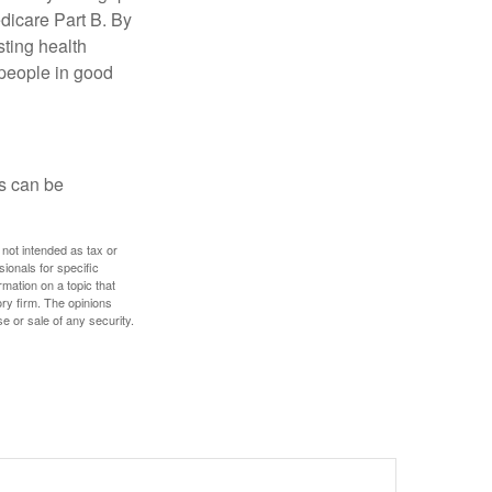
edicare Part B. By
sting health
 people in good
ps can be
 not intended as tax or
sionals for specific
mation on a topic that
ory firm. The opinions
e or sale of any security.