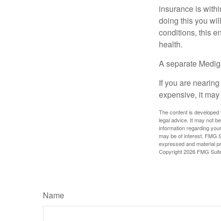
insurance is withi
doing this you wil
conditions, this e
health.
A separate Medig
If you are nearin
expensive, it may 
The content is developed f
legal advice. It may not b
information regarding your
may be of interest. FMG Su
expressed and material pro
Copyright
2026 FMG Suit
Name