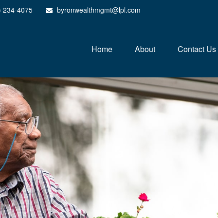
) 234-4075
byronwealthmgmt@lpl.com
Home
About
Contact Us