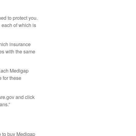
ed to protect you.
 each of which is
hich insurance
ies with the same
 Each Medigap
e for these
are.gov and click
ans.”
e to buy Medigap