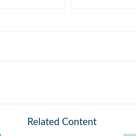
Related Content