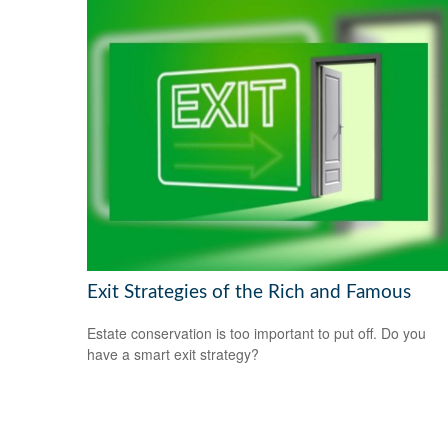
Exit Strategies of the Rich and Famous
Estate conservation is too important to put off. Do you
have a smart exit strategy?