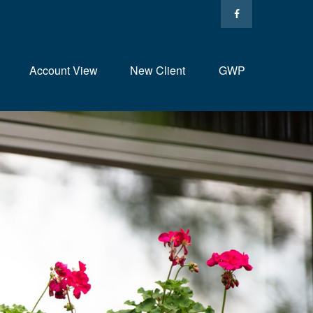
Account View
New Client
GWP