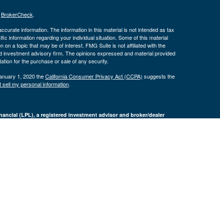
s
BrokerCheck
.
curate information. The information in this material is not intended as tax
ific information regarding your individual situation. Some of this material
 a topic that may be of interest. FMG Suite is not affiliated with the
ed investment advisory firm. The opinions expressed and material provided
tation for the purchase or sale of any security.
January 1, 2020 the
California Consumer Privacy Act (CCPA)
suggests the
 sell my personal information
.
nancial (LPL), a registered investment advisor and broker/dealer
LPL or its licensed affiliates. Byron Bank and Byron Wealth
t advisor. Registered representatives of LPL offer products and services
oyees of Byron Bank. These products and services are being offered
nd not affiliates of Byron Bank or Byron Wealth Management. Securities and
 Bank
Not Bank Deposits or
May Lose
ranteed
Obligations
Value
only. The services offered within this site are offered exclusively through
presentatives associated with this site may only discuss and/or transact