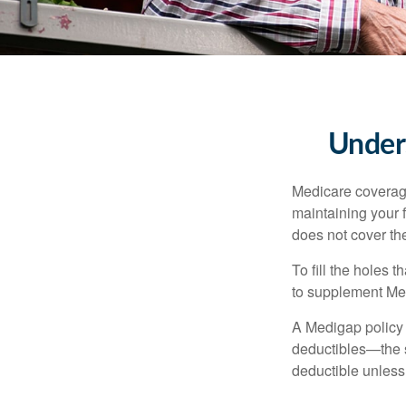
Unders
Medicare coverage 
maintaining your f
does not cover th
To fill the holes
to supplement Me
A Medigap policy
deductibles—the s
deductible unless