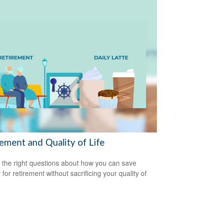
rement and Quality of Life
 the right questions about how you can save
for retirement without sacrificing your quality of