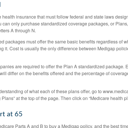
N
 health insurance that must follow federal and state laws design
ou can only purchase standardized coverage packages, or Plans,
etters A through N.
d packages must offer the same basic benefits regardless of w
ng it. Cost is usually the only difference between Medigap polic
panies are required to offer the Plan A standardized package.
will differ on the benefits offered and the percentage of coverag
nderstanding of what each of these plans offer, go to www.medic
Plans” at the top of the page. Then click on “Medicare health pl
rt at 65
icare Parts A and B to buy a Medigap policy, and the best tim