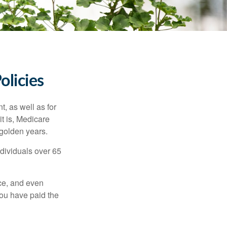
olicies
t, as well as for
t is, Medicare
 golden years.
ndividuals over 65
ce, and even
ou have paid the