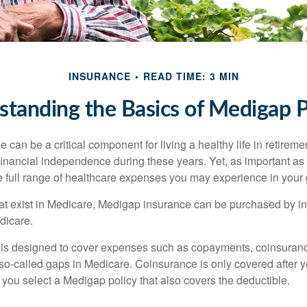
INSURANCE
READ TIME: 3 MIN
tanding the Basics of Medigap P
can be a critical component for living a healthy life in retiremen
inancial independence during these years. Yet, as important as i
e full range of healthcare expenses you may experience in your
 that exist in Medicare, Medigap insurance can be purchased by i
dicare.
 is designed to cover expenses such as copayments, coinsuran
o-called gaps in Medicare. Coinsurance is only covered after y
 you select a Medigap policy that also covers the deductible.