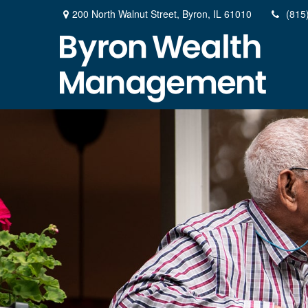
200 North Walnut Street,
Byron,
IL
61010
(815