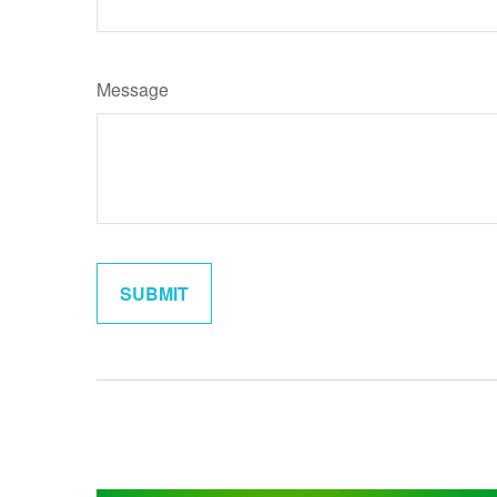
Message