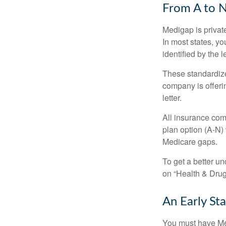
From A to 
Medigap is private
In most states, y
identified by the l
These standardize
company is offeri
letter.
All insurance com
plan option (A-N) 
Medicare gaps.
To get a better u
on “Health & Drug 
An Early Sta
You must have Med