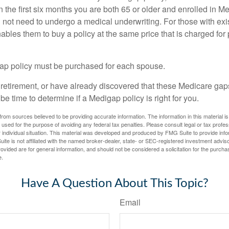
n the first six months you are both 65 or older and enrolled in M
l not need to undergo a medical underwriting. For those with exi
nables them to buy a policy at the same price that is charged for
ap policy must be purchased for each spouse.
g retirement, or have already discovered that these Medicare ga
be time to determine if a Medigap policy is right for you.
rom sources believed to be providing accurate information. The information in this material is
e used for the purpose of avoiding any federal tax penalties. Please consult legal or tax profes
 individual situation. This material was developed and produced by FMG Suite to provide infor
ite is not affiliated with the named broker-dealer, state- or SEC-registered investment advis
vided are for general information, and should not be considered a solicitation for the purchas
e.
Have A Question About This Topic?
Email