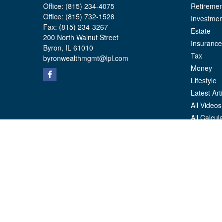
Office:
(815) 234-4075
Retiremen
Office:
(815) 732-1528
Investmen
Fax:
(815) 234-3267
Estate
200 North Walnut Street
Insurance
Byron,
IL
61010
Tax
byronwealthmgmt@lpl.com
Money
Lifestyle
Latest Art
All Videos
All Calcul