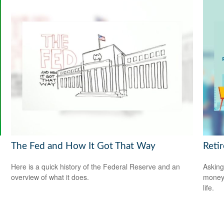
The Fed and How It Got That Way
Reti
Here is a quick history of the Federal Reserve and an
Asking
overview of what it does.
money 
life.