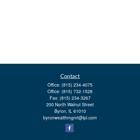
Contact
Office:
(815) 234-4075
Office:
(815) 732-1528
Fax:
(815) 234-3267
200 North Walnut Street
Byron,
IL
61010
byronwealthmgmt@lpl.com