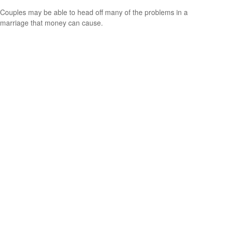
Couples may be able to head off many of the problems in a
marriage that money can cause.