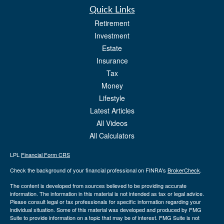
Quick Links
Retirement
Investment
Estate
Insurance
Tax
Money
Lifestyle
Latest Articles
All Videos
All Calculators
LPL
Financial Form CRS
Check the background of your financial professional on FINRA's
BrokerCheck
.
The content is developed from sources believed to be providing accurate
information. The information in this material is not intended as tax or legal advice.
Please consult legal or tax professionals for specific information regarding your
individual situation. Some of this material was developed and produced by FMG
Suite to provide information on a topic that may be of interest. FMG Suite is not