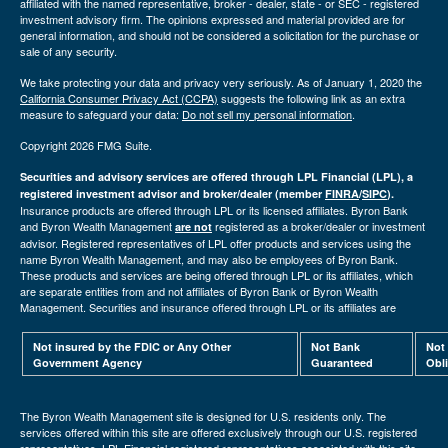
affiliated with the named representative, broker - dealer, state - or SEC - registered
investment advisory firm. The opinions expressed and material provided are for
general information, and should not be considered a solicitation for the purchase or
sale of any security.
We take protecting your data and privacy very seriously. As of January 1, 2020 the
California Consumer Privacy Act (CCPA)
suggests the following link as an extra
measure to safeguard your data:
Do not sell my personal information
.
Copyright 2026 FMG Suite.
Securities and advisory services are offered through LPL Financial (LPL), a
registered investment advisor and broker/dealer (member
FINRA
/
SIPC
).
Insurance products are offered through LPL or its licensed affiliates. Byron Bank
and Byron Wealth Management
registered as a broker/dealer or investment
are not
advisor. Registered representatives of LPL offer products and services using the
name Byron Wealth Management, and may also be employees of Byron Bank.
These products and services are being offered through LPL or its affiliates, which
are separate entities from and not affiliates of Byron Bank or Byron Wealth
Management. Securities and insurance offered through LPL or its affiliates are
Not insured by the FDIC or Any Other
Not Bank
Not
Government Agency
Guaranteed
Obl
The Byron Wealth Management site is designed for U.S. residents only. The
services offered within this site are offered exclusively through our U.S. registered