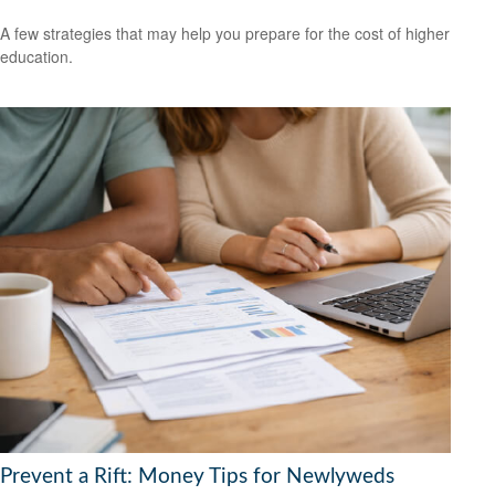
A few strategies that may help you prepare for the cost of higher
education.
Prevent a Rift: Money Tips for Newlyweds