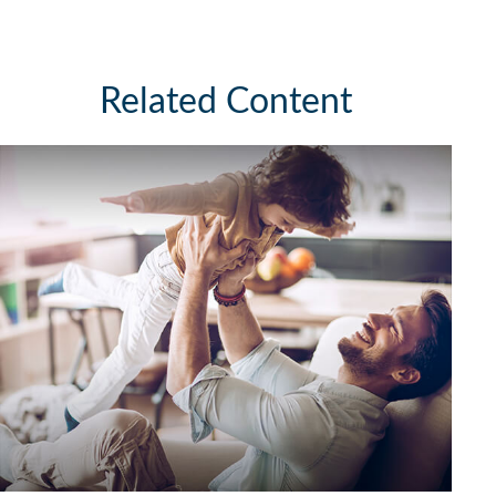
Related Content