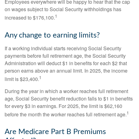
Employees everywhere will be happy to hear that the cap
on wages subject to Social Security withholdings has
1
increased to $176,100.
Any change to earning limits?
If a working individual starts receiving Social Security
payments before full retirement age, the Social Security
Administration will deduct $1 in benefits for each $2 that
person earns above an annual limit. In 2025, the income
1
limit is $23,400.
During the year in which a worker reaches full retirement
age, Social Security benefit reduction falls to $1 in benefits
for every $3 in earnings. For 2025, the limit is $62,160
1
before the month the worker reaches full retirement age.
Are Medicare Part B Premiums