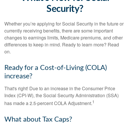
Security?
Whether you’re applying for Social Security in the future or
currently receiving benefits, there are some important
changes to earnings limits, Medicare premiums, and other
differences to keep in mind. Ready to learn more? Read
on.
Ready for a Cost-of-Living (COLA)
increase?
That's right! Due to an increase in the Consumer Price
Index (CPI-W), the Social Security Administration (SSA)
1
has made a 2.5-percent COLA Adjustment.
What about Tax Caps?