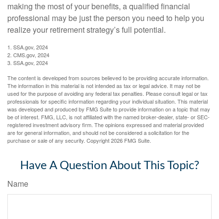
making the most of your benefits, a qualified financial
professional may be just the person you need to help you
realize your retirement strategy’s full potential.
1. SSA.gov, 2024
2. CMS.gov, 2024
3. SSA.gov, 2024
The content is developed from sources believed to be providing accurate information.
The information in this material is not intended as tax or legal advice. It may not be
used for the purpose of avoiding any federal tax penalties. Please consult legal or tax
professionals for specific information regarding your individual situation. This material
was developed and produced by FMG Suite to provide information on a topic that may
be of interest. FMG, LLC, is not affiliated with the named broker-dealer, state- or SEC-
registered investment advisory firm. The opinions expressed and material provided
are for general information, and should not be considered a solicitation for the
purchase or sale of any security. Copyright
2026 FMG Suite.
Have A Question About This Topic?
Name