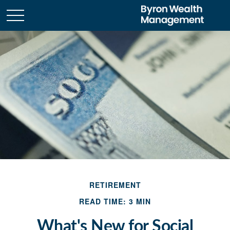
RETIREMENT
READ TIME: 3 MIN
What's New for Social