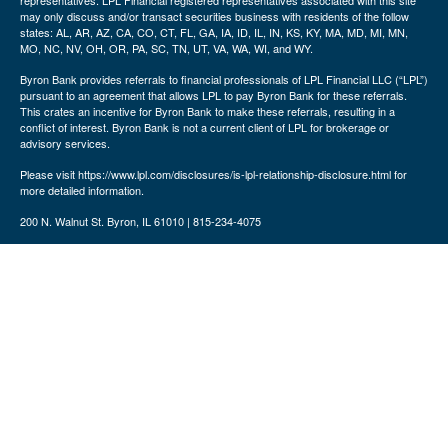
representatives. LPL Financial registered representatives associated with this site
may only discuss and/or transact securities business with residents of the follow
states: AL, AR, AZ, CA, CO, CT, FL, GA, IA, ID, IL, IN, KS, KY, MA, MD, MI, MN,
MO, NC, NV, OH, OR, PA, SC, TN, UT, VA, WA, WI, and WY.
Byron Bank provides referrals to financial professionals of LPL Financial LLC (“LPL”)
pursuant to an agreement that allows LPL to pay Byron Bank for these referrals.
This crates an incentive for Byron Bank to make these referrals, resulting in a
conflict of interest. Byron Bank is not a current client of LPL for brokerage or
advisory services.
Please visit https://www.lpl.com/disclosures/is-lpl-relationship-disclosure.html for
more detailed information.
200 N. Walnut St. Byron, IL 61010 | 815-234-4075