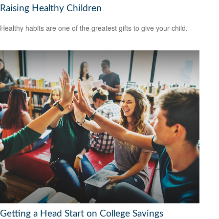
Raising Healthy Children
Healthy habits are one of the greatest gifts to give your child.
Getting a Head Start on College Savings