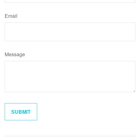
Email
Message