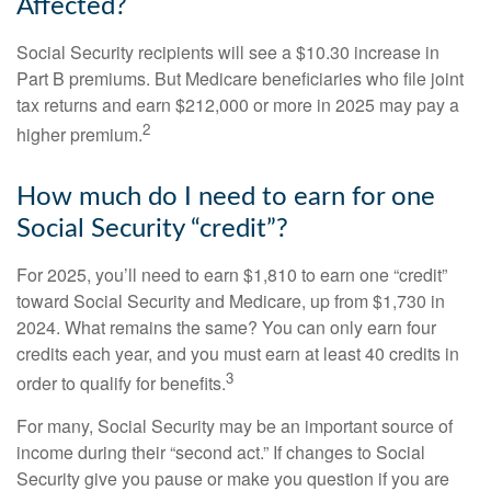
Affected?
Social Security recipients will see a $10.30 increase in
Part B premiums. But Medicare beneficiaries who file joint
tax returns and earn $212,000 or more in 2025 may pay a
2
higher premium.
How much do I need to earn for one
Social Security “credit”?
For 2025, you’ll need to earn $1,810 to earn one “credit”
toward Social Security and Medicare, up from $1,730 in
2024. What remains the same? You can only earn four
credits each year, and you must earn at least 40 credits in
3
order to qualify for benefits.
For many, Social Security may be an important source of
income during their “second act.” If changes to Social
Security give you pause or make you question if you are